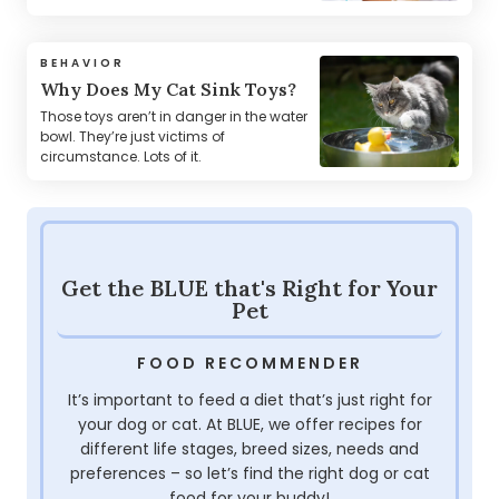
BEHAVIOR
Why Does My Cat Sink Toys?
Those toys aren’t in danger in the water
bowl. They’re just victims of
circumstance. Lots of it.
Get the BLUE that's Right for Your
Pet
FOOD RECOMMENDER
It’s important to feed a diet that’s just right for
your dog or cat. At BLUE, we offer recipes for
different life stages, breed sizes, needs and
preferences – so let’s find the right dog or cat
food for your buddy!