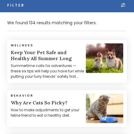
FILTER
We found 134 results matching your filters.
WELLNESS
Keep Your Pet Safe and
Healthy All Summer Long
Summertime calls for adventures —
these six tips will help you have fun while
putting your furry friends’ safety first.
Learn about the season's top risks, like
hot cars and pavement, so you’re
always prepared and protected.
BEHAVIOR
Why Are Cats So Picky?
How to make adjustments to get your
feline friend to eat a healthy diet.