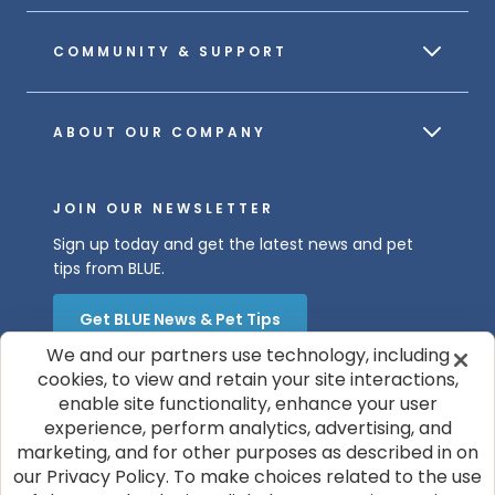
COMMUNITY & SUPPORT
ABOUT OUR COMPANY
JOIN OUR NEWSLETTER
Sign up today and get the latest news and pet
tips from BLUE.
Get BLUE News & Pet Tips
We and our partners use technology, including
cookies, to view and retain your site interactions,
enable site functionality, enhance your user
experience, perform analytics, advertising, and
marketing, and for other purposes as described in on
our Privacy Policy. To make choices related to the use