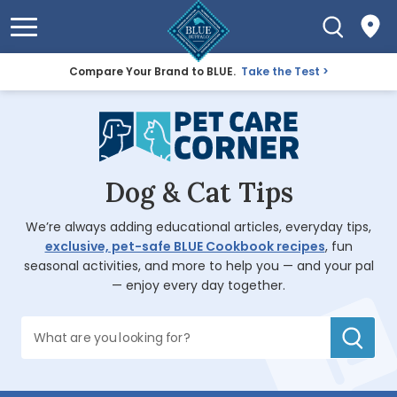
Compare Your Brand to BLUE.
Take the Test
Dog & Cat Tips
We’re always adding educational articles, everyday tips,
exclusive, pet-safe BLUE Cookbook recipes
, fun
seasonal activities, and more to help you — and your pal
— enjoy every day together.
What are you looking for?