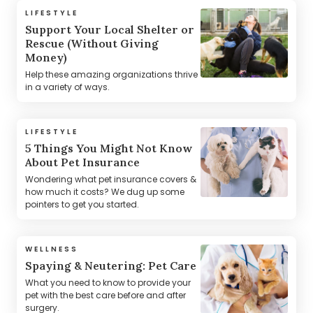
LIFESTYLE
Support Your Local Shelter or
Rescue (Without Giving
Money)
Help these amazing organizations thrive
in a variety of ways.
LIFESTYLE
5 Things You Might Not Know
About Pet Insurance
Wondering what pet insurance covers &
how much it costs? We dug up some
pointers to get you started.
WELLNESS
Spaying & Neutering: Pet Care
What you need to know to provide your
pet with the best care before and after
surgery.