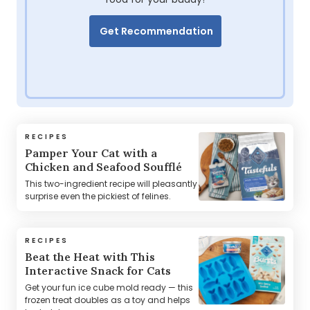
Get Recommendation
RECIPES
Pamper Your Cat with a
Chicken and Seafood Soufflé
This two-ingredient recipe will pleasantly
surprise even the pickiest of felines.
RECIPES
Beat the Heat with This
Interactive Snack for Cats
Get your fun ice cube mold ready — this
frozen treat doubles as a toy and helps