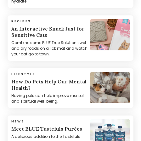
hydrate!
RECIPES
An Interactive Snack Just for
Sensitive Cats
Combine some BLUE True Solutions wet
and dry foods on a lick mat and watch
your cat go to town.
LIFESTYLE
How Do Pets Help Our Mental
Health?
Having pets can help improve mental
and spiritual well-being.
NEWS
Meet BLUE Tastefuls Purées
A delicious addition to the Tastefuls