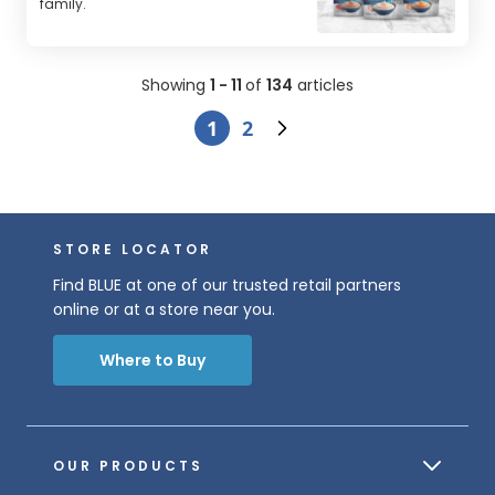
family.
Showing
1 - 11
of
134
articles
1
2
STORE LOCATOR
Find BLUE at one of our trusted retail partners
online or at a store near you.
Where to Buy
OUR PRODUCTS