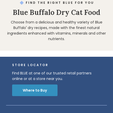
FIND THE RIGHT BLUE FOR YOU
Blue Buffalo Dry Cat Food
Choose from a delicious and healthy variety of Blue
Buffalo
dry recipes, made with the finest natural
®
ingredients enhanced with vitamins, minerals and other
nutrients.
STORE LOCATOR
Find BLUE at one of our trusted retail partners
online or at a store near you.
Where to Buy