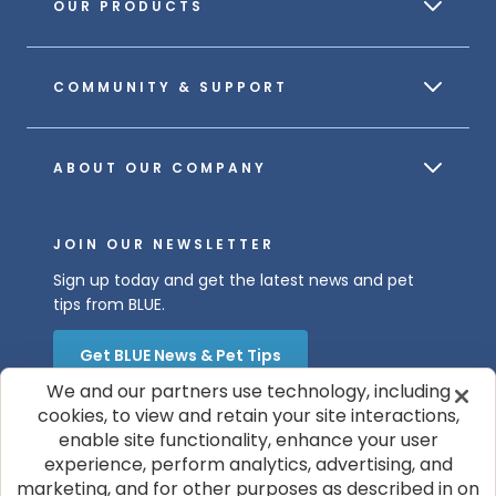
OUR PRODUCTS
COMMUNITY & SUPPORT
ABOUT OUR COMPANY
JOIN OUR NEWSLETTER
Sign up today and get the latest news and pet
tips from BLUE.
Get BLUE News & Pet Tips
We and our partners use technology, including
cookies, to view and retain your site interactions,
enable site functionality, enhance your user
experience, perform analytics, advertising, and
marketing, and for other purposes as described in on