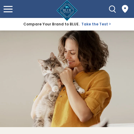
Compare Your Brand to BLUE.
Take the Test