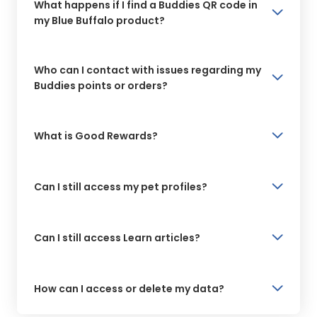
What happens if I find a Buddies QR code in
my Blue Buffalo product?
Who can I contact with issues regarding my
Buddies points or orders?
What is Good Rewards?
Can I still access my pet profiles?
Can I still access Learn articles?
How can I access or delete my data?