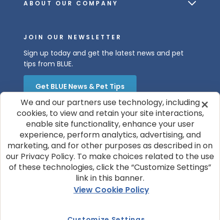
ABOUT OUR COMPANY
JOIN OUR NEWSLETTER
Sign up today and get the latest news and pet
tips from BLUE.
Get BLUE News & Pet Tips
We and our partners use technology, including
cookies, to view and retain your site interactions,
enable site functionality, enhance your user
experience, perform analytics, advertising, and
marketing, and for other purposes as described in on
our Privacy Policy. To make choices related to the use
of these technologies, click the “Customize Settings”
© 2026 Blue Buffalo Company, Ltd.
link in this banner.
Privacy Policy
Cookie Notice
View Cookie Policy
Customize Cookie Settings
Terms of Use
Your Privacy Choices
Customize Settings