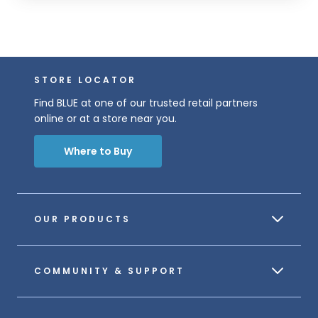
STORE LOCATOR
Find BLUE at one of our trusted retail partners
online or at a store near you.
Where to Buy
OUR PRODUCTS
COMMUNITY & SUPPORT