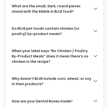
What are the small, dark, round pieces
mixed with the kibble in BLUE food?
Do BLUE pet foods contain chicken (or
poultry) by-product meals?
When your label says “No Chicken / Poultry
By-Product Meals” does it mean there’s no
chicken in the recipe?
Why doesn’t BLUE include corn, wheat, or soy
in their products?
How are your Dental Bones made?