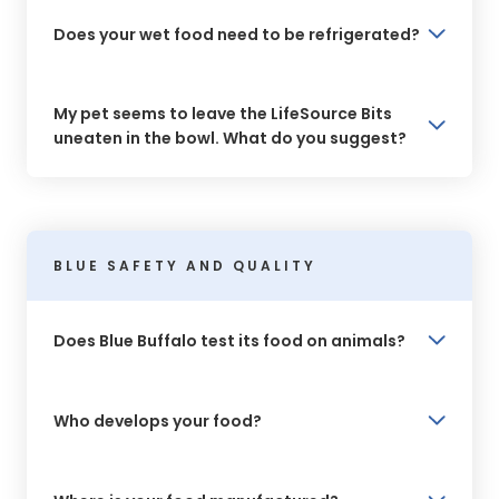
Does your wet food need to be refrigerated?
My pet seems to leave the LifeSource Bits
uneaten in the bowl. What do you suggest?
BLUE SAFETY AND QUALITY
Does Blue Buffalo test its food on animals?
Who develops your food?