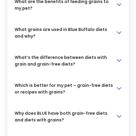
What are the benefits of feeding grains to
my pet?
What grains are used in Blue Buffalo diets
and why?
What’s the difference between diets with
grain and grain-free diets?
Which is better for my pet – grain-free diets
or recipes with grains?
Why does BLUE have both grain-free diets
and diets with grains?