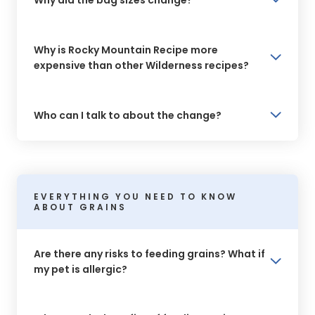
Why is Rocky Mountain Recipe more
expensive than other Wilderness recipes?
Who can I talk to about the change?
EVERYTHING YOU NEED TO KNOW
ABOUT GRAINS
Are there any risks to feeding grains? What if
my pet is allergic?