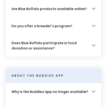
Are Blue Buffalo products available online?
Do you offer a breeder's program?
Does Blue Buffalo participate in food
donation or assistance?
ABOUT THE BUDDIES APP
Why is the Buddies app no longer available?