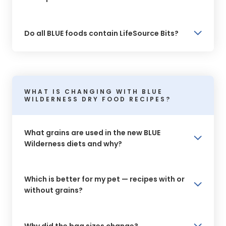
Do all BLUE foods contain LifeSource Bits?
WHAT IS CHANGING WITH BLUE
WILDERNESS DRY FOOD RECIPES?
What grains are used in the new BLUE
Wilderness diets and why?
Which is better for my pet — recipes with or
without grains?
Why did the bag sizes change?