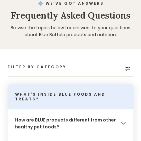
WE’VE GOT ANSWERS
Frequently Asked Questions
Browse the topics below for answers to your questions
about Blue Buffalo products and nutrition.
FILTER BY CATEGORY
WHAT'S INSIDE BLUE FOODS AND
TREATS?
How are BLUE products different from other
healthy pet foods?