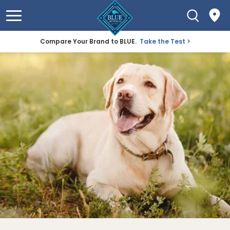
Compare Your Brand to BLUE.
Take the Test