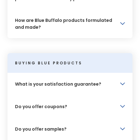
How are Blue Buffalo products formulated
and made?
BUYING BLUE PRODUCTS
What is your satisfaction guarantee?
Do you offer coupons?
Do you offer samples?