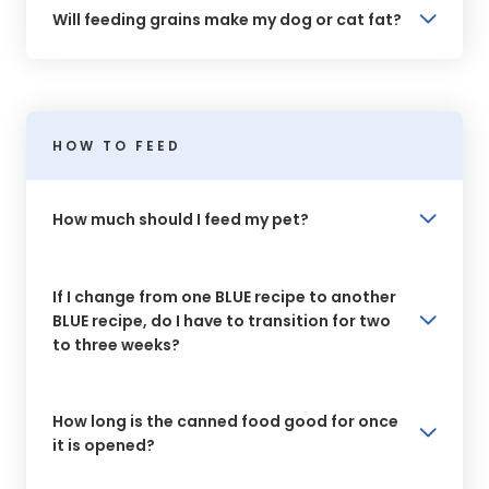
Will feeding grains make my dog or cat fat?
HOW TO FEED
How much should I feed my pet?
If I change from one BLUE recipe to another
BLUE recipe, do I have to transition for two
to three weeks?
How long is the canned food good for once
it is opened?