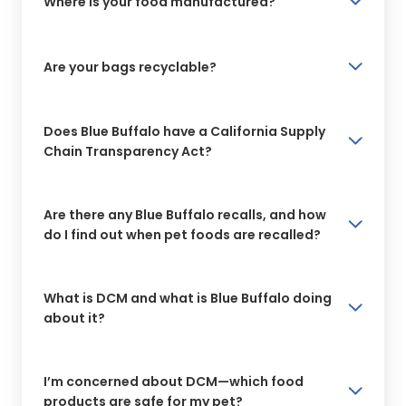
Where is your food manufactured?
Are your bags recyclable?
Does Blue Buffalo have a California Supply
Chain Transparency Act?
Are there any Blue Buffalo recalls, and how
do I find out when pet foods are recalled?
What is DCM and what is Blue Buffalo doing
about it?
I’m concerned about DCM—which food
products are safe for my pet?