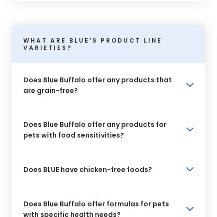
WHAT ARE BLUE’S PRODUCT LINE
VARIETIES?
Does Blue Buffalo offer any products that
are grain-free?
Does Blue Buffalo offer any products for
pets with food sensitivities?
Does BLUE have chicken-free foods?
Does Blue Buffalo offer formulas for pets
with specific health needs?