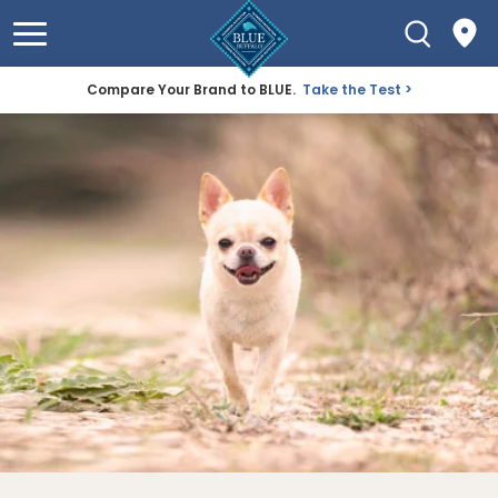
Compare Your Brand to BLUE.
Take the Test