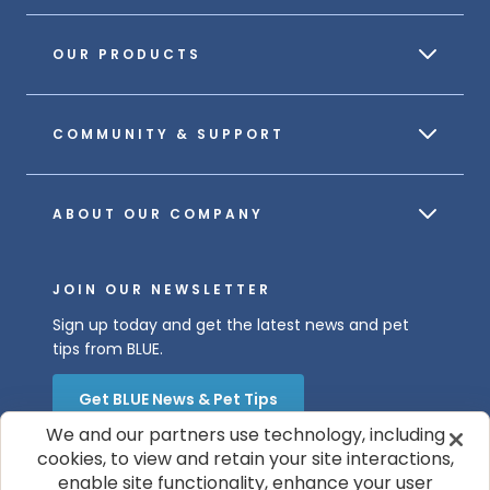
OUR PRODUCTS
COMMUNITY & SUPPORT
ABOUT OUR COMPANY
JOIN OUR NEWSLETTER
Sign up today and get the latest news and pet
tips from BLUE.
Get BLUE News & Pet Tips
We and our partners use technology, including
cookies, to view and retain your site interactions,
enable site functionality, enhance your user