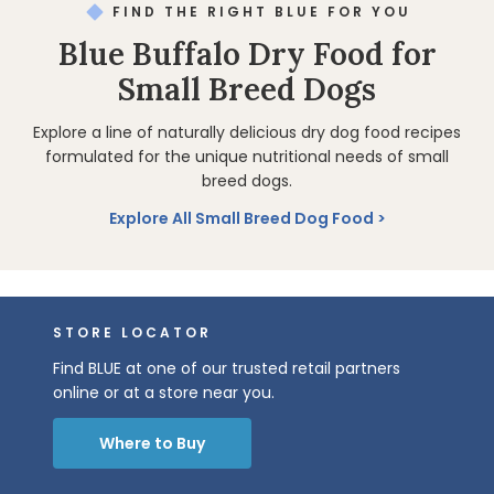
FIND THE RIGHT BLUE FOR YOU
Blue Buffalo Dry Food for
Small Breed Dogs
Explore a line of naturally delicious dry dog food recipes
formulated for the unique nutritional needs of small
breed dogs.
Explore All Small Breed Dog Food
STORE LOCATOR
Find BLUE at one of our trusted retail partners
online or at a store near you.
Where to Buy