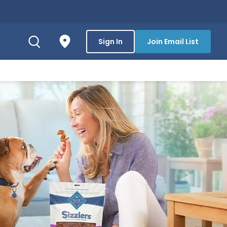
Sign In
Join Email List