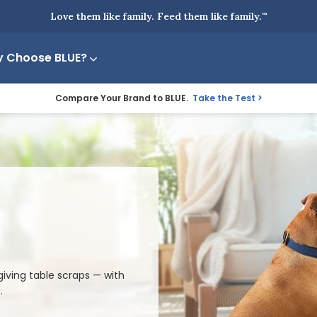
Love them like family. Feed them like family.
™
 Choose BLUE?
Compare Your Brand to BLUE.
Take the Test
iving table scraps — with
.