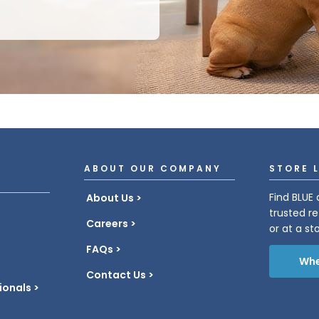
ABOUT OUR COMPANY
STORE 
Find BLUE 
About Us
trusted re
Careers
or at a st
FAQs
Whe
Contact Us
ionals