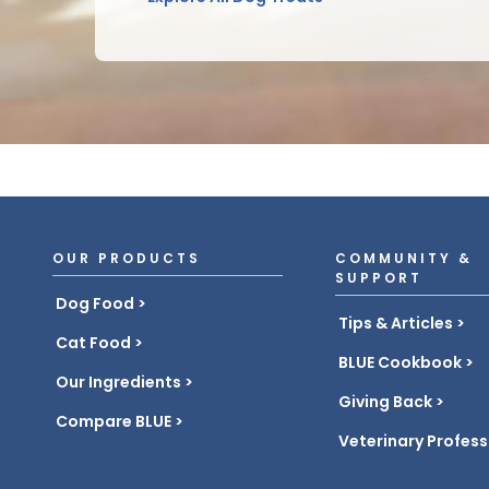
OUR PRODUCTS
COMMUNITY &
SUPPORT
Dog Food
Tips & Articles
Cat Food
BLUE Cookbook
Our Ingredients
Giving Back
Compare BLUE
Veterinary Profess