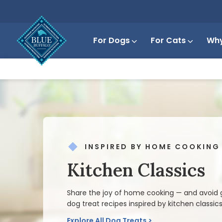
For Dogs
For Cats
Why
INSPIRED BY HOME COOKING
Kitchen Classics
Share the joy of home cooking — and avoid g
dog treat recipes inspired by kitchen classics
Explore All Dog Treats