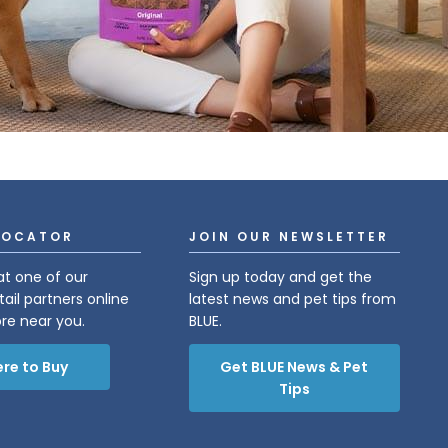
LOCATOR
JOIN OUR NEWSLETTER
at one of our
Sign up today and get the
tail partners online
latest news and pet tips from
ore near you.
BLUE.
re to Buy
Get BLUE News & Pet
Tips