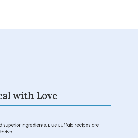
eal with Love
 superior ingredients, Blue Buffalo recipes are
thrive.