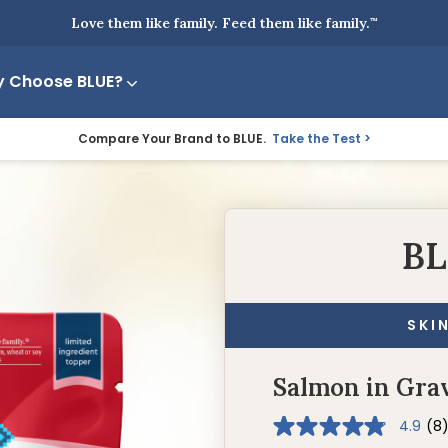
Love them like family. Feed them like family.
™
 Choose BLUE?
Compare Your Brand to BLUE.
Take the Test
BL
SKI
Salmon in Gra
4.9
(8
4.9
out