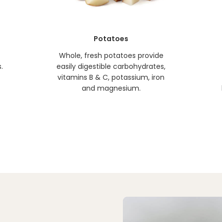
Potatoes
Whole, fresh potatoes provide
.
easily digestible carbohydrates,
vitamins B & C, potassium, iron
and magnesium.