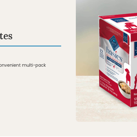
tes
convenient multi-pack