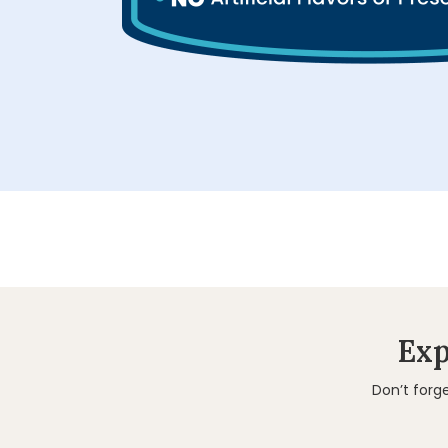
Exp
Don’t forg