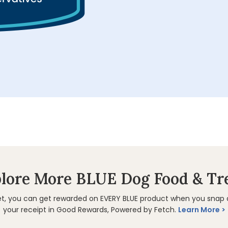
lore More BLUE Dog Food & Tr
et, you can get rewarded on EVERY BLUE product when you snap
your receipt in Good Rewards, Powered by Fetch.
Learn More