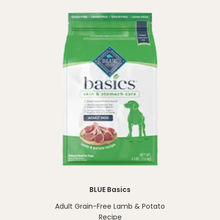
BLUE Basics
Adult Grain-Free Lamb & Potato
Recipe