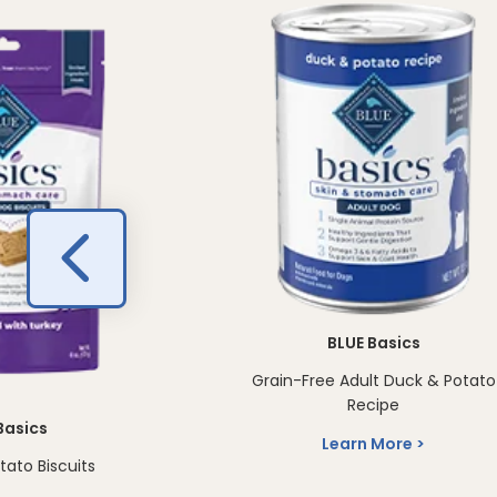
BLUE Basics
Grain-Free Adult Duck & Potato
Recipe
Basics
Learn More
tato Biscuits