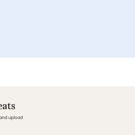
eats
 and upload