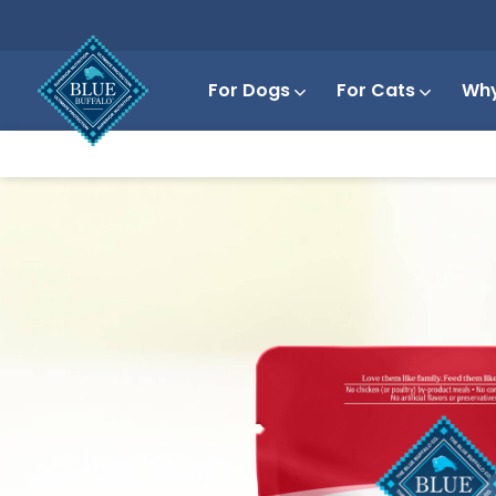
For Dogs
For Cats
Why