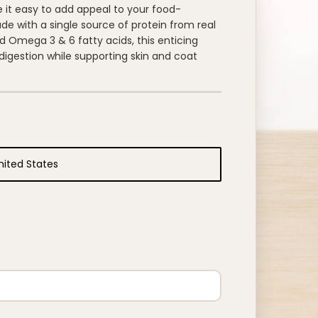
 it easy to add appeal to your food-
de with a single source of protein from real
 Omega 3 & 6 fatty acids, this enticing
igestion while supporting skin and coat