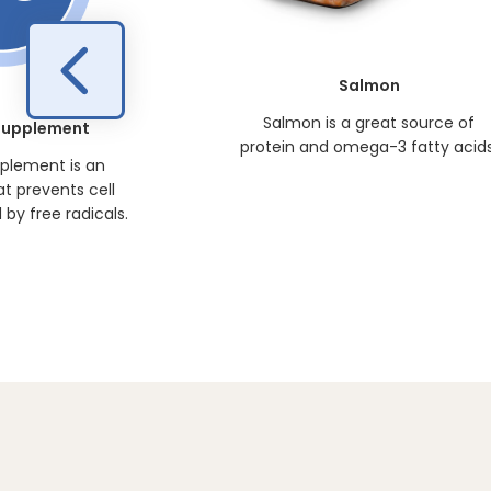
Salmon
Salmon is a great source of
 Supplement
protein and omega-3 fatty acids
pplement is an
at prevents cell
y free radicals.