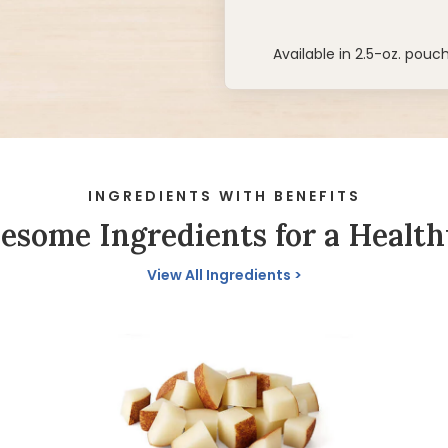
Available in 2.5-oz. pouc
INGREDIENTS WITH BENEFITS
some Ingredients for a Health
View All Ingredients