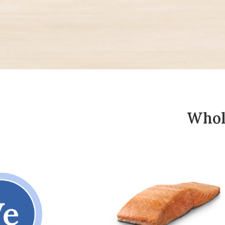
Whole