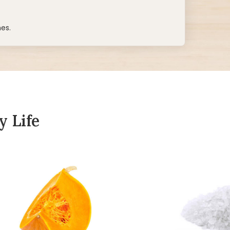
hes.
y Life