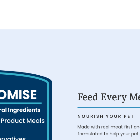
Feed Every M
NOURISH YOUR PET
Made with real meat first and
formulated to help your pet 