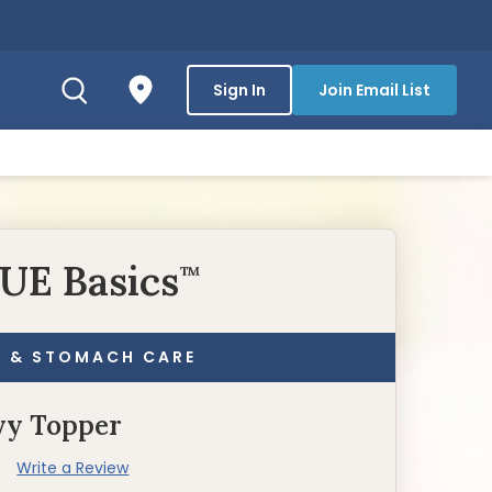
Sign In
Join Email List
UE Basics
™
N & STOMACH CARE
vy Topper
)
Write a Review