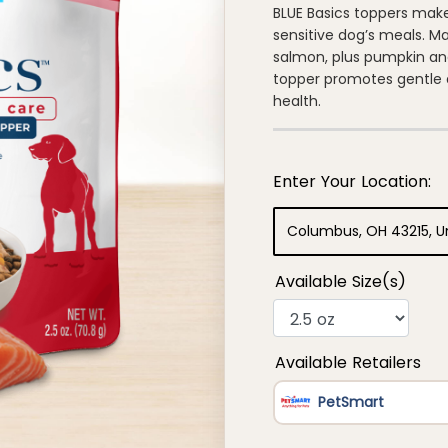
of
BLUE Basics toppers make
5
sensitive dog’s meals. Ma
stars,
average
salmon, plus pumpkin and
rating
topper promotes gentle d
value.
Read
health.
8
Reviews.
Same
page
link.