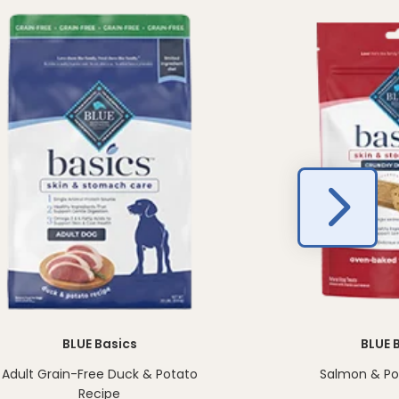
BLUE Basics
BLUE 
Adult Grain-Free Duck & Potato
Salmon & Pot
Recipe