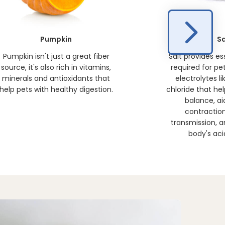
Pumpkin
Sa
Pumpkin isn't just a great fiber
Salt provides es
source, it's also rich in vitamins,
required for pet
minerals and antioxidants that
electrolytes l
help pets with healthy digestion.
chloride that he
balance, ai
contractio
transmission, a
body's aci