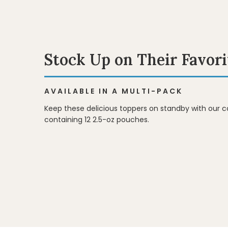
Stock Up on Their Favori
AVAILABLE IN A MULTI-PACK
Keep these delicious toppers on standby with our 
containing 12 2.5-oz pouches.