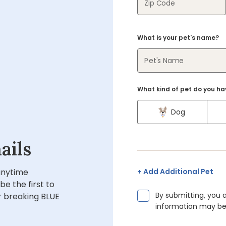
Zip Code
What is your pet's name?
Pet's Name
What kind of pet do you ha
Dog
ails
 anytime
Add Additional Pet
 be the first to
By submitting, you 
 breaking BLUE
information may be