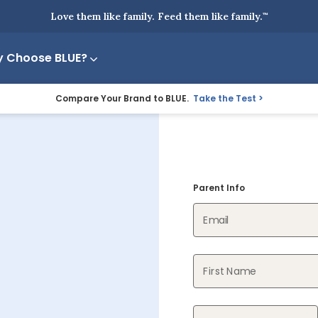
Love them like family. Feed them like family.
™
 Choose BLUE?
Compare Your Brand to BLUE.
Take the Test
Parent Info
Email
First Name