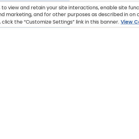
to view and retain your site interactions, enable site fun
nd marketing, and for other purposes as described in on o
lick the “Customize Settings” link in this banner.
View C
ABOUT OUR COMPANY
STORE 
Find BLUE 
About Us
trusted re
Careers
or at a st
FAQs
Whe
Contact Us
ionals
tice
Customize Cookie Settings
Terms of Use
Your Privacy Choi