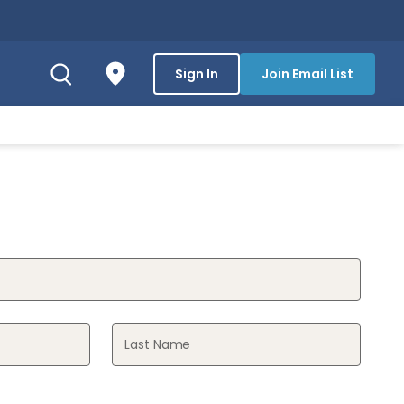
Sign In
Join Email List
Last Name