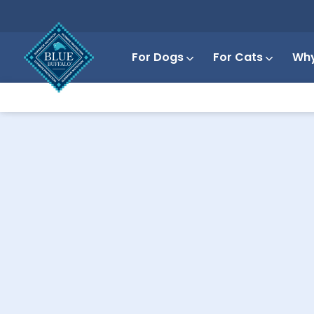
For Dogs
For Cats
Why