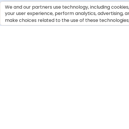
We and our partners use technology, including cookies, 
your user experience, perform analytics, advertising, a
make choices related to the use of these technologies, c
OUR PRODUCTS
COMMUNITY &
SUPPORT
Dog Food
Tips & Articles
Cat Food
BLUE Cookbook
Our Ingredients
Giving Back
Compare BLUE
Veterinary Profess
© 2026 Blue Buffalo Company, Ltd.
Privacy Policy
Cookie No