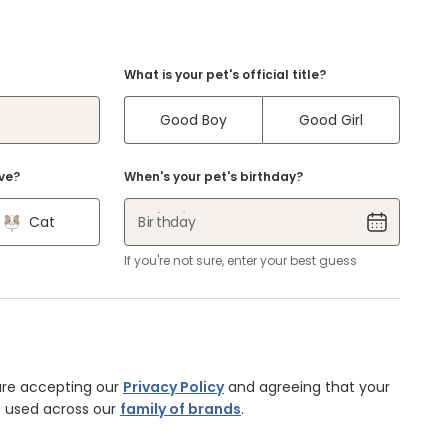
What is your pet's official title?
Good Boy
Good Girl
ve?
When's your pet's birthday?
Cat
Birthday
If you're not sure, enter your best guess
are accepting our
Privacy Policy
and agreeing that your
 used across our
family of brands
.