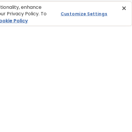
ctionality, enhance
ur Privacy Policy. To
Customize Settings
ookie Policy
LOCATOR
JOIN OUR NEWSLETTER
at one of our
Sign up today and get the
tail partners online
latest news and pet tips from
ore near you.
BLUE.
re to Buy
Get BLUE News & Pet
Tips
ces