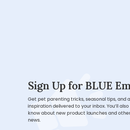
Sign Up for BLUE Em
Get pet parenting tricks, seasonal tips, and
inspiration delivered to your inbox. You’ll also
know about new product launches and other
news.