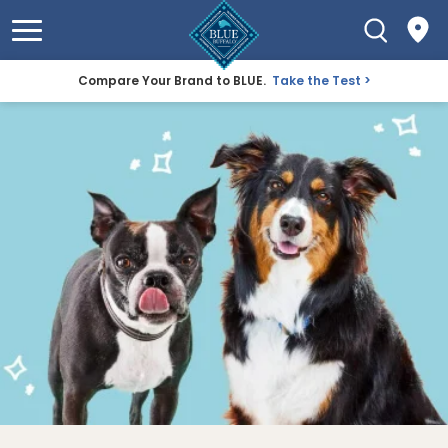
Compare Your Brand to BLUE.
Take the Test