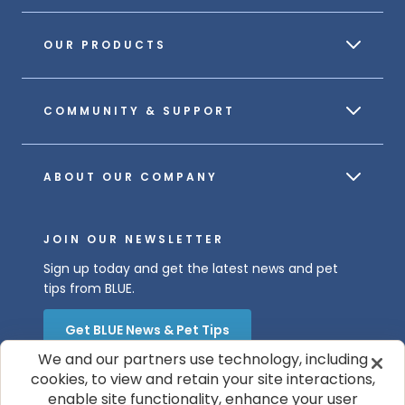
OUR PRODUCTS
COMMUNITY & SUPPORT
ABOUT OUR COMPANY
JOIN OUR NEWSLETTER
Sign up today and get the latest news and pet
tips from BLUE.
Get BLUE News & Pet Tips
We and our partners use technology, including
cookies, to view and retain your site interactions,
enable site functionality, enhance your user