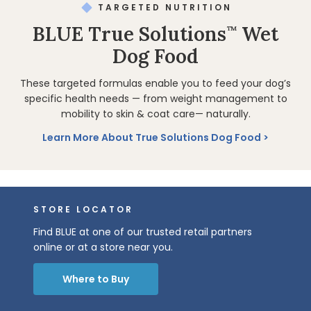
TARGETED NUTRITION
BLUE True Solutions
Wet
™
Dog Food
These targeted formulas enable you to feed your dog’s
specific health needs — from weight management to
mobility to skin & coat care— naturally.
Learn More About True Solutions Dog Food
STORE LOCATOR
Find BLUE at one of our trusted retail partners
online or at a store near you.
Where to Buy