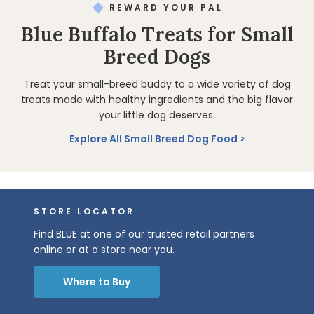
REWARD YOUR PAL
Blue Buffalo Treats for Small
Breed Dogs
Treat your small-breed buddy to a wide variety of dog
treats made with healthy ingredients and the big flavor
your little dog deserves.
Explore All Small Breed Dog Food
STORE LOCATOR
Find BLUE at one of our trusted retail partners
online or at a store near you.
Where to Buy