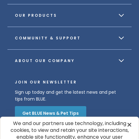
OUR PRODUCTS
COMMUNITY & SUPPORT
ABOUT OUR COMPANY
JOIN OUR NEWSLETTER
Sign up today and get the latest news and pet
tips from BLUE.
Get BLUE News & Pet Tips
We and our partners use technology, including
cookies, to view and retain your site interactions,
enable site functionality, enhance your user