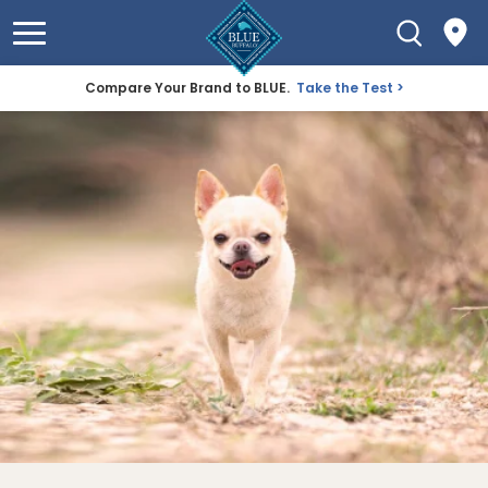
Compare Your Brand to BLUE.
Take the Test