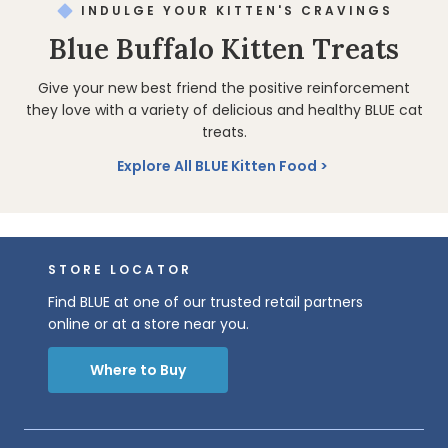
INDULGE YOUR KITTEN'S CRAVINGS
Blue Buffalo Kitten Treats
Give your new best friend the positive reinforcement
they love with a variety of delicious and healthy BLUE cat
treats.
Explore All BLUE Kitten Food
STORE LOCATOR
Find BLUE at one of our trusted retail partners
online or at a store near you.
Where to Buy