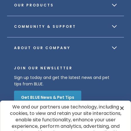
OUR PRODUCTS
COMMUNITY & SUPPORT
ABOUT OUR COMPANY
JOIN OUR NEWSLETTER
Sign up today and get the latest news and pet
tips from BLUE.
Get BLUE News & Pet Tips
We and our partners use technology, including
cookies, to view and retain your site interactions,
enable site functionality, enhance your user
experience, perform analytics, advertising, and