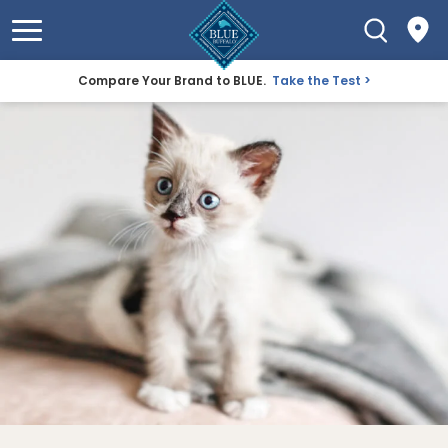
Compare Your Brand to BLUE.
Take the Test