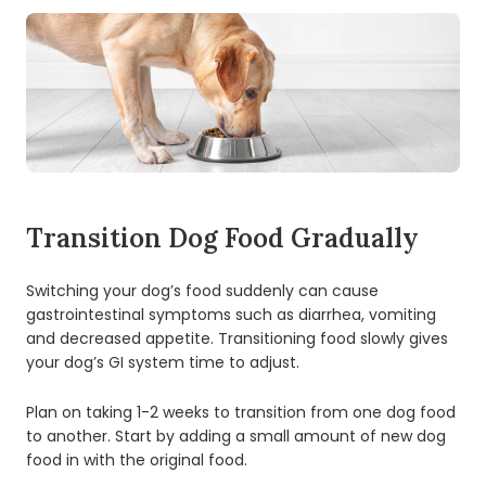
Transition Dog Food Gradually
Switching your dog’s food suddenly can cause
gastrointestinal symptoms such as diarrhea, vomiting
and decreased appetite. Transitioning food slowly gives
your dog’s GI system time to adjust.
Plan on taking 1-2 weeks to transition from one dog food
to another. Start by adding a small amount of new dog
food in with the original food.