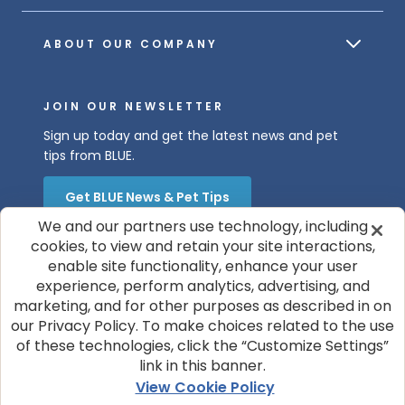
ABOUT OUR COMPANY
JOIN OUR NEWSLETTER
Sign up today and get the latest news and pet
tips from BLUE.
Get BLUE News & Pet Tips
We and our partners use technology, including
cookies, to view and retain your site interactions,
enable site functionality, enhance your user
experience, perform analytics, advertising, and
marketing, and for other purposes as described in on
our Privacy Policy. To make choices related to the use
of these technologies, click the “Customize Settings”
© 2026 Blue Buffalo Company, Ltd.
link in this banner.
Privacy Policy
Cookie Notice
View Cookie Policy
Customize Cookie Settings
Terms of Use