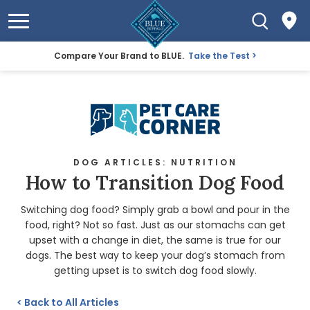
Compare Your Brand to BLUE.
Take the Test
DOG ARTICLES: NUTRITION
How to Transition Dog Food
Switching dog food? Simply grab a bowl and pour in the
food, right? Not so fast. Just as our stomachs can get
upset with a change in diet, the same is true for our
dogs. The best way to keep your dog’s stomach from
getting upset is to switch dog food slowly.
<
Back to All Articles