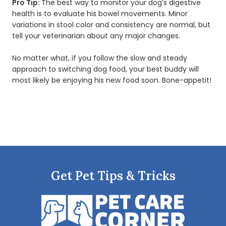
Pro Tip:
The best way to monitor your dog’s digestive
health is to evaluate his bowel movements. Minor
variations in stool color and consistency are normal, but
tell your veterinarian about any major changes.
No matter what, if you follow the slow and steady
approach to switching dog food, your best buddy will
most likely be enjoying his new food soon. Bone-appetit!
Get Pet Tips & Tricks