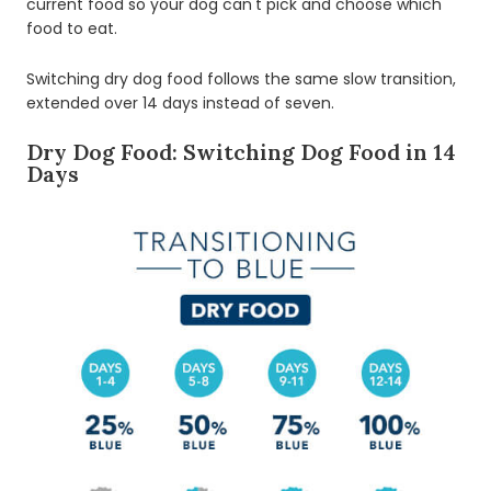
current food so your dog can't pick and choose which
food to eat.
Switching dry dog food follows the same slow transition,
extended over 14 days instead of seven.
Dry Dog Food: Switching Dog Food in 14
Days