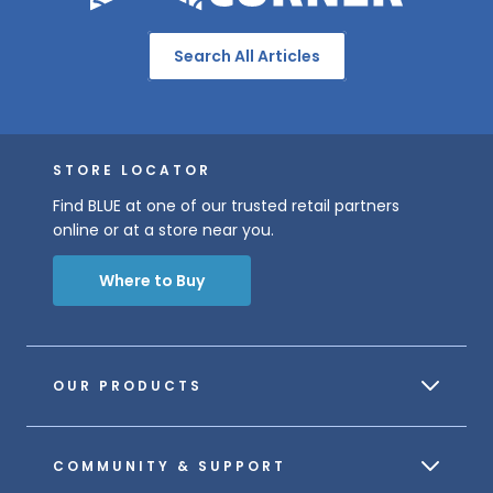
Search All Articles
STORE LOCATOR
Find BLUE at one of our trusted retail partners
online or at a store near you.
Where to Buy
OUR PRODUCTS
COMMUNITY & SUPPORT