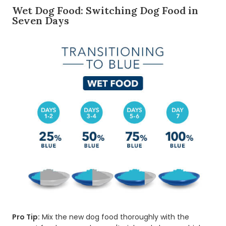
Wet Dog Food: Switching Dog Food in
Seven Days
Pro Tip:
Mix the new dog food thoroughly with the