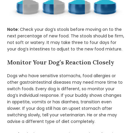
Note:
Check your dog’s stools before moving on to the
next percentage of new food. The stools should be firm,
not soft or watery. It may take three to four days for
your dog’s intestines to adjust to the new food mixture.
Monitor Your Dog’s Reaction Closely
Dogs who have sensitive stomachs, food allergies or
other gastrointestinal diseases may need more time to
switch foods. Every dog is different, so monitor your
dog’s individual response. If your buddy shows changes
in appetite, vomits or has diarrhea, transition even
slower. If your dog still has an upset stomach after
switching slowly, tell your veterinarian. He or she may
advise a different type of diet completely.