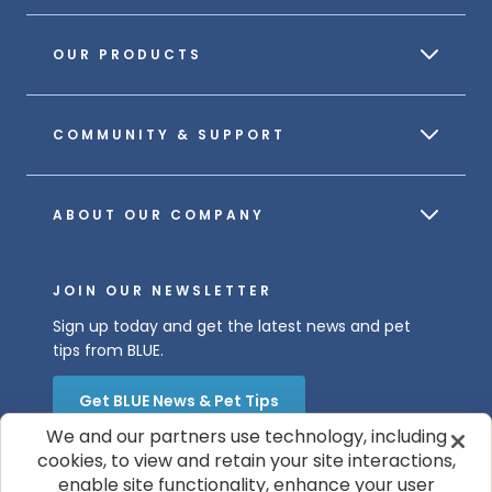
OUR PRODUCTS
COMMUNITY & SUPPORT
ABOUT OUR COMPANY
JOIN OUR NEWSLETTER
Sign up today and get the latest news and pet
tips from BLUE.
Get BLUE News & Pet Tips
We and our partners use technology, including
cookies, to view and retain your site interactions,
enable site functionality, enhance your user