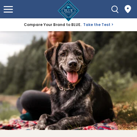
Compare Your Brand to BLUE.
Take the Test