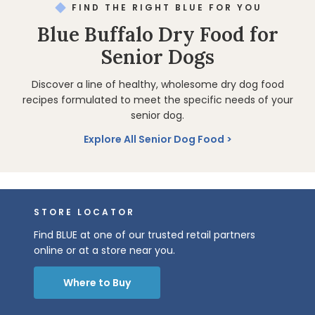
FIND THE RIGHT BLUE FOR YOU
Blue Buffalo Dry Food for
Senior Dogs
Discover a line of healthy, wholesome dry dog food
recipes formulated to meet the specific needs of your
senior dog.
Explore All Senior Dog Food
STORE LOCATOR
Find BLUE at one of our trusted retail partners
online or at a store near you.
Where to Buy