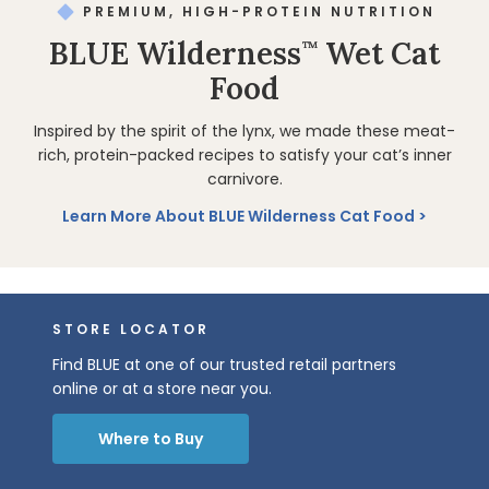
PREMIUM, HIGH-PROTEIN NUTRITION
BLUE Wilderness
Wet Cat
™
Food
Inspired by the spirit of the lynx, we made these meat-
rich, protein-packed recipes to satisfy your cat’s inner
carnivore.
Learn More About BLUE Wilderness Cat Food
STORE LOCATOR
Find BLUE at one of our trusted retail partners
online or at a store near you.
Where to Buy