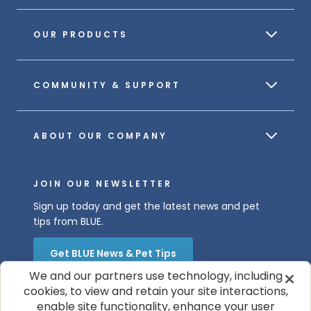
OUR PRODUCTS
COMMUNITY & SUPPORT
ABOUT OUR COMPANY
JOIN OUR NEWSLETTER
Sign up today and get the latest news and pet
tips from BLUE.
Get BLUE News & Pet Tips
We and our partners use technology, including
cookies, to view and retain your site interactions,
enable site functionality, enhance your user