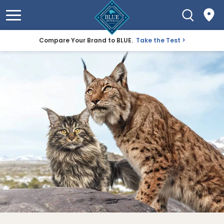
Compare Your Brand to BLUE.
Take the Test