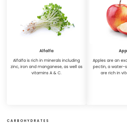
Alfalfa
App
Alfalfa is rich in minerals including
Apples are an exc
zinc, iron and manganese, as well as
pectin, a water-s
vitamins A & C.
are rich in vi
CARBOHYDRATES