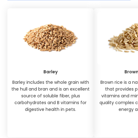
Barley
Brown
Barley includes the whole grain with
Brown rice is a na
the hull and bran and is an excellent
that provides p
source of soluble fiber, plus
vitamins and min
carbohydrates and B vitamins for
quality complex c
digestive health in pets.
energy an