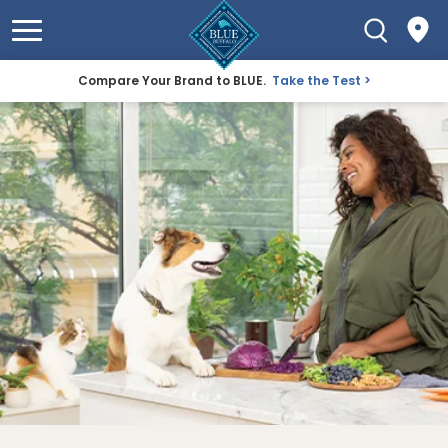
Compare Your Brand to BLUE.
Take the Test