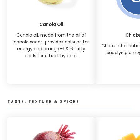
Canola Oil
Canola oil, made from the oil of
Chicke
canola seeds, provides calories for
Chicken fat enhan
energy and omega-3 & 6 fatty
supplying omeg
acids for a healthy coat.
TASTE, TEXTURE & SPICES