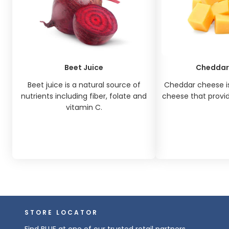
Beet Juice
Cheddar
Beet juice is a natural source of
Cheddar cheese is
nutrients including fiber, folate and
cheese that provide
vitamin C.
STORE LOCATOR
Find BLUE at one of our trusted retail partners