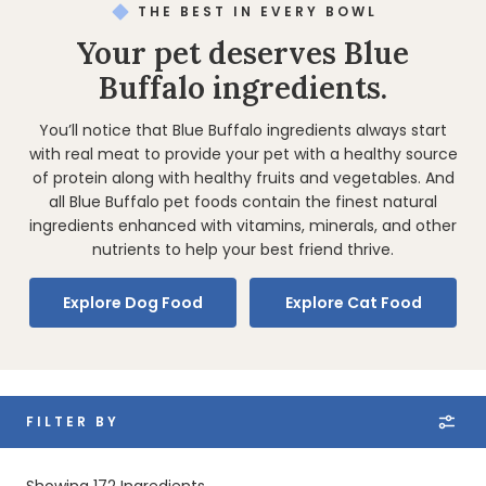
THE BEST IN EVERY BOWL
Your pet deserves Blue
Buffalo ingredients.
You’ll notice that Blue Buffalo ingredients always start
with real meat to provide your pet with a healthy source
of protein along with healthy fruits and vegetables. And
all Blue Buffalo pet foods contain the finest natural
ingredients enhanced with vitamins, minerals, and other
nutrients to help your best friend thrive.
Explore Dog Food
Explore Cat Food
FILTER BY
Showing
172
Ingredients