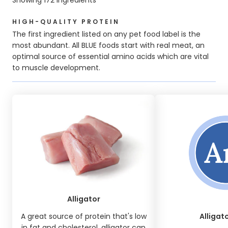
HIGH-QUALITY PROTEIN
The first ingredient listed on any pet food label is the
most abundant. All BLUE foods start with real meat, an
optimal source of essential amino acids which are vital
to muscle development.
Alligator
A great source of protein that's low
Alligat
in fat and cholesterol, alligator can