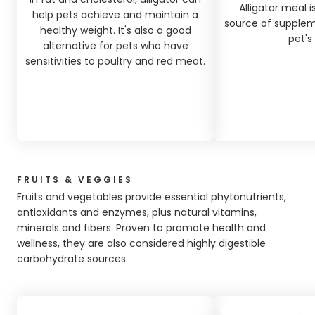
Alligator meal 
help pets achieve and maintain a
source of suppleme
healthy weight. It's also a good
pet's 
alternative for pets who have
sensitivities to poultry and red meat.
FRUITS & VEGGIES
Fruits and vegetables provide essential phytonutrients,
antioxidants and enzymes, plus natural vitamins,
minerals and fibers. Proven to promote health and
wellness, they are also considered highly digestible
carbohydrate sources.