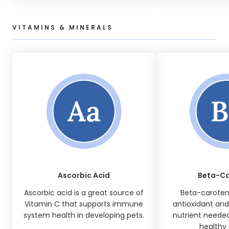
VITAMINS & MINERALS
Ascorbic Acid
Beta-C
Ascorbic acid is a great source of
Beta-caroten
Vitamin C that supports immune
antioxidant and 
system health in developing pets.
nutrient needed
healthy 