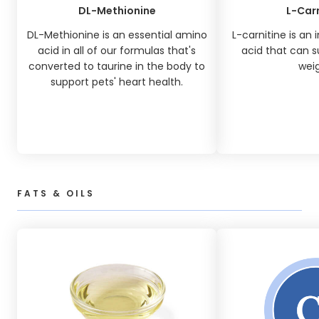
DL-Methionine
L-Carn
DL-Methionine is an essential amino
L-carnitine is an
acid in all of our formulas that's
acid that can s
converted to taurine in the body to
weig
support pets' heart health.
FATS & OILS