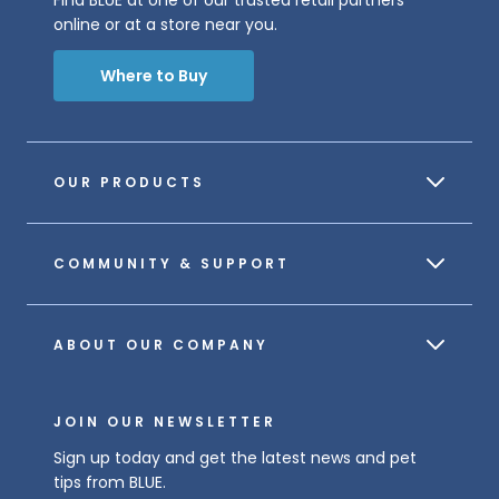
online or at a store near you.
Where to Buy
OUR PRODUCTS
COMMUNITY & SUPPORT
ABOUT OUR COMPANY
JOIN OUR NEWSLETTER
Sign up today and get the latest news and pet
tips from BLUE.