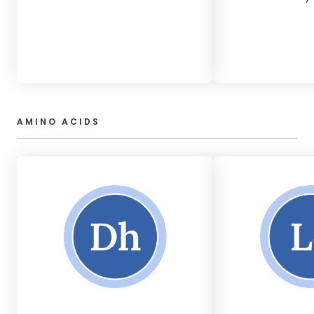
AMINO ACIDS