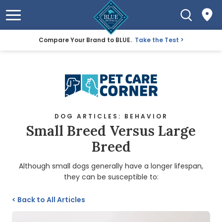
Compare Your Brand to BLUE.
Take the Test
DOG ARTICLES: BEHAVIOR
Small Breed Versus Large
Breed
Although small dogs generally have a longer lifespan,
they can be susceptible to:
<
Back to All Articles