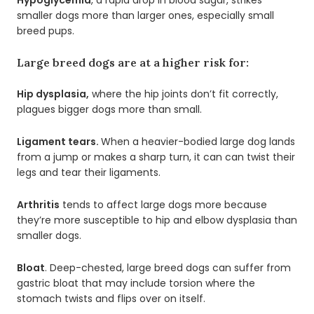
smaller dogs more than larger ones, especially small
breed pups.
Large breed dogs are at a higher risk for:
Hip dysplasia,
where the hip joints don’t fit correctly,
plagues bigger dogs more than small.
Ligament tears.
When a heavier-bodied large dog lands
from a jump or makes a sharp turn, it can can twist their
legs and tear their ligaments.
Arthritis
tends to affect large dogs more because
they’re more susceptible to hip and elbow dysplasia than
smaller dogs.
Bloat
. Deep-chested, large breed dogs can suffer from
gastric bloat that may include torsion where the
stomach twists and flips over on itself.