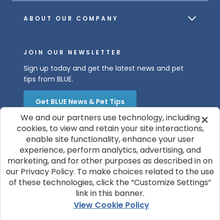
ABOUT OUR COMPANY
JOIN OUR NEWSLETTER
Sign up today and get the latest news and pet
tips from BLUE.
Get BLUE News & Pet Tips
We and our partners use technology, including
cookies, to view and retain your site interactions,
enable site functionality, enhance your user
experience, perform analytics, advertising, and
marketing, and for other purposes as described in on
our Privacy Policy. To make choices related to the use
of these technologies, click the “Customize Settings”
© 2026 Blue Buffalo Company, Ltd.
link in this banner.
Privacy Policy
Cookie Notice
View Cookie Policy
Customize Cookie Settings
Terms of Use