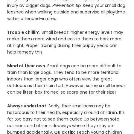
injury by bigger dogs.
Prevention tip
: Keep your small dog
leashed when walking outside and supervise all playtime
within a fenced-in area.
Trouble chillin’.
Small breeds’ higher energy levels may
make them more wired and cause them to bark more
at night. Proper training during their puppy years can
help remedy this.
Mind of their own
. Small dogs can be more difficult to
train than large dogs. They tend to be more territorial
indoors than larger dogs who often view the great
outdoors as their main turf. However, some small breeds
can be litter-box trained, so score one for their size!
Always underfoot.
Sadly, their smallness may be
hazardous to their health, especially around children. It’s
far too easy not to see them curled up between sofa
cushions and other hideaways where they may be
bumped accidentally.
Quick tip:
Teach young children