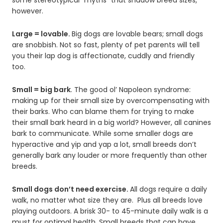
however.
Large = lovable.
Big dogs are lovable bears; small dogs
are snobbish. Not so fast, plenty of pet parents will tell
you their lap dog is affectionate, cuddly and friendly
too.
Small = big bark
. The good ol’ Napoleon syndrome:
making up for their small size by overcompensating with
their barks. Who can blame them for trying to make
their small bark heard in a big world? However, all canines
bark to communicate. While some smaller dogs are
hyperactive and yip and yap a lot, small breeds don’t
generally bark any louder or more frequently than other
breeds.
Small dogs don’t need exercise.
All dogs require a daily
walk, no matter what size they are. Plus all breeds love
playing outdoors. A brisk 30- to 45-minute daily walk is a
must for optimal health. Small breeds that can have