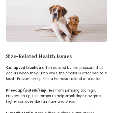
Size-Related Health Issues
Collapsed trachea
often caused by the pressure that
occurs when they jump while their collar is attached to a
leash. Prevention tip: Use a harness instead of a collar
Kneecap (patella) injuries
from jumping too high.
Prevention tip: Use ramps to help small dogs navigate
higher surfaces like furniture and steps.
Hypoglycemia
, a rapid drop in blood sugar, strikes