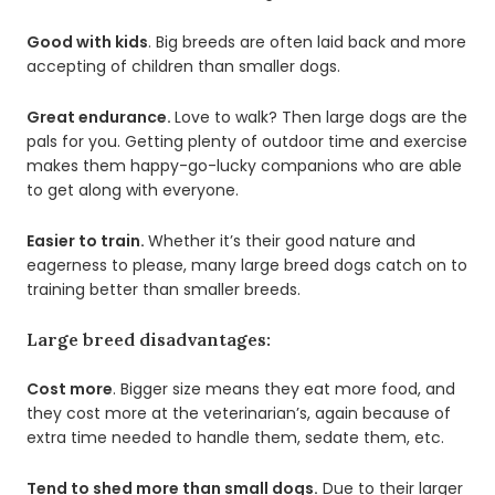
Good with kids
. Big breeds are often laid back and more
accepting of children than smaller dogs.
Great endurance.
Love to walk? Then large dogs are the
pals for you. Getting plenty of outdoor time and exercise
makes them happy-go-lucky companions who are able
to get along with everyone.
Easier to train.
Whether it’s their good nature and
eagerness to please, many large breed dogs catch on to
training better than smaller breeds.
Large breed disadvantages:
Cost more
. Bigger size means they eat more food, and
they cost more at the veterinarian’s, again because of
extra time needed to handle them, sedate them, etc.
Tend to shed more than small dogs.
Due to their larger