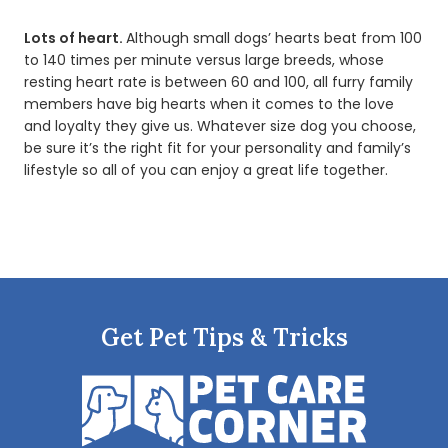
Lots of heart.
Although small dogs’ hearts beat from 100
to 140 times per minute versus large breeds, whose
resting heart rate is between 60 and 100, all furry family
members have big hearts when it comes to the love
and loyalty they give us. Whatever size dog you choose,
be sure it’s the right fit for your personality and family’s
lifestyle so all of you can enjoy a great life together.
Get Pet Tips & Tricks