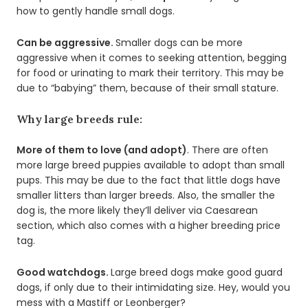
how to gently handle small dogs.
Can be aggressive.
Smaller dogs can be more
aggressive when it comes to seeking attention, begging
for food or urinating to mark their territory. This may be
due to “babying” them, because of their small stature.
Why large breeds rule:
More of them to love (and adopt)
. There are often
more large breed puppies available to adopt than small
pups. This may be due to the fact that little dogs have
smaller litters than larger breeds. Also, the smaller the
dog is, the more likely they’ll deliver via Caesarean
section, which also comes with a higher breeding price
tag.
Good watchdogs.
Large breed dogs make good guard
dogs, if only due to their intimidating size. Hey, would you
mess with a Mastiff or Leonberger?