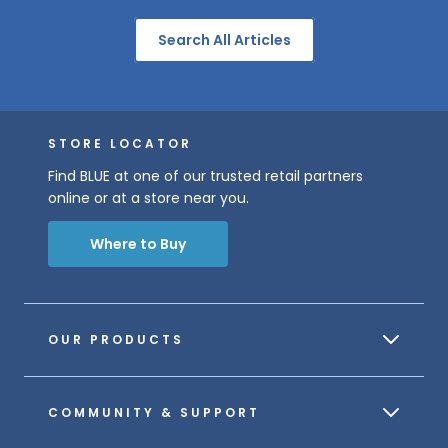
Search All Articles
STORE LOCATOR
Find BLUE at one of our trusted retail partners
online or at a store near you.
Where to Buy
OUR PRODUCTS
COMMUNITY & SUPPORT