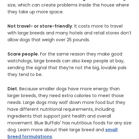
size, which can create problems inside the house where
they take up more space.
Not travel- or store-friendly
. It costs more to travel
with large breeds and many hotels and retail stores don’t
allow dogs that weigh over 25 pounds.
Scare people.
For the same reason they make good
watchdogs, large breeds can also keep people at bay,
sending the signal that they’re not the big, lovable pals
they tend to be.
Diet.
Because smaller dogs have more energy than
larger breeds, they need extra calories to meet those
needs. Large dogs may wolf down more food but they
have different nutritional requirements, including
ingredients that support joint health and overall
movement. Blue Buffalo
has nutritious foods for any size
®
dog. Learn more about their large breed and
small
breed formulations
.