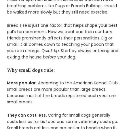
breathing problems like Pugs or French Bulldogs should
be walked more slowly but they still need exercise.
Breed size is just one factor that helps shape your best
pal’s temperament. How we treat and train our furry
friends prominently affects their personalities. Big or
small, it all comes down to teaching your pooch that
you’re in charge.
Quick tip:
Start by always entering and
exiting the house
before
your dog.
Why small dogs rule:
More popular.
According to the American Kennel Club,
small breeds are more popular than large breeds
because most of the breeds registered each year are
small breeds.
They can cost less.
Caring for small dogs generally
costs less as far as food and some veterinary costs go.
Small breeds eat less and are easier to handle when it