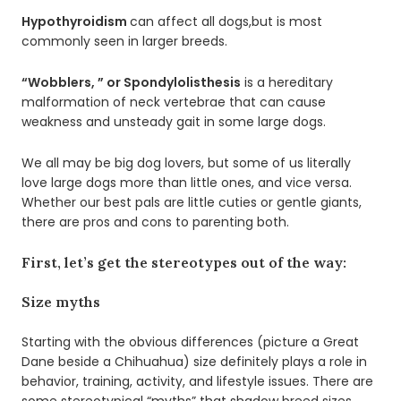
Hypothyroidism
can affect all dogs,but is most
commonly seen in larger breeds.
“Wobblers, ” or Spondylolisthesis
is a hereditary
malformation of neck vertebrae that can cause
weakness and unsteady gait in some large dogs.
We all may be big dog lovers, but some of us literally
love large dogs more than little ones, and vice versa.
Whether our best pals are little cuties or gentle giants,
there are pros and cons to parenting both.
First, let’s get the stereotypes out of the way:
Size myths
Starting with the obvious differences (picture a Great
Dane beside a Chihuahua) size definitely plays a role in
behavior, training, activity, and lifestyle issues. There are
some stereotypical “myths” that shadow breed sizes,