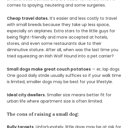
comes to spaying, neutering and some surgeries.
Cheap travel dates.
It’s easier and less costly to travel
with small breeds because they take up less space,
especially on airplanes. Extra stars to the little guys for
being flight-friendly and more accepted at hotels,
stores, and even some restaurants due to their
diminutive stature. After all, when was the last time you
tried squeezing an Irish Wolf Hound into a pet carrier?
Small dogs make great couch potatoes
— er, lap dogs.
One good daily stride usually suffices so if your walk time
is limited, smaller dogs may be best for your lifestyle.
Ideal city dwellers.
Smaller size means better fit for
urban life where apartment size is often limited.
The cons of raising a small dog:
Bully targets
. Unfortunately, little dogs may be at risk for