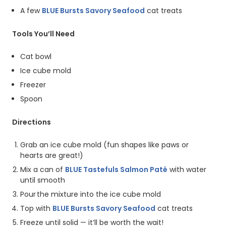
A few
BLUE Bursts Savory Seafood
cat treats
Tools You’ll Need
Cat bowl
Ice cube mold
Freezer
Spoon
Directions
Grab an ice cube mold (fun shapes like paws or
hearts are great!)
Mix a can of
BLUE Tastefuls Salmon Paté
with water
until smooth
Pour the mixture into the ice cube mold
Top with
BLUE Bursts Savory Seafood
cat treats
Freeze until solid — it’ll be worth the wait!