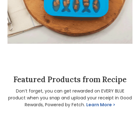
Featured Products from Recipe
Don’t forget, you can get rewarded on EVERY BLUE
product when you snap and upload your receipt in Good
Rewards, Powered by Fetch.
Learn More