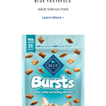
BLUE TASTEFULS
Adult Salmon Paté
Learn More