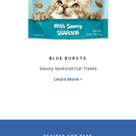
BLUE BURSTS
Savory Seafood Cat Treats
Learn More