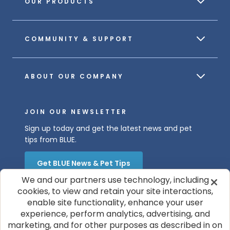
OUR PRODUCTS
COMMUNITY & SUPPORT
ABOUT OUR COMPANY
JOIN OUR NEWSLETTER
Sign up today and get the latest news and pet
tips from BLUE.
Get BLUE News & Pet Tips
We and our partners use technology, including
cookies, to view and retain your site interactions,
enable site functionality, enhance your user
experience, perform analytics, advertising, and
marketing, and for other purposes as described in on