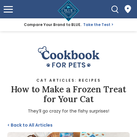
Compare Your Brand to BLUE.
Take the Test
CAT ARTICLES: RECIPES
How to Make a Frozen Treat
for Your Cat
They’ll go crazy for the fishy surprises!
<
Back to All Articles