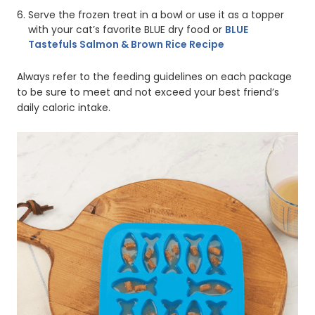
Serve the frozen treat in a bowl or use it as a topper
with your cat’s favorite BLUE dry food or
BLUE
Tastefuls Salmon & Brown Rice Recipe
Always refer to the feeding guidelines on each package
to be sure to meet and not exceed your best friend’s
daily caloric intake.