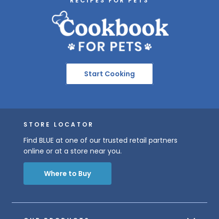
RECIPES FOR PETS
Start Cooking
STORE LOCATOR
Find BLUE at one of our trusted retail partners
online or at a store near you.
Where to Buy