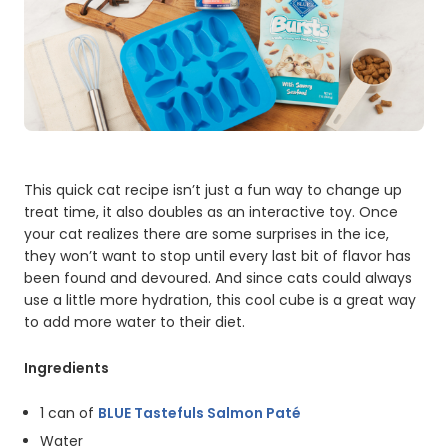
This quick cat recipe isn’t just a fun way to change up
treat time, it also doubles as an interactive toy. Once
your cat realizes there are some surprises in the ice,
they won’t want to stop until every last bit of flavor has
been found and devoured. And since cats could always
use a little more hydration, this cool cube is a great way
to add more water to their diet.
Ingredients
1 can of
BLUE Tastefuls Salmon Paté
Water