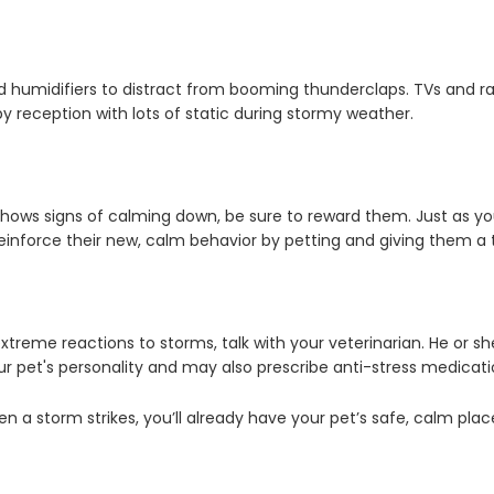
d humidifiers to distract from booming thunderclaps. TVs and ra
 reception with lots of static during stormy weather.
ows signs of calming down, be sure to reward them. Just as you
, reinforce their new, calm behavior by petting and giving them a 
treme reactions to storms, talk with your veterinarian. He or she
ur pet's personality and may also prescribe anti-stress medica
 a storm strikes, you’ll already have your pet’s safe, calm plac