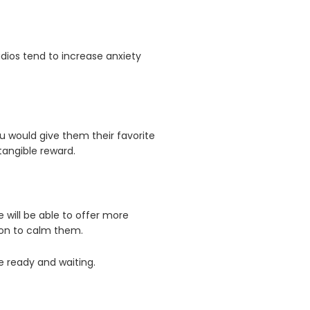
dios tend to increase anxiety
 would give them their favorite
tangible reward.
 will be able to offer more
tion to calm them.
e ready and waiting.