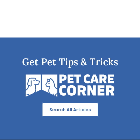
Get Pet Tips & Tricks
Search All Articles