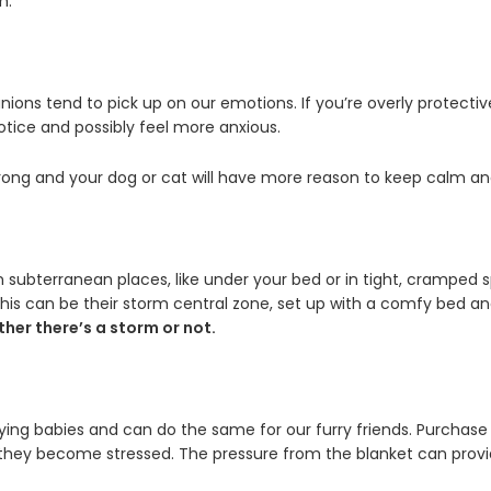
m.
anions tend to pick up on our emotions. If you’re overly protect
otice and possibly feel more anxious.
wrong and your dog or cat will have more reason to keep calm and
s in subterranean places, like under your bed or in tight, crampe
This can be their storm central zone, set up with a comfy bed and
her there’s a storm or not.
ying babies and can do the same for our furry friends. Purchase
they become stressed. The pressure from the blanket can provi