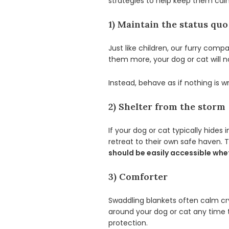
strategies to help keep them cal
1) Maintain the status quo
Just like children, our furry comp
them more, your dog or cat will n
Instead, behave as if nothing is 
2) Shelter from the storm
If your dog or cat typically hide
retreat to their own safe haven. 
should be easily accessible whet
3) Comforter
Swaddling blankets often calm cr
around your dog or cat any time 
protection.