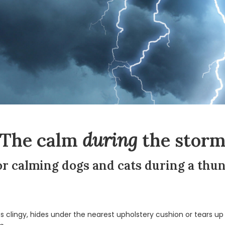
The calm
during
the stor
for calming dogs and cats during a th
lingy, hides under the nearest upholstery cushion or tears up t