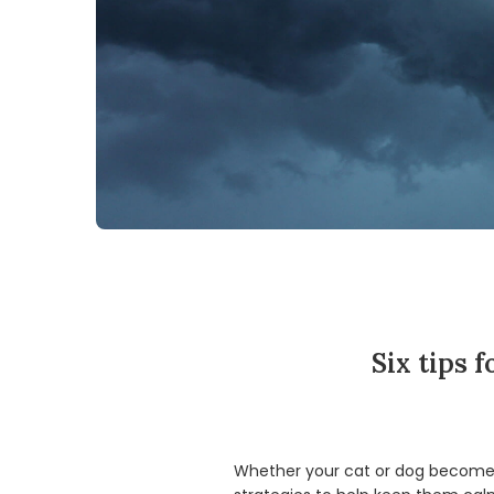
Six tips 
Whether your cat or dog becomes c