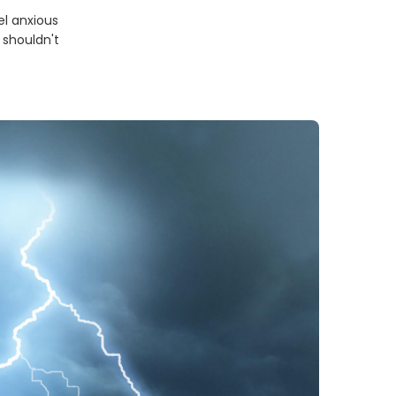
el anxious
 shouldn't