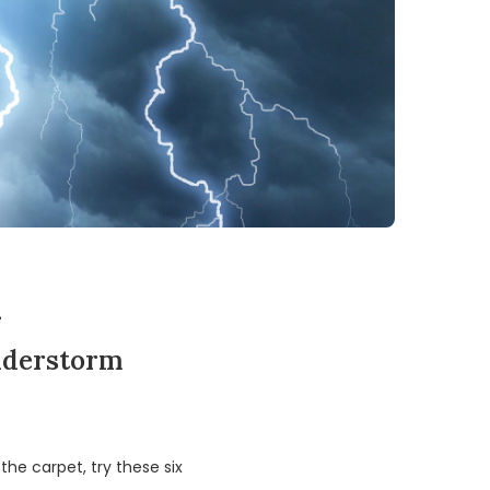
m
understorm
he carpet, try these six