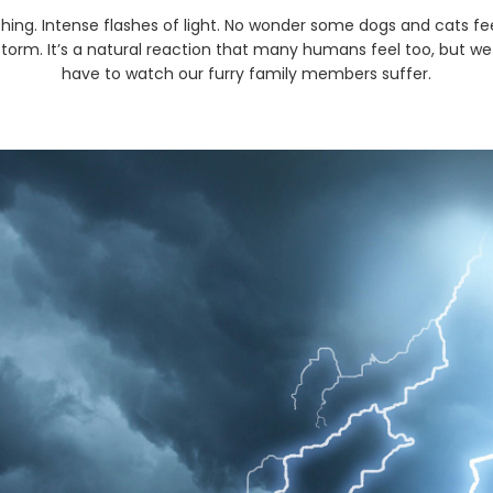
hing. Intense flashes of light. No wonder some dogs and cats fe
storm. It’s a natural reaction that many humans feel too, but we
have to watch our furry family members suffer.