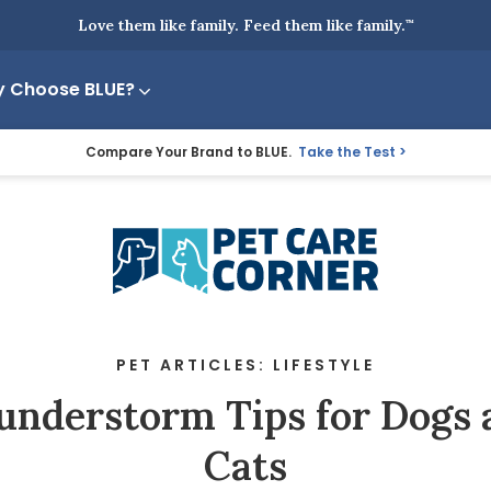
Love them like family. Feed them like family.
™
 Choose BLUE?
Compare Your Brand to BLUE.
Take the Test
PET ARTICLES: LIFESTYLE
understorm Tips for Dogs 
Cats