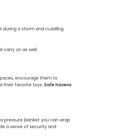
ive during a storm and cuddling
 carry on as well.
d spaces, encourage them to
 their favorite toys.
Safe havens
 a pressure blanket you can wrap
de a sense of security and