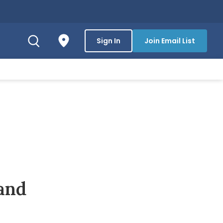
Sign In
Join Email List
and