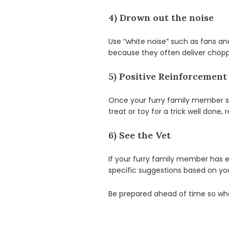
4) Drown out the noise
Use “white noise” such as fans an
because they often deliver choppy
5) Positive Reinforcement
Once your furry family member sh
treat or toy for a trick well done
6) See the Vet
If your furry family member has ex
specific suggestions based on yo
Be prepared ahead of time so when