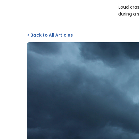
Loud cras
during a 
<
Back to All Articles