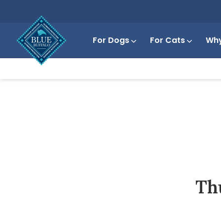
For Dogs
For Cats
Why
Th