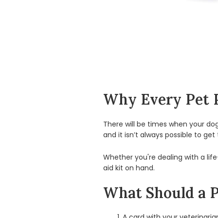
Why Every Pet P
There will be times when your dog o
and it isn’t always possible to get
Whether you're dealing with a lif
aid kit on hand.
What Should a Pe
A card with your veterinari