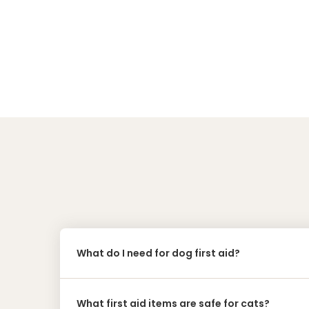
What do I need for dog first aid?
What first aid items are safe for cats?