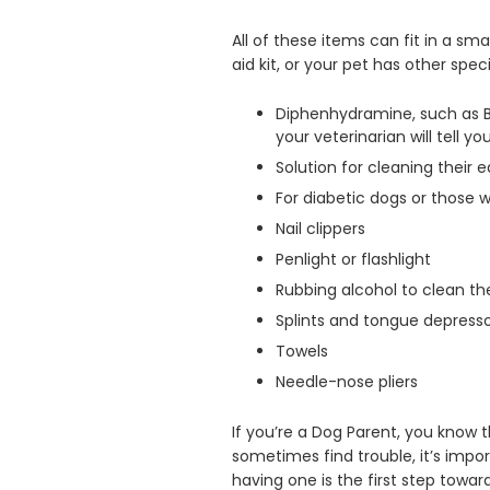
All of these items can fit in a sm
aid kit, or your pet has other spe
Diphenhydramine, such as Ben
your veterinarian will tell y
Solution for cleaning their e
For diabetic dogs or those 
Nail clippers
Penlight or flashlight
Rubbing alcohol to clean 
Splints and tongue depress
Towels
Needle-nose pliers
If you’re a Dog Parent, you know t
sometimes find trouble, it’s import
having one is the first step towar