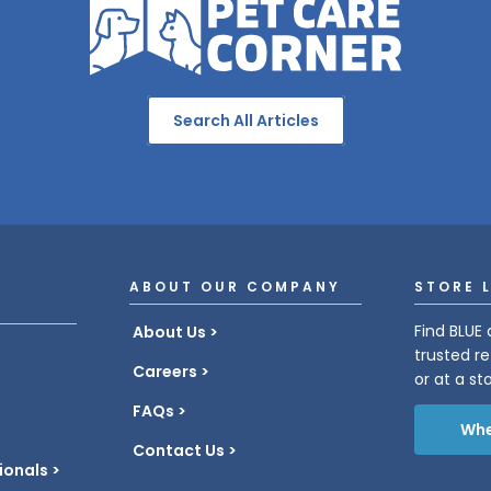
Search All Articles
ABOUT OUR COMPANY
STORE 
Find BLUE 
About Us
trusted re
Careers
or at a st
FAQs
Whe
Contact Us
ionals