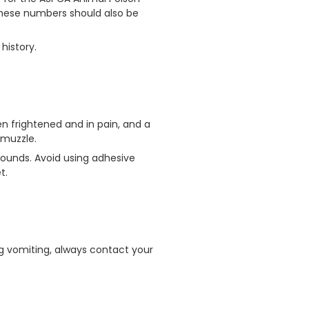
These numbers should also be
history.
en frightened and in pain, and a
 muzzle.
wounds. Avoid using adhesive
t.
ng vomiting, always contact your