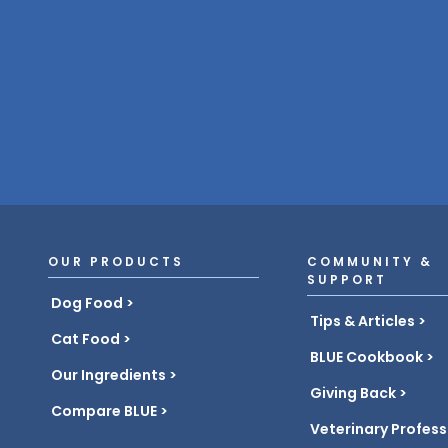
OUR PRODUCTS
COMMUNITY &
SUPPORT
Dog Food
Tips & Articles
Cat Food
BLUE Cookbook
Our Ingredients
Giving Back
Compare BLUE
Veterinary Profess