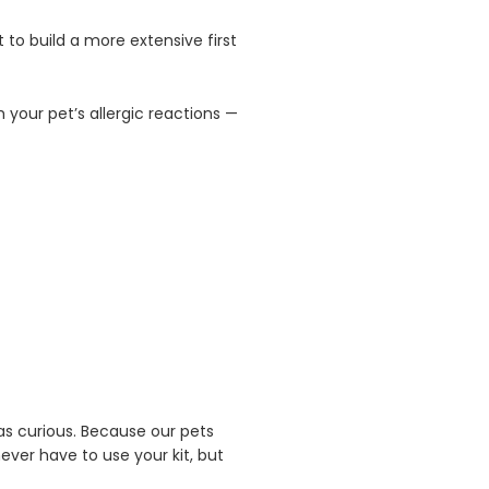
 to build a more extensive first
 your pet’s allergic reactions —
 as curious. Because our pets
never have to use your kit, but