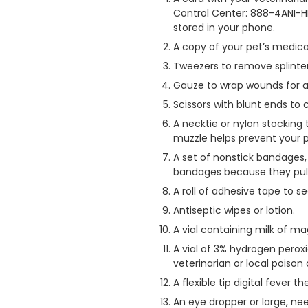
Control Center: 888-4ANI-H
stored in your phone.
A copy of your pet’s medica
Tweezers to remove splinter
Gauze to wrap wounds for an
Scissors with blunt ends to 
A necktie or nylon stocking 
muzzle helps prevent your pe
A set of nonstick bandages, 
bandages because they pull
A roll of adhesive tape to 
Antiseptic wipes or lotion.
A vial containing milk of m
A vial of 3% hydrogen perox
veterinarian or local poison 
A flexible tip digital fever
An eye dropper or large, nee