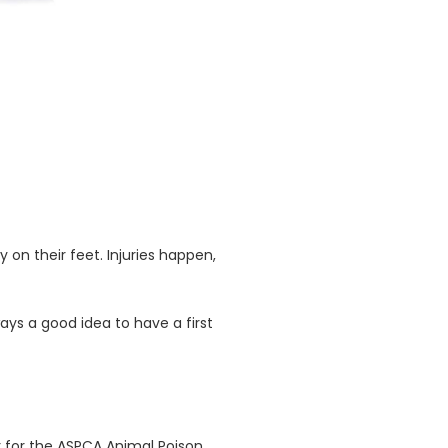
y on their feet. Injuries happen,
ays a good idea to have a first
r for the ASPCA Animal Poison