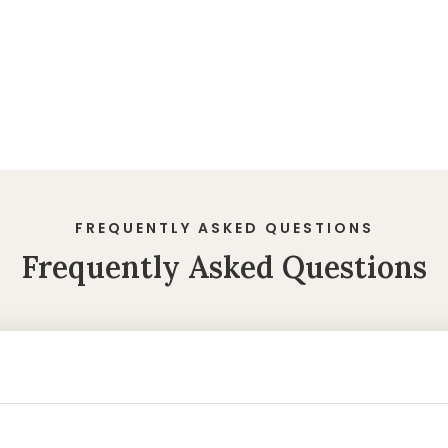
FREQUENTLY ASKED QUESTIONS
Frequently Asked Questions