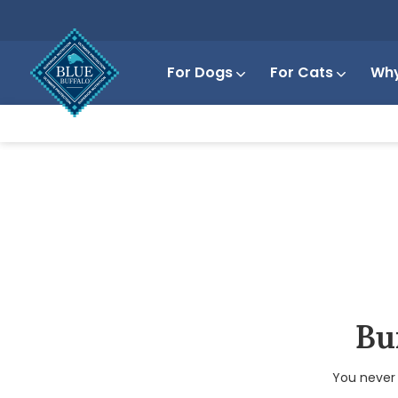
For Dogs
For Cats
Why
Bui
You never