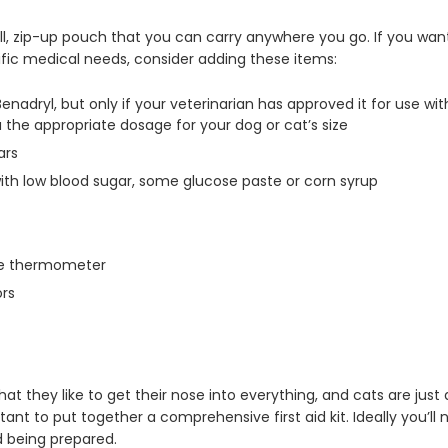
all, zip-up pouch that you can carry anywhere you go. If you want
cific medical needs, consider adding these items:
adryl, but only if your veterinarian has approved it for use with
ou the appropriate dosage for your dog or cat’s size
ars
with low blood sugar, some glucose paste or corn syrup
the thermometer
ors
hat they like to get their nose into everything, and cats are just
ant to put together a comprehensive first aid kit. Ideally you’ll 
d being prepared.