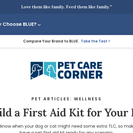
Love them like family. Feed them like family.
™
 Choose BLUE?
Compare Your Brand to BLUE.
Take the Test
PET ARTICLES: WELLNESS
ld a First Aid Kit for Your
 know when your dog or cat might need some extra TLC, so mak
have a pet first aid kit ready for any scenario.