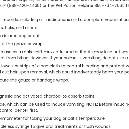
ELP (888-426-4435) or the Pet Poison Helpline 855-764-7661. 
l records, including all medications and a complete vaccination 
s, ticks, and more.
 injured dog or cat.
cut the gauze or wraps.
to use as a makeshift muzzle. Injured or ill pets may lash out wh
t from biting. However, if your animal is vomiting, do not use a
towels or strips of clean cloth to control bleeding and protect 
 out hair upon removal, which could inadvertently harm your pe
secure the gauze or bandage wraps.
agnesia and activated charcoal to absorb toxins.
ide, which can be used to induce vomiting. NOTE: Before induci
control center first.
 thermometer for taking your dog or cat’s temperature.
dleless syringe to give oral treatments or flush wounds.