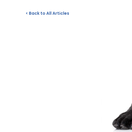
<
Back to All Articles