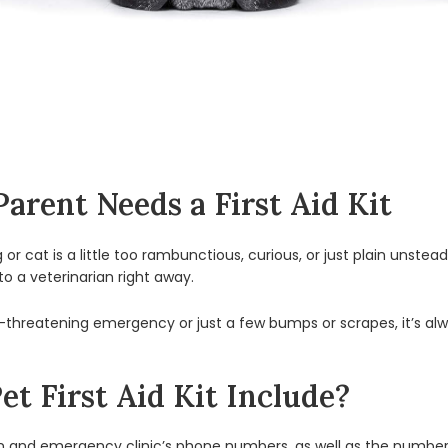
arent Needs a First Aid Kit
r cat is a little too rambunctious, curious, or just plain unstead
 to a veterinarian right away.
e-threatening emergency or just a few bumps or scrapes, it’s alw
t First Aid Kit Include?
an and emergency clinic’s phone numbers, as well as the numbe