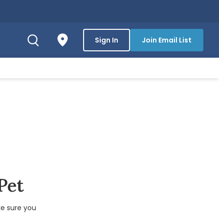
Sign In
Join Email List
 Pet
e sure you