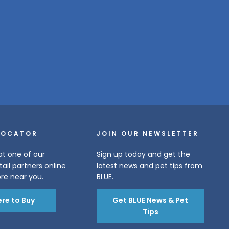
LOCATOR
JOIN OUR NEWSLETTER
at one of our
Sign up today and get the
tail partners online
latest news and pet tips from
ore near you.
BLUE.
re to Buy
Get BLUE News & Pet
Tips