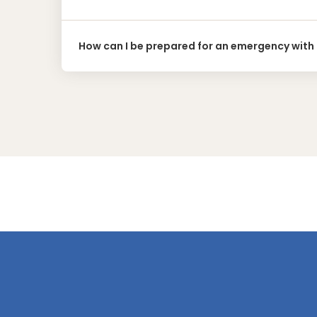
How can I be prepared for an emergency with