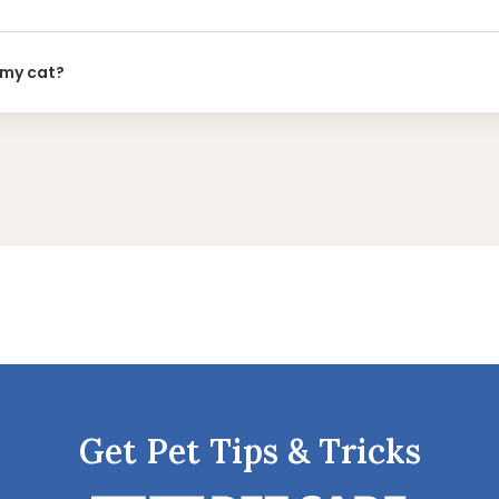
 my cat?
Get Pet Tips & Tricks