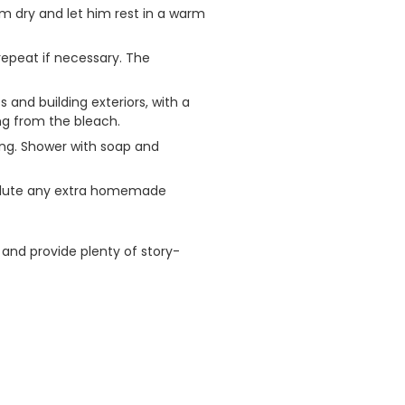
im dry and let him rest in a warm
repeat if necessary. The
and building exteriors, with a
ng from the bleach.
ling. Shower with soap and
 dilute any extra homemade
 and provide plenty of story-