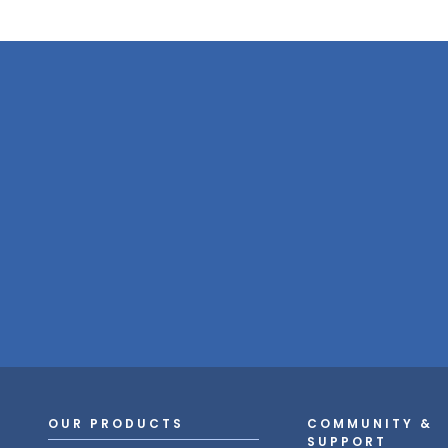
OUR PRODUCTS
COMMUNITY &
SUPPORT