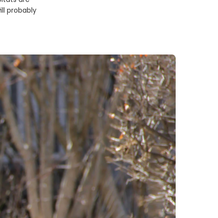
ll probably