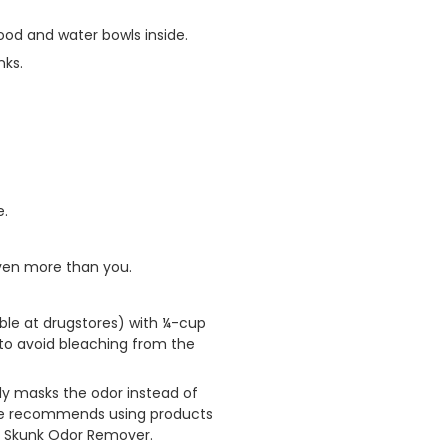
food and water bowls inside.
nks.
e.
ven more than you.
ble at drugstores) with ¼-cup
 to avoid bleaching from the
nly masks the odor instead of
ife recommends using products
e Skunk Odor Remover.