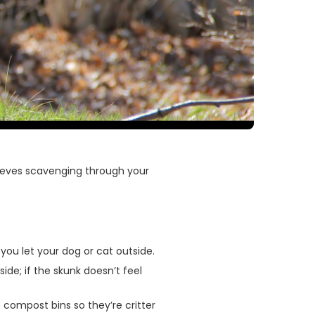
thieves scavenging through your
ou let your dog or cat outside.
ide; if the skunk doesn’t feel
 compost bins so they’re critter