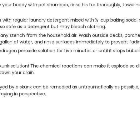
the your buddy with pet shampoo, rinse his fur thoroughly, towel h
s with regular laundry detergent mixed with ½-cup baking soda; 
lso safe as a detergent but may bleach clothing.
 any stench from the household air. Wash outside decks, porches 
 gallon of water, and rinse surfaces immediately to prevent fadi
ydrogen peroxide solution for five minutes or until it stops bubb
-skunk solution! The chemical reactions can make it explode so
 down your drain.
rayed by a skunk can be remedied as untraumatically as possible,
praying in perspective.