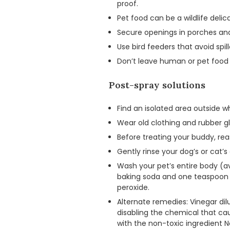
proof.
Pet food can be a wildlife delic
Secure openings in porches and
Use bird feeders that avoid spil
Don’t leave human or pet food 
Post-spray solutions
Find an isolated area outside 
Wear old clothing and rubber gl
Before treating your buddy, r
Gently rinse your dog’s or cat’s 
Wash your pet’s entire body (a
baking soda and one teaspoon of
peroxide.
Alternate remedies: Vinegar dil
disabling the chemical that c
with the non-toxic ingredient 