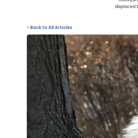
displaced 
<
Back to All Articles