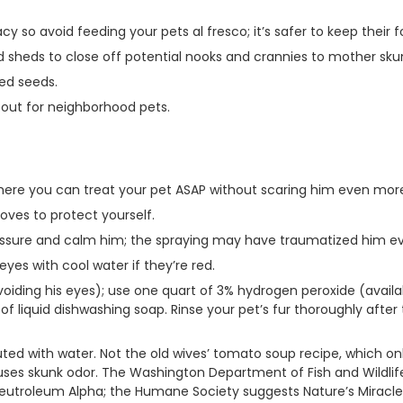
acy so avoid feeding your pets al fresco; it’s safer to keep their 
 sheds to close off potential nooks and crannies to mother sku
led seeds.
out for neighborhood pets.
where you can treat your pet ASAP without scaring him even mor
oves to protect yourself.
eassure and calm him; the spraying may have traumatized him e
eyes with cool water if they’re red.
voiding his eyes); use one quart of 3% hydrogen peroxide (availa
 liquid dishwashing soap. Rinse your pet’s fur thoroughly after
uted with water. Not the old wives’ tomato soup recipe, which o
auses skunk odor. The Washington Department of Fish and Wildl
Neutroleum Alpha; the Humane Society suggests Nature’s Miracl