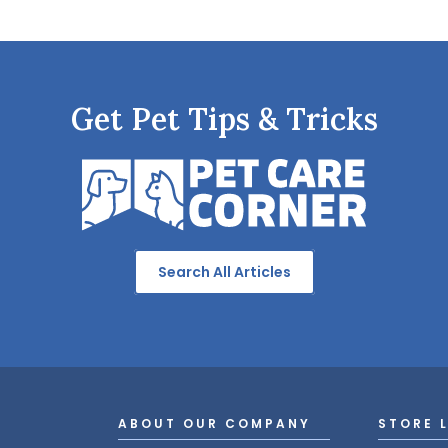
Get Pet Tips & Tricks
Search All Articles
ABOUT OUR COMPANY
STORE 