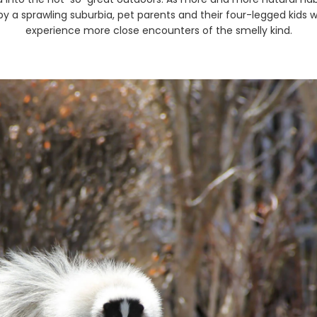
by a sprawling suburbia, pet parents and their four-legged kids wi
experience more close encounters of the smelly kind.