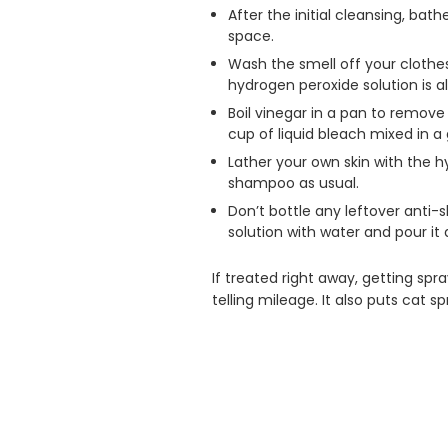
After the initial cleansing, ba
space.
Wash the smell off your clothe
hydrogen peroxide solution is a
Boil vinegar in a pan to remove
cup of liquid bleach mixed in a
Lather your own skin with the h
shampoo as usual.
Don’t bottle any leftover anti
solution with water and pour it
If treated right away, getting sp
telling mileage. It also puts cat s