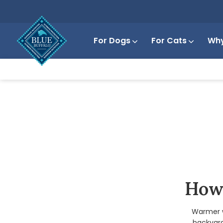
For Dogs
For Cats
Why
How 
Warmer w
backyard