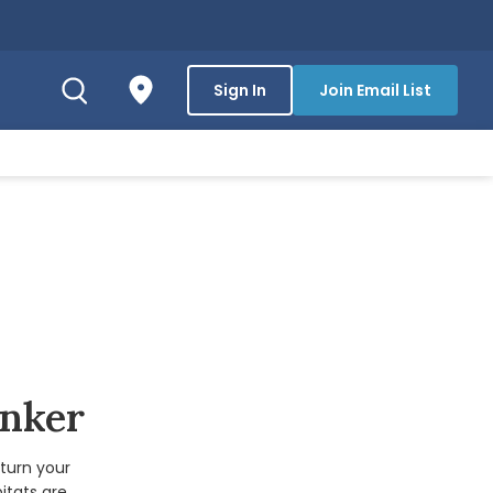
Sign In
Join Email List
inker
turn your
itats are