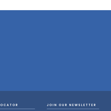
LOCATOR
JOIN OUR NEWSLETTER