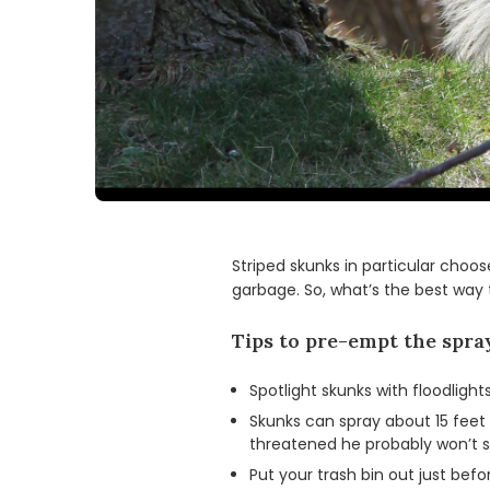
Striped skunks in particular choos
garbage. So, what’s the best way
Tips to pre-empt the spra
Spotlight skunks with floodlig
Skunks can spray about 15 feet s
threatened he probably won’t s
Put your trash bin out just bef