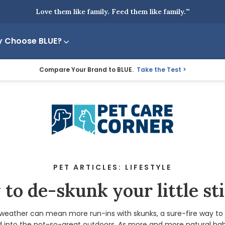
Love them like family. Feed them like family.
™
 Choose BLUE?
Compare Your Brand to BLUE.
Take the Test
PET ARTICLES: LIFESTYLE
to de-skunk your little st
eather can mean more run-ins with skunks, a sure-fire way to 
 into the not-so-great outdoors. As more and more natural hab