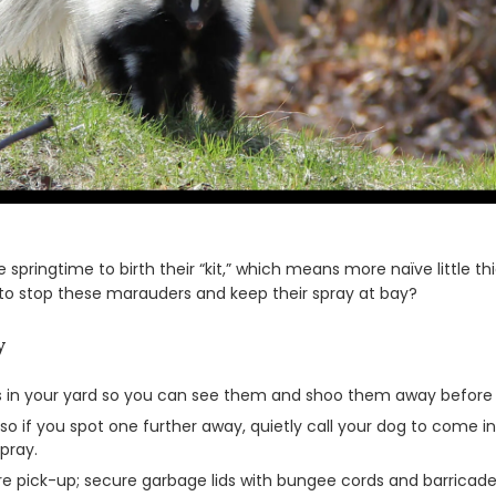
e springtime to birth their “kit,” which means more naïve little 
 to stop these marauders and keep their spray at bay?
y
hts in your yard so you can see them and shoo them away before y
o if you spot one further away, quietly call your dog to come ins
pray.
ore pick-up; secure garbage lids with bungee cords and barricade