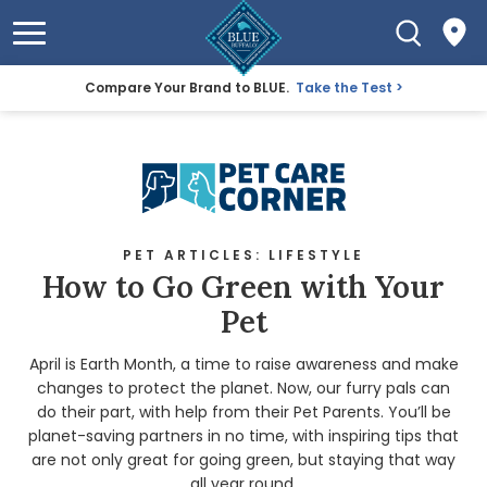
Compare Your Brand to BLUE.
Take the Test
PET ARTICLES: LIFESTYLE
How to Go Green with Your
Pet
April is Earth Month, a time to raise awareness and make
changes to protect the planet. Now, our furry pals can
do their part, with help from their Pet Parents. You’ll be
planet-saving partners in no time, with inspiring tips that
are not only great for going green, but staying that way
all year round.