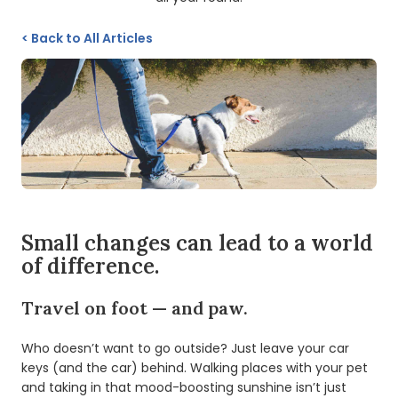
<
Back to All Articles
Small changes can lead to a world
of difference.
Travel on foot — and paw.
Who doesn’t want to go outside? Just leave your car
keys (and the car) behind. Walking places with your pet
and taking in that mood-boosting sunshine isn’t just