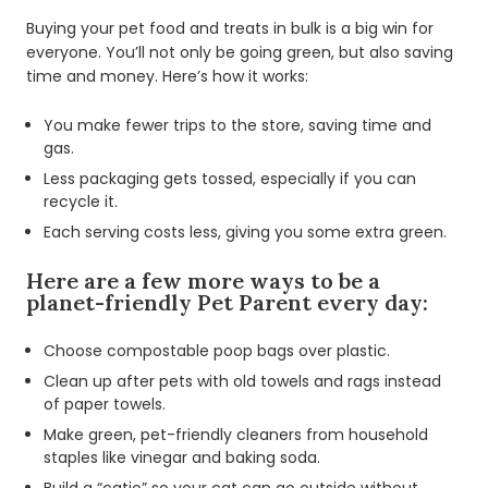
Buying your pet food and treats in bulk is a big win for
everyone. You’ll not only be going green, but also saving
time and money. Here’s how it works:
You make fewer trips to the store, saving time and
gas.
Less packaging gets tossed, especially if you can
recycle it.
Each serving costs less, giving you some extra green.
Here are a few more ways to be a
planet-friendly Pet Parent every day:
Choose compostable poop bags over plastic.
Clean up after pets with old towels and rags instead
of paper towels.
Make green, pet-friendly cleaners from household
staples like vinegar and baking soda.