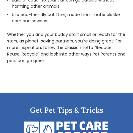
Build a “catio” so your cat can go outside without
harming other animals.
Use eco-friendly cat litter, made from materials like
corn and sawdust.
Whether you and your buddy start small or reach for the
stars, as planet-saving partners, you’re doing great! For
more inspiration, follow the classic motto “Reduce,
Reuse, Recycle” and look into other ways Pet Parents and
pets can go green.
Get Pet Tips & Tricks