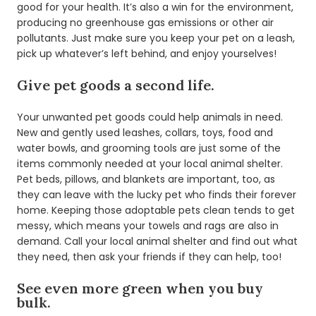
good for your health. It’s also a win for the environment,
producing no greenhouse gas emissions or other air
pollutants. Just make sure you keep your pet on a leash,
pick up whatever’s left behind, and enjoy yourselves!
Give pet goods a second life.
Your unwanted pet goods could help animals in need.
New and gently used leashes, collars, toys, food and
water bowls, and grooming tools are just some of the
items commonly needed at your local animal shelter.
Pet beds, pillows, and blankets are important, too, as
they can leave with the lucky pet who finds their forever
home. Keeping those adoptable pets clean tends to get
messy, which means your towels and rags are also in
demand. Call your local animal shelter and find out what
they need, then ask your friends if they can help, too!
See even more green when you buy
bulk.