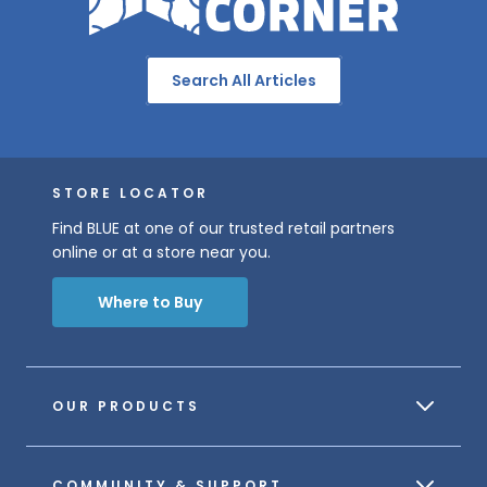
Search All Articles
STORE LOCATOR
Find BLUE at one of our trusted retail partners
online or at a store near you.
Where to Buy
OUR PRODUCTS
COMMUNITY & SUPPORT