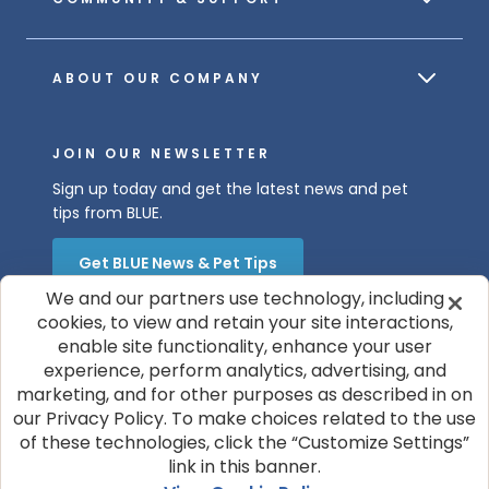
ABOUT OUR COMPANY
JOIN OUR NEWSLETTER
Sign up today and get the latest news and pet
tips from BLUE.
Get BLUE News & Pet Tips
We and our partners use technology, including
cookies, to view and retain your site interactions,
enable site functionality, enhance your user
experience, perform analytics, advertising, and
marketing, and for other purposes as described in on
our Privacy Policy. To make choices related to the use
of these technologies, click the “Customize Settings”
© 2026 Blue Buffalo Company, Ltd.
link in this banner.
Privacy Policy
Cookie Notice