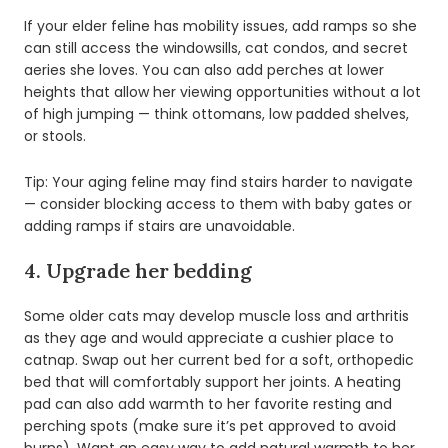
If your elder feline has mobility issues, add ramps so she
can still access the windowsills, cat condos, and secret
aeries she loves. You can also add perches at lower
heights that allow her viewing opportunities without a lot
of high jumping — think ottomans, low padded shelves,
or stools.
Tip: Your aging feline may find stairs harder to navigate
— consider blocking access to them with baby gates or
adding ramps if stairs are unavoidable.
4. Upgrade her bedding
Some older cats may develop muscle loss and arthritis
as they age and would appreciate a cushier place to
catnap. Swap out her current bed for a soft, orthopedic
bed that will comfortably support her joints. A heating
pad can also add warmth to her favorite resting and
perching spots (make sure it’s pet approved to avoid