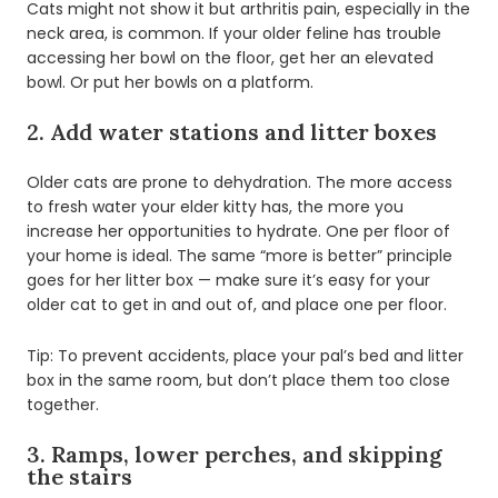
Cats might not show it but arthritis pain, especially in the
neck area, is common. If your older feline has trouble
accessing her bowl on the floor, get her an elevated
bowl. Or put her bowls on a platform.
2. Add water stations and litter boxes
Older cats are prone to dehydration. The more access
to fresh water your elder kitty has, the more you
increase her opportunities to hydrate. One per floor of
your home is ideal. The same “more is better” principle
goes for her litter box — make sure it’s easy for your
older cat to get in and out of, and place one per floor.
Tip: To prevent accidents, place your pal’s bed and litter
box in the same room, but don’t place them too close
together.
3. Ramps, lower perches, and skipping
the stairs