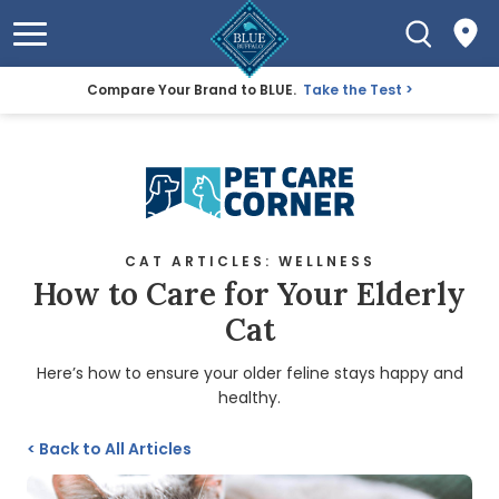
Compare Your Brand to BLUE.
Take the Test
CAT ARTICLES: WELLNESS
How to Care for Your Elderly
Cat
Here’s how to ensure your older feline stays happy and
healthy.
<
Back to All Articles