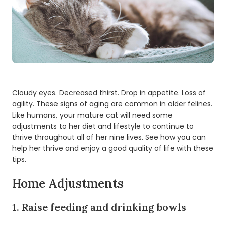
Cloudy eyes. Decreased thirst. Drop in appetite. Loss of
agility. These signs of aging are common in older felines.
Like humans, your mature cat will need some
adjustments to her diet and lifestyle to continue to
thrive throughout all of her nine lives. See how you can
help her thrive and enjoy a good quality of life with these
tips.
Home Adjustments
1. Raise feeding and drinking bowls