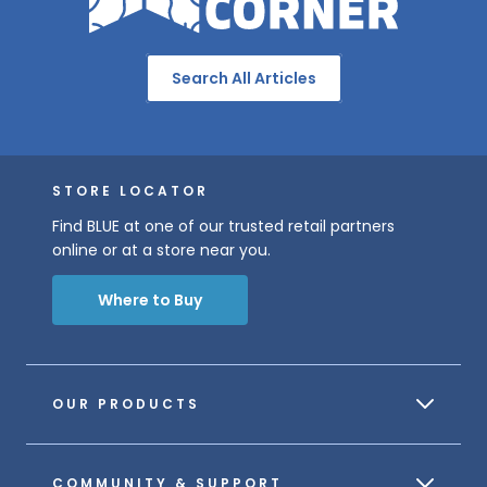
Search All Articles
STORE LOCATOR
Find BLUE at one of our trusted retail partners
online or at a store near you.
Where to Buy
OUR PRODUCTS
COMMUNITY & SUPPORT