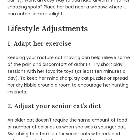
burns). Want an easy way to add natural warmth to her
snoozing spots? Place her bed near a window, where it
can catch some sunlight.
Lifestyle Adjustments
1. Adapt her exercise
Keeping your mature cat moving can help relieve some
of the pain and discomfort of arthritis. Try short play
sessions with her favorite toys (at least ten minutes a
day). To keep her mind sharp, try cat puzzles or spread
her dry kibble around a room to encourage her hunting
instincts.
2. Adjust your senior cat’s diet
An older cat doesn’t require the same amount of food
or number of calories as when she was a younger cat.
Switching to a formula for senior cats with reduced