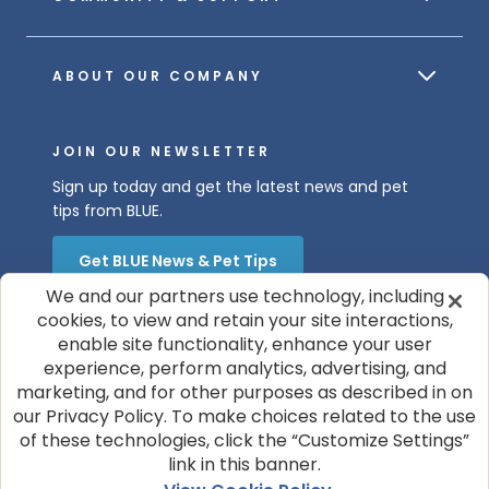
ABOUT OUR COMPANY
JOIN OUR NEWSLETTER
Sign up today and get the latest news and pet
tips from BLUE.
Get BLUE News & Pet Tips
We and our partners use technology, including
cookies, to view and retain your site interactions,
enable site functionality, enhance your user
experience, perform analytics, advertising, and
marketing, and for other purposes as described in on
our Privacy Policy. To make choices related to the use
of these technologies, click the “Customize Settings”
© 2026 Blue Buffalo Company, Ltd.
link in this banner.
Privacy Policy
Cookie Notice