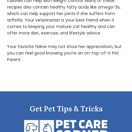
calories can help with weight control. Many of these
recipes also contain healthy fatty acids like omega-3s,
which can help support her joints if she suffers from
arthritis. Your veterinarian is your best friend when it
comes to keeping your mature cat healthy and can
offer more diet, exercise, and lifestyle advice.
Your favorite feline may not show her appreciation, but
you can feel good knowing you’re an on-top-of-it Pet
Parent.
Get Pet Tips & Tricks