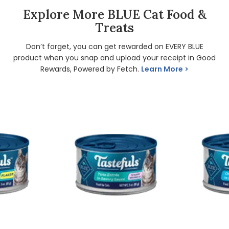
Explore More BLUE Cat Food &
Treats
Don’t forget, you can get rewarded on EVERY BLUE
product when you snap and upload your receipt in Good
Rewards, Powered by Fetch.
Learn More