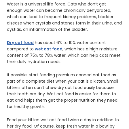
Water is a universal life force. Cats who don’t get
enough water can become chronically dehydrated,
which can lead to frequent kidney problems, bladder
disease when crystals and stones form in their urine, and
cystitis, an inflammation of the bladder.
Dry cat food
has about 6% to 10% water content
compared to
wet cat food
, which has a high moisture
content of 75% to 78% water, which can help cats meet
their daily hydration needs.
If possible, start feeding premium canned cat food as
part of a complete diet when your cat is a kitten. Small
kittens often can’t chew dry cat food easily because
their teeth are tiny. Wet cat food is easier for them to
eat and helps them get the proper nutrition they need
for healthy growth.
Feed your kitten wet cat food twice a day in addition to
her dry food. Of course, keep fresh water in a bowl by