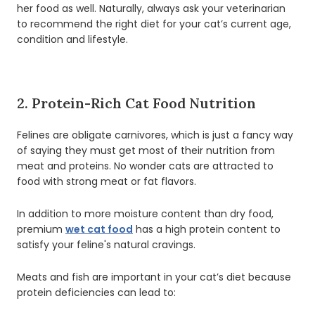
her food as well. Naturally, always ask your veterinarian
to recommend the right diet for your cat’s current age,
condition and lifestyle.
2. Protein-Rich Cat Food Nutrition
Felines are obligate carnivores, which is just a fancy way
of saying they must get most of their nutrition from
meat and proteins. No wonder cats are attracted to
food with strong meat or fat flavors.
In addition to more moisture content than dry food,
premium
wet cat food
has a high protein content to
satisfy your feline's natural cravings.
Meats and fish are important in your cat’s diet because
protein deficiencies can lead to: