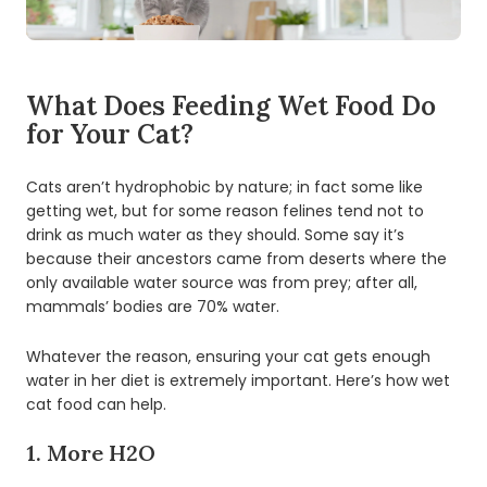
What Does Feeding Wet Food Do
for Your Cat?
Cats aren’t hydrophobic by nature; in fact some like
getting wet, but for some reason felines tend not to
drink as much water as they should. Some say it’s
because their ancestors came from deserts where the
only available water source was from prey; after all,
mammals’ bodies are 70% water.
Whatever the reason, ensuring your cat gets enough
water in her diet is extremely important. Here’s how wet
cat food can help.
1. More H2O