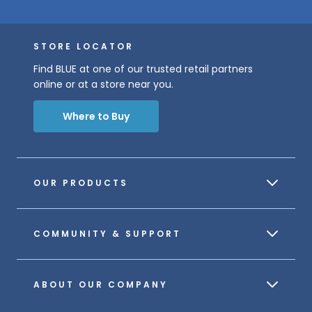
STORE LOCATOR
Find BLUE at one of our trusted retail partners
online or at a store near you.
Where to Buy
OUR PRODUCTS
COMMUNITY & SUPPORT
ABOUT OUR COMPANY