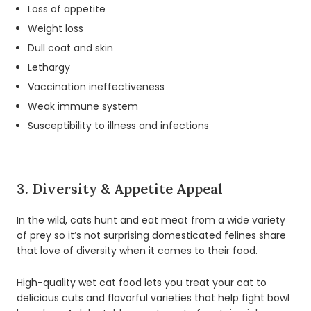
Loss of appetite
Weight loss
Dull coat and skin
Lethargy
Vaccination ineffectiveness
Weak immune system
Susceptibility to illness and infections
3. Diversity & Appetite Appeal
In the wild, cats hunt and eat meat from a wide variety
of prey so it’s not surprising domesticated felines share
that love of diversity when it comes to their food.
High-quality wet cat food lets you treat your cat to
delicious cuts and flavorful varieties that help fight bowl