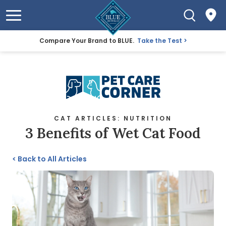
Compare Your Brand to BLUE.
Take the Test
CAT ARTICLES: NUTRITION
3 Benefits of Wet Cat Food
<
Back to All Articles