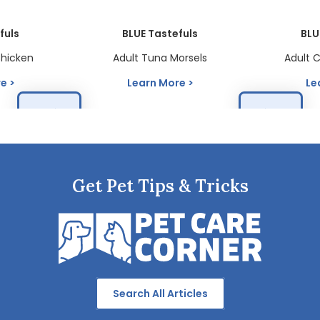
fuls
BLUE Tastefuls
BLU
Chicken
Adult Tuna Morsels
Adult 
re
Learn More
Le
Get Pet Tips & Tricks
Search All Articles