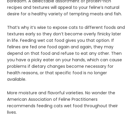
boredom. A delectable assortment of protein-rich
recipes and textures will appeal to your feline’s natural
desire for a healthy variety of tempting meats and fish.
That’s why it’s wise to expose cats to different foods and
textures early so they don’t become overly finicky later
in life. Feeding wet cat food gives you that option. If
felines are fed one food again and again, they may
depend on that food and refuse to eat any other. Then
you have a picky eater on your hands, which can cause
problems if dietary changes become necessary for
health reasons, or that specific food is no longer
available.
More moisture and flavorful varieties. No wonder the
American Association of Feline Practitioners
recommends feeding cats wet food throughout their
lives.