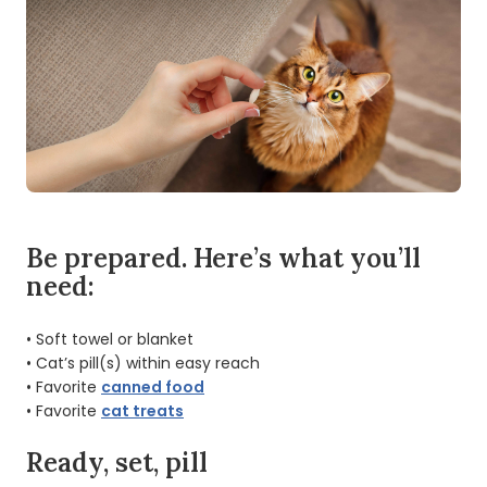
Be prepared. Here’s what you’ll
need:
• Soft towel or blanket
• Cat’s pill(s) within easy reach
• Favorite
canned food
• Favorite
cat treats
Ready, set, pill