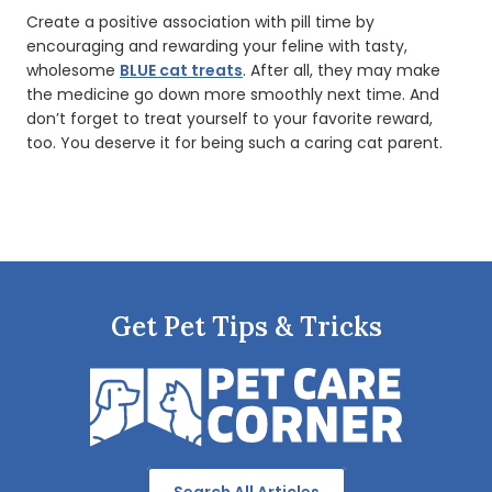
Create a positive association with pill time by
encouraging and rewarding your feline with tasty,
wholesome
BLUE cat treats
. After all, they may make
the medicine go down more smoothly next time. And
don’t forget to treat yourself to your favorite reward,
too. You deserve it for being such a caring cat parent.
Get Pet Tips & Tricks
Search All Articles