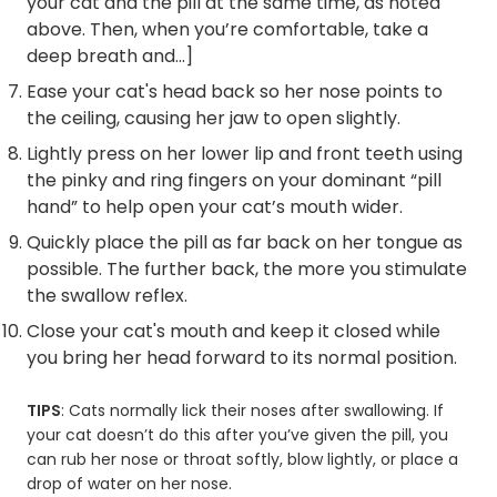
your cat and the pill at the same time, as noted
above. Then, when you’re comfortable, take a
deep breath and…]
Ease your cat's head back so her nose points to
the ceiling, causing her jaw to open slightly.
Lightly press on her lower lip and front teeth using
the pinky and ring fingers on your dominant “pill
hand” to help open your cat’s mouth wider.
Quickly place the pill as far back on her tongue as
possible. The further back, the more you stimulate
the swallow reflex.
Close your cat's mouth and keep it closed while
you bring her head forward to its normal position.
TIPS
: Cats normally lick their noses after swallowing. If
your cat doesn’t do this after you’ve given the pill, you
can rub her nose or throat softly, blow lightly, or place a
drop of water on her nose.