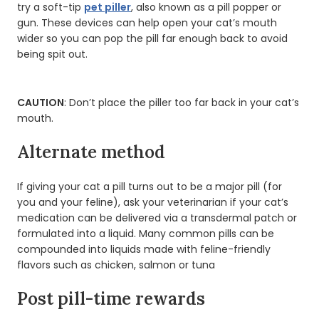
try a soft-tip
pet piller
, also known as a pill popper or
gun. These devices can help open your cat’s mouth
wider so you can pop the pill far enough back to avoid
being spit out.
CAUTION
: Don’t place the piller too far back in your cat’s
mouth.
Alternate method
If giving your cat a pill turns out to be a major pill (for
you and your feline), ask your veterinarian if your cat’s
medication can be delivered via a transdermal patch or
formulated into a liquid. Many common pills can be
compounded into liquids made with feline-friendly
flavors such as chicken, salmon or tuna
Post pill-time rewards