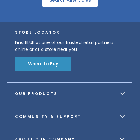
STORE LOCATOR
Find BLUE at one of our trusted retail partners
online or at a store near you.
Where to Buy
OUR PRODUCTS
COMMUNITY & SUPPORT
ABOUT OUR COMPANY