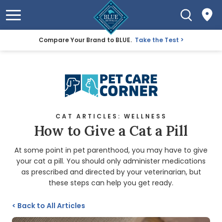
Compare Your Brand to BLUE.
Take the Test
CAT ARTICLES: WELLNESS
How to Give a Cat a Pill
At some point in pet parenthood, you may have to give
your cat a pill. You should only administer medications
as prescribed and directed by your veterinarian, but
these steps can help you get ready.
<
Back to All Articles