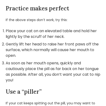
Practice makes perfect
If the above steps don’t work, try this:
Place your cat on an elevated table and hold her
lightly by the scruff of her neck.
Gently lift her head to raise her front paws off the
surface, which normally will cause her mouth to
open.
As soon as her mouth opens, quickly and
cautiously place the pill as far back on her tongue
as possible. After all, you don’t want your cat to nip
you!
Use a “piller”
If your cat keeps spitting out the pill, you may want to