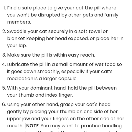
Find a safe place to give your cat the pill where
you won’t be disrupted by other pets and family
members.
Swaddle your cat securely in a soft towel or
blanket keeping her head exposed, or place her in
your lap.
Make sure the pill is within easy reach.
Lubricate the pill in a small amount of wet food so
it goes down smoothly, especially if your cat’s
medication is a larger capsule.
With your dominant hand, hold the pill between
your thumb and index finger.
Using your other hand, grasp your cat's head
gently by placing your thumb on one side of her
upper jaw and your fingers on the other side of her
mouth. [
NOTE
: You may want to practice handling