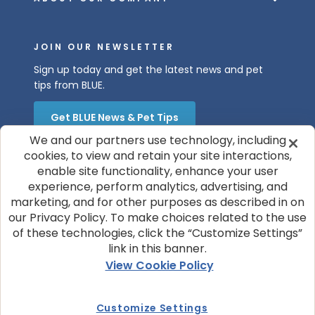
JOIN OUR NEWSLETTER
Sign up today and get the latest news and pet
tips from BLUE.
Get BLUE News & Pet Tips
We and our partners use technology, including
cookies, to view and retain your site interactions,
enable site functionality, enhance your user
experience, perform analytics, advertising, and
marketing, and for other purposes as described in on
our Privacy Policy. To make choices related to the use
of these technologies, click the “Customize Settings”
© 2026 Blue Buffalo Company, Ltd.
link in this banner.
Privacy Policy
Cookie Notice
View Cookie Policy
Customize Cookie Settings
Terms of Use
Your Privacy Choices
Customize Settings