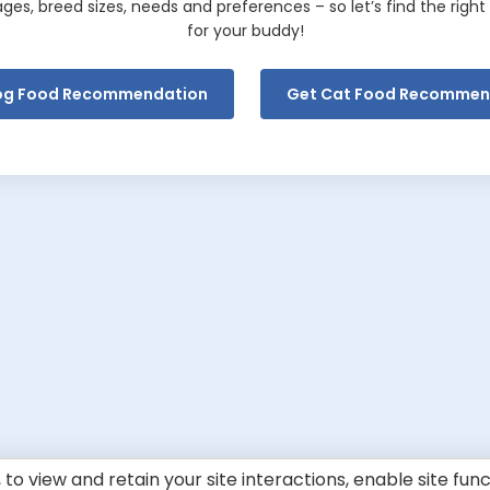
tages, breed sizes, needs and preferences – so let’s find the righ
for your buddy!
og Food
Recommendation
Get Cat Food Recommen
to view and retain your site interactions, enable site fun