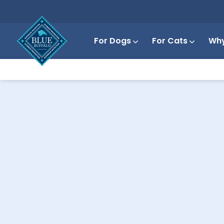
For Dogs
For Cats
Why