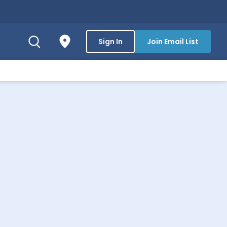
Sign In
Join Email List