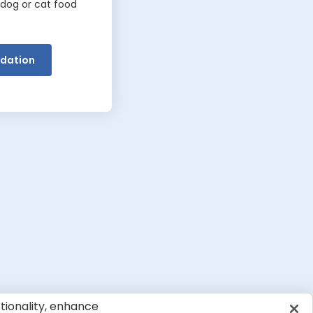
t dog or cat food
dation
ctionality, enhance