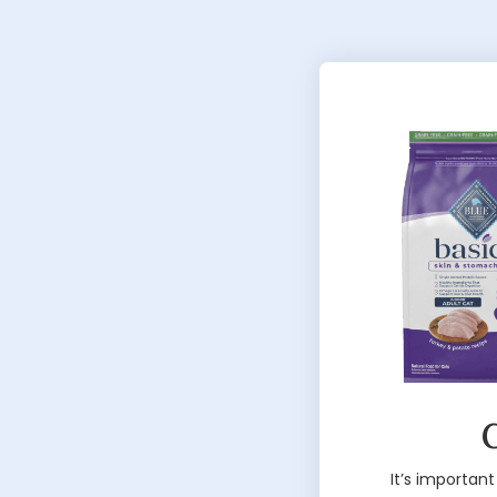
G
It’s important