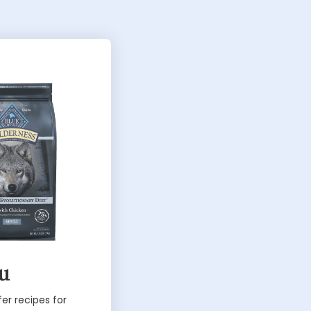
ou
fer recipes for