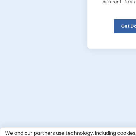
different life s
Get D
We and our partners use technology, including cookies, 