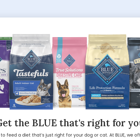
et the BLUE that's right for y
 to feed a diet that’s just right for your dog or cat. At BLUE, we of