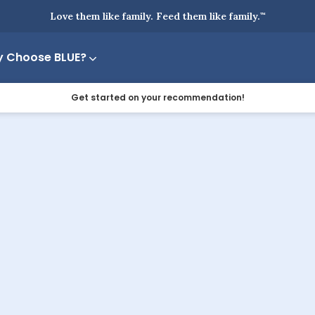
Love them like family. Feed them like family.
™
 Choose BLUE?
Get started on your recommendation!