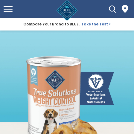
Compare Your Brand to BLUE.
Take the Test