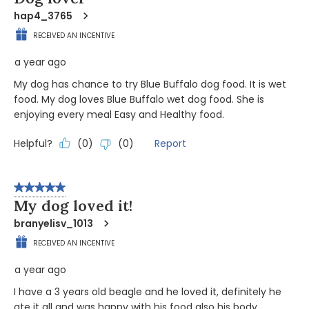
hap4_3765
RECEIVED AN INCENTIVE
a year ago
My dog has chance to try Blue Buffalo dog food. It is wet
food. My dog loves Blue Buffalo wet dog food. She is
enjoying every meal Easy and Healthy food.
Helpful?
Report
(
0
)
(
0
)
5 out of 5 stars.
My dog loved it!
branyelisv_1013
RECEIVED AN INCENTIVE
a year ago
I have a 3 years old beagle and he loved it, definitely he
ate it all and was happy with his food also his body