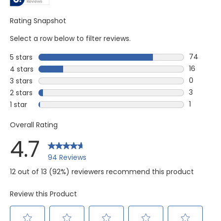
Rating Snapshot
Select a row below to filter reviews.
74
5 stars
stars
74 review
16
4 stars
stars
16 review
0
3 stars
stars
0 reviews
3
2 stars
stars
3 reviews
1
1 star
stars
1 review w
Overall Rating
4.7
94 Reviews
12 out of 13 (92%) reviewers recommend this product
Review this Product