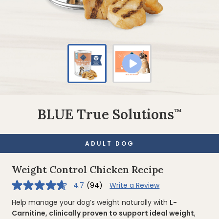
BLUE True Solutions
™
ADULT DOG
Weight Control Chicken Recipe
4.7
(94)
Write a Review
4.7
out
of
Help manage your dog’s weight naturally with
L-
5
Carnitine, clinically proven to support ideal weight
,
stars,