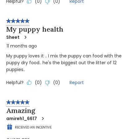
Helpful?
Report
(
0
)
(
0
)
5 out of 5 stars.
My puppy health
Sheet
11 months ago
My puppy loves it .. I mix the puppy can food with the
puppy dry food.. he's the biggest out the litter of 12
puppies..
Helpful?
Report
(
0
)
(
0
)
5 out of 5 stars.
Amazing
amireh1_6617
RECEIVED AN INCENTIVE