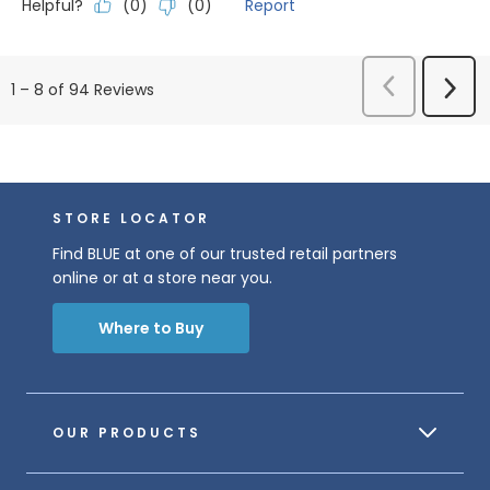
Helpful?
Report
(
0
)
(
0
)
Previous
Next
1
–
8 of 94
Reviews
Reviews
Revi
STORE LOCATOR
Find BLUE at one of our trusted retail partners
online or at a store near you.
Where to Buy
OUR PRODUCTS