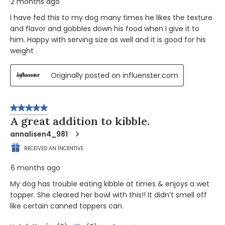
2 months ago
I have fed this to my dog many times he likes the texture
and flavor and gobbles down his food when I give it to
him. Happy with serving size as well and it is good for his
weight .
Originally posted on influenster.com
5 out of 5 stars.
A great addition to kibble.
annalisen4_981
RECEIVED AN INCENTIVE
6 months ago
My dog has trouble eating kibble at times & enjoys a wet
topper. She cleared her bowl with this!! It didn’t smell off
like certain canned toppers can.