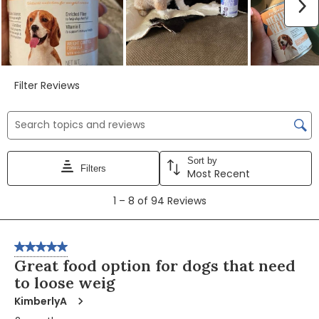
Video
Video
Video
N
Filter Reviews
Search topics and reviews search region
Sort by
Filters
Most Recent
1
1
–
8 of 94
Reviews
to
8
of
5 out of 5 stars.
94
Great food option for dogs that need
Reviews
to loose weig
KimberlyA