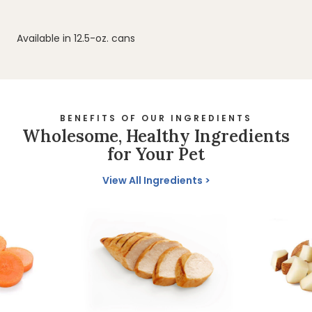
Available in 12.5-oz. cans
BENEFITS OF OUR INGREDIENTS
Wholesome, Healthy Ingredients
for Your Pet
View All Ingredients