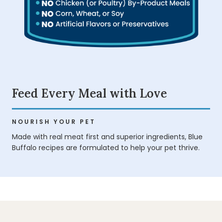
Feed Every Meal with Love
NOURISH YOUR PET
Made with real meat first and superior ingredients, Blue
Buffalo recipes are formulated to help your pet thrive.