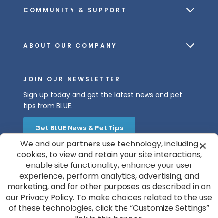
COMMUNITY & SUPPORT
ABOUT OUR COMPANY
JOIN OUR NEWSLETTER
Sign up today and get the latest news and pet
tips from BLUE.
Get BLUE News & Pet Tips
We and our partners use technology, including
cookies, to view and retain your site interactions,
enable site functionality, enhance your user
experience, perform analytics, advertising, and
marketing, and for other purposes as described in on
our Privacy Policy. To make choices related to the use
of these technologies, click the “Customize Settings”
© 2026 Blue Buffalo Company, Ltd.