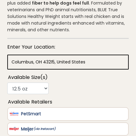
average
plus added
fiber to help dogs feel full
. Formulated by
rating
veterinarians and PhD animal nutritionists, BLUE True
value.
Read
Solutions Healthy Weight starts with real chicken and is
94
made with natural ingredients enhanced with vitamins,
Reviews.
Same
minerals, and other nutrients.
page
link.