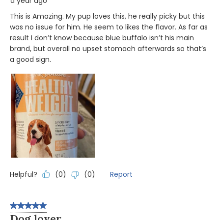
a year ago
This is Amazing. My pup loves this, he really picky but this
was no issue for him. He seem to likes the flavor. As far as
result I don’t know because blue buffalo isn’t his main
brand, but overall no upset stomach afterwards so that’s
a good sign.
Helpful?
Report
(
0
)
(
0
)
5 out of 5 stars.
Dog lover