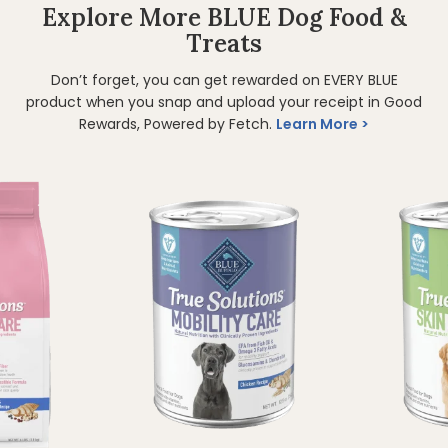
Explore More BLUE Dog Food &
Treats
Don’t forget, you can get rewarded on EVERY BLUE
product when you snap and upload your receipt in Good
Rewards, Powered by Fetch.
Learn More