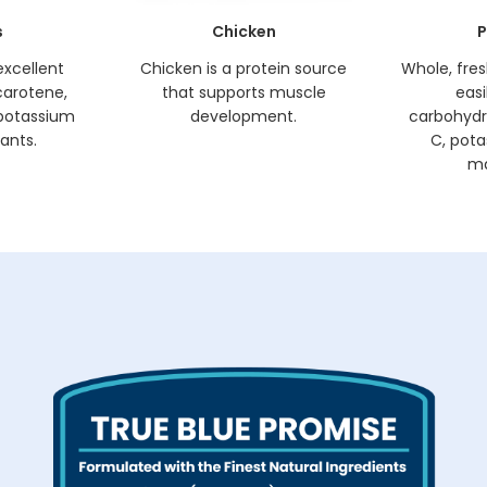
s
Chicken
P
excellent
Chicken is a protein source
Whole, fre
carotene,
that supports muscle
easi
, potassium
development.
carbohydr
ants.
C, pota
ma