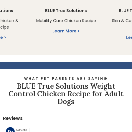
lutions
BLUE True Solutions
BLUE T
Chicken &
Mobility Care Chicken Recipe
Skin & Co
cipe
Learn More
re
Le
WHAT PET PARENTS ARE SAYING
BLUE True Solutions Weight
Control Chicken Recipe for Adult
Dogs
Reviews