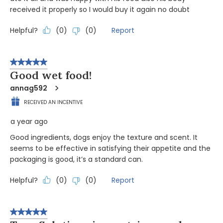
received it properly so I would buy it again no doubt
Helpful?
Report
(
0
)
(
0
)
5 out of 5 stars.
Good wet food!
annag592
RECEIVED AN INCENTIVE
a year ago
Good ingredients, dogs enjoy the texture and scent. It
seems to be effective in satisfying their appetite and the
packaging is good, it’s a standard can.
Helpful?
Report
(
0
)
(
0
)
5 out of 5 stars.