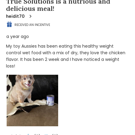
True Solutions is a nutrious and
delicious meal!
heidit70
RECEIVED AN INCENTIVE
a year ago
My toy Aussies has been eating this healthy weight
control wet food with a mix of dry, they love the chicken
flavor. It has been 2 week and I have noticed a weight
loss!