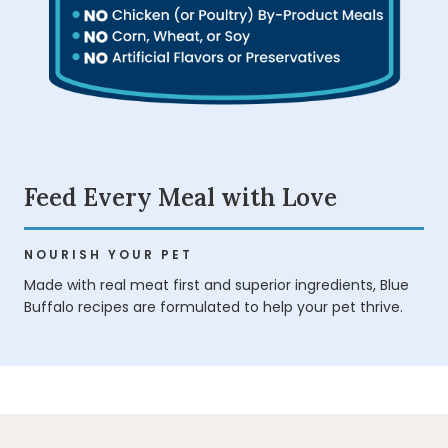
Feed Every Meal with Love
NOURISH YOUR PET
Made with real meat first and superior ingredients, Blue
Buffalo recipes are formulated to help your pet thrive.