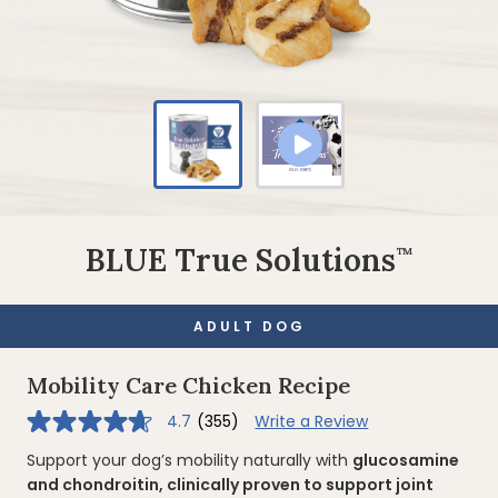
BLUE True Solutions
™
ADULT DOG
Mobility Care Chicken Recipe
4.7
(355)
Write a Review
4.7
out
of
Support your dog’s mobility naturally with
glucosamine
5
and chondroitin, clinically proven to support joint
stars,