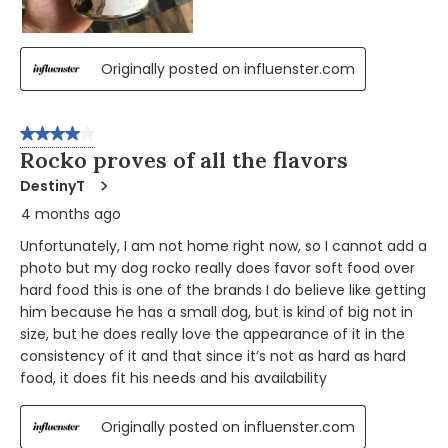
Originally posted on influenster.com
4 out of 5 stars.
Rocko proves of all the flavors
DestinyT
4 months ago
Unfortunately, I am not home right now, so I cannot add a
photo but my dog rocko really does favor soft food over
hard food this is one of the brands I do believe like getting
him because he has a small dog, but is kind of big not in
size, but he does really love the appearance of it in the
consistency of it and that since it’s not as hard as hard
food, it does fit his needs and his availability
Originally posted on influenster.com