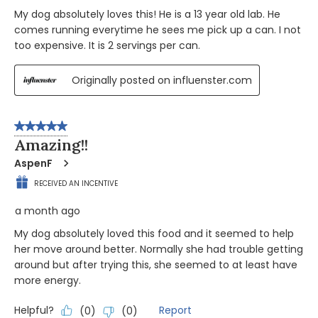
My dog absolutely loves this! He is a 13 year old lab. He
comes running everytime he sees me pick up a can. I not
too expensive. It is 2 servings per can.
Originally posted on influenster.com
5 out of 5 stars.
Amazing!!
AspenF
RECEIVED AN INCENTIVE
a month ago
My dog absolutely loved this food and it seemed to help
her move around better. Normally she had trouble getting
around but after trying this, she seemed to at least have
more energy.
Helpful?
Report
(
0
)
(
0
)