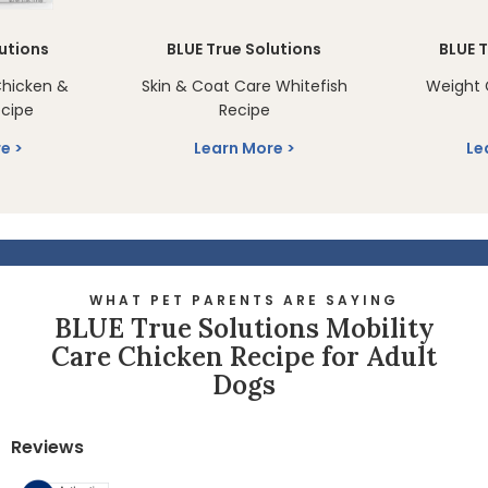
lutions
BLUE True Solutions
BLUE T
Chicken &
Skin & Coat Care Whitefish
Weight 
cipe
Recipe
re
Learn More
Le
WHAT PET PARENTS ARE SAYING
BLUE True Solutions Mobility
Care Chicken Recipe for Adult
Dogs
Reviews