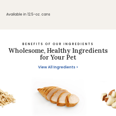
Available in 12.5-oz. cans
BENEFITS OF OUR INGREDIENTS
Wholesome, Healthy Ingredients
for Your Pet
View All Ingredients