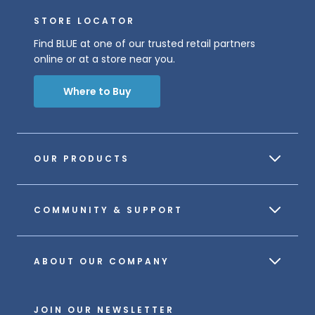
STORE LOCATOR
Find BLUE at one of our trusted retail partners
online or at a store near you.
Where to Buy
OUR PRODUCTS
COMMUNITY & SUPPORT
ABOUT OUR COMPANY
JOIN OUR NEWSLETTER