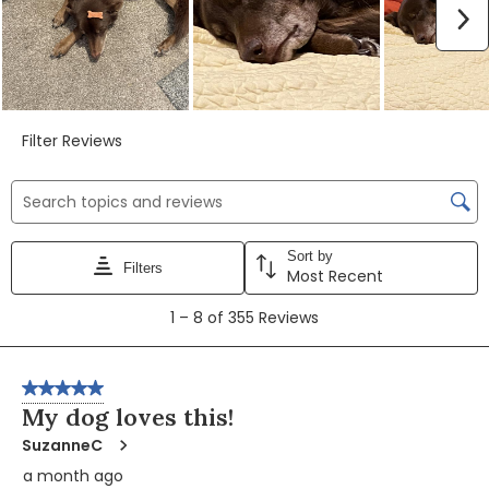
N
Filter Reviews
BLUE True Solutions Jolly Joints for Dogs
BLUE True Solutions Jolly Joints for Dogs
BLUE True Solutions Jolly Joints for Dogs
Search topics and reviews search region
Sort by
Filters
Play
Play
Play
Most Recent
1
1
–
8 of 355
Reviews
to
8
Video
Video
Video
of
5 out of 5 stars.
355
My dog loves this!
Reviews
SuzanneC
a month ago