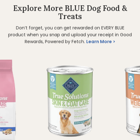
Explore More BLUE Dog Food &
Treats
Don’t forget, you can get rewarded on EVERY BLUE
product when you snap and upload your receipt in Good
Rewards, Powered by Fetch.
Learn More