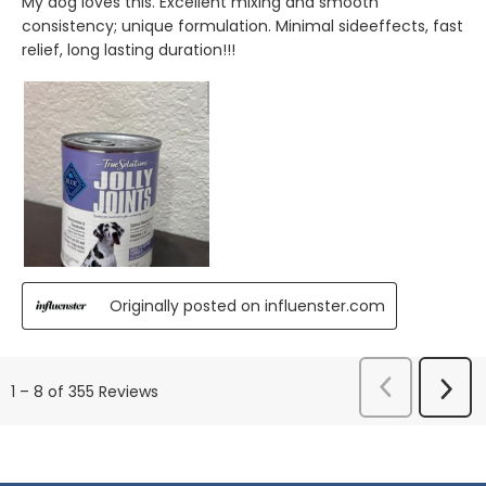
My dog loves this. Excellent mixing and smooth
consistency; unique formulation. Minimal sideeffects, fast
relief, long lasting duration!!!
Originally posted on influenster.com
Previous
Next
1
–
8 of 355
Reviews
Reviews
Revi