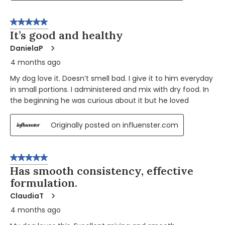
5 out of 5 stars.
It’s good and healthy
DanielaP
4 months ago
My dog love it. Doesn’t smell bad. I give it to him everyday
in small portions. I administered and mix with dry food. In
the beginning he was curious about it but he loved
Originally posted on influenster.com
5 out of 5 stars.
Has smooth consistency, effective
formulation.
ClaudiaT
4 months ago