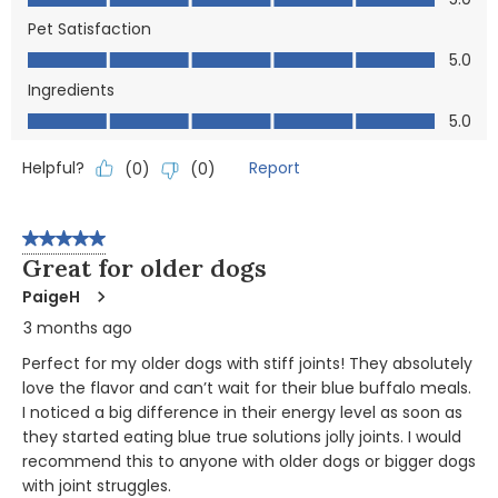
Pet Satisfaction
Pet Satisfaction, 5.0 out of 5
5.0
Ingredients
Ingredients, 5.0 out of 5
5.0
Helpful?
Report
(
0
)
(
0
)
5 out of 5 stars.
Great for older dogs
PaigeH
3 months ago
Perfect for my older dogs with stiff joints! They absolutely
love the flavor and can’t wait for their blue buffalo meals.
I noticed a big difference in their energy level as soon as
they started eating blue true solutions jolly joints. I would
recommend this to anyone with older dogs or bigger dogs
with joint struggles.