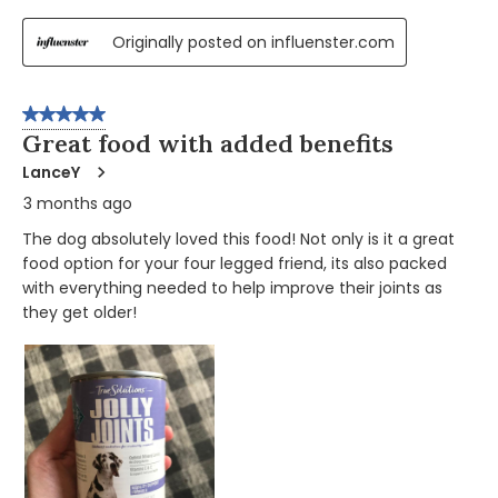
Originally posted on influenster.com
5 out of 5 stars.
Great food with added benefits
LanceY
3 months ago
The dog absolutely loved this food! Not only is it a great
food option for your four legged friend, its also packed
with everything needed to help improve their joints as
they get older!