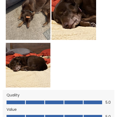
Quality
Quality, 5.0 out of 5
5.0
Value
Value, 5.0 out of 5
5.0