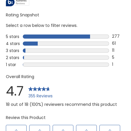
Rating Snapshot
Select a row below to filter reviews.
277
5 stars
stars
277 revie
61
4 stars
stars
61 review
11
3 stars
stars
11 reviews
5
2 stars
stars
5 reviews
1
1 star
stars
1 review w
Overall Rating
4.7
355 Reviews
18 out of 18 (100%) reviewers recommend this product
Review this Product