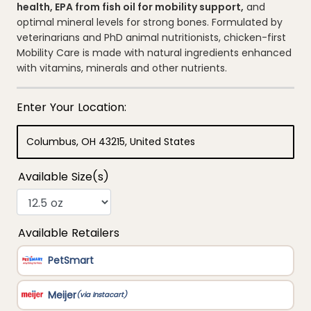
average
health, EPA from fish oil for mobility support,
and
rating
optimal mineral levels for strong bones. Formulated by
value.
Read
veterinarians and PhD animal nutritionists, chicken-first
355
Mobility Care is made with natural ingredients enhanced
Reviews.
Same
with vitamins, minerals and other nutrients.
page
link.