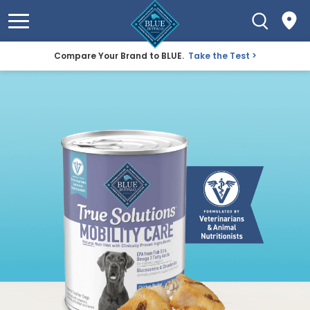
Compare Your Brand to BLUE.
Take the Test