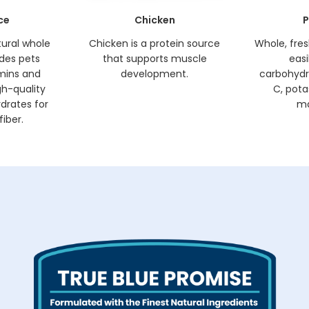
ce
Chicken
P
tural whole
Chicken is a protein source
Whole, fre
ides pets
that supports muscle
easi
amins and
development.
carbohydr
gh-quality
C, pota
drates for
ma
iber.