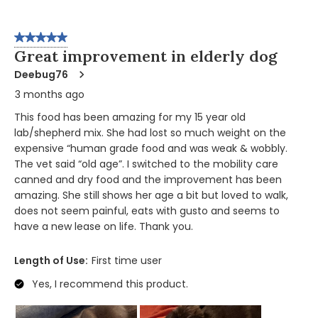
5 out of 5 stars.
Great improvement in elderly dog
Deebug76
3 months ago
This food has been amazing for my 15 year old
lab/shepherd mix. She had lost so much weight on the
expensive “human grade food and was weak & wobbly.
The vet said “old age”. I switched to the mobility care
canned and dry food and the improvement has been
amazing. She still shows her age a bit but loved to walk,
does not seem painful, eats with gusto and seems to
have a new lease on life. Thank you.
Length of Use:
First time user
Yes, I recommend this product.