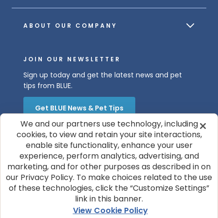
ABOUT OUR COMPANY
JOIN OUR NEWSLETTER
Sign up today and get the latest news and pet
tips from BLUE.
Get BLUE News & Pet Tips
We and our partners use technology, including
cookies, to view and retain your site interactions,
enable site functionality, enhance your user
experience, perform analytics, advertising, and
marketing, and for other purposes as described in on
our Privacy Policy. To make choices related to the use
of these technologies, click the “Customize Settings”
© 2026 Blue Buffalo Company, Ltd.
link in this banner.
Privacy Policy
Cookie Notice
View Cookie Policy