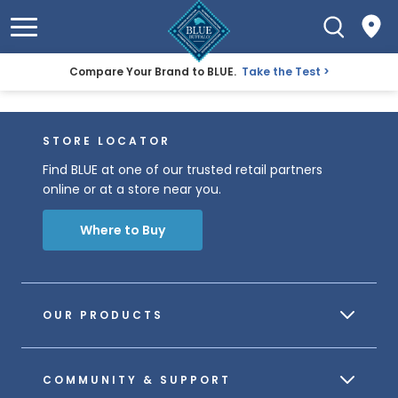
Compare Your Brand to BLUE.
Take the Test
STORE LOCATOR
Find BLUE at one of our trusted retail partners
online or at a store near you.
Where to Buy
OUR PRODUCTS
COMMUNITY & SUPPORT