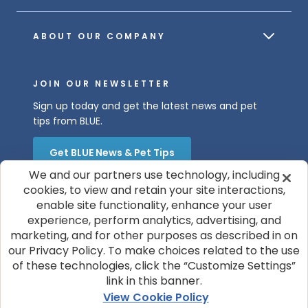
ABOUT OUR COMPANY
JOIN OUR NEWSLETTER
Sign up today and get the latest news and pet
tips from BLUE.
Get BLUE News & Pet Tips
We and our partners use technology, including
cookies, to view and retain your site interactions,
enable site functionality, enhance your user
experience, perform analytics, advertising, and
marketing, and for other purposes as described in on
our Privacy Policy. To make choices related to the use
of these technologies, click the “Customize Settings”
© 2026 Blue Buffalo Company, Ltd.
link in this banner.
Privacy Policy
Cookie Notice
View Cookie Policy