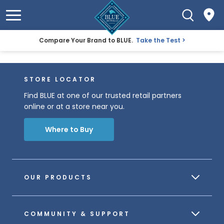
Compare Your Brand to BLUE.
Take the Test
STORE LOCATOR
Find BLUE at one of our trusted retail partners
online or at a store near you.
Where to Buy
OUR PRODUCTS
COMMUNITY & SUPPORT