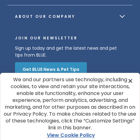
ABOUT OUR COMPANY
JOIN OUR NEWSLETTER
Sign up today and get the latest news and pet
tips from BLUE.
Get BLUE News & Pet Tips
We and our partners use technology, including
cookies, to view and retain your site interactions,
enable site functionality, enhance your user
experience, perform analytics, advertising, and
marketing, and for other purposes as described in on
our Privacy Policy. To make choices related to the use
of these technologies, click the “Customize Settings”
© 2026 Blue Buffalo Company, Ltd.
link in this banner.
Privacy Policy
Cookie Notice
View Cookie Policy