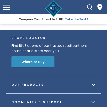
Compare Your Brand to BLUE.
Take the Test
STORE LOCATOR
Find BLUE at one of our trusted retail partners
online or at a store near you.
Where to Buy
OUR PRODUCTS
COMMUNITY & SUPPORT