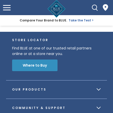
Compare Your Brand to BLUE.
Take the Test
STORE LOCATOR
Find BLUE at one of our trusted retail partners
online or at a store near you.
Where to Buy
OUR PRODUCTS
COMMUNITY & SUPPORT