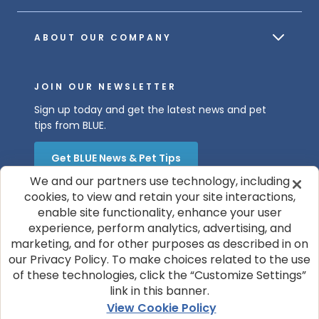
ABOUT OUR COMPANY
JOIN OUR NEWSLETTER
Sign up today and get the latest news and pet
tips from BLUE.
Get BLUE News & Pet Tips
We and our partners use technology, including
cookies, to view and retain your site interactions,
enable site functionality, enhance your user
experience, perform analytics, advertising, and
marketing, and for other purposes as described in on
our Privacy Policy. To make choices related to the use
of these technologies, click the “Customize Settings”
© 2026 Blue Buffalo Company, Ltd.
link in this banner.
Privacy Policy
Cookie Notice
View Cookie Policy