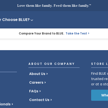
Love them like family. Feed them like family.
™
 Choose BLUE?
Compare Your Brand to BLUE.
Take the Test
ABOUT OUR COMPANY
STORE 
Find BLUE 
About Us
trusted re
Careers
or at a st
FAQs
Whe
Contact Us
ionals