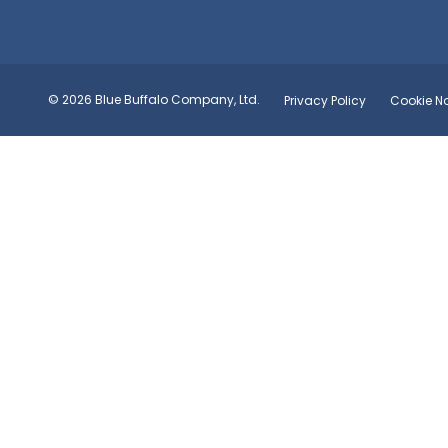
© 2026 Blue Buffalo Company, Ltd.
Privacy Policy
Cookie No