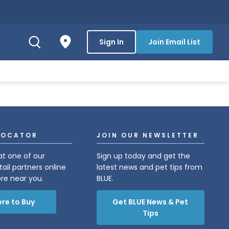
Sign In
Join Email List
LOCATOR
JOIN OUR NEWSLETTER
at one of our
Sign up today and get the
tail partners online
latest news and pet tips from
ore near you.
BLUE.
re to Buy
Get BLUE News & Pet
Tips