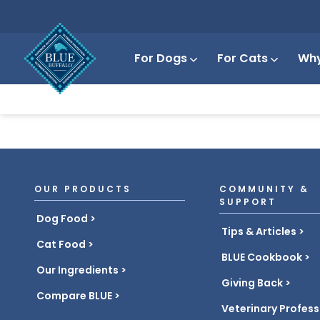
For Dogs
For Cats
Why
OUR PRODUCTS
COMMUNITY &
SUPPORT
Dog Food
Tips & Articles
Cat Food
BLUE Cookbook
Our Ingredients
Giving Back
Compare BLUE
Veterinary Profess