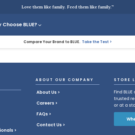
Love them like family. Feed them like family.
™
 Choose BLUE?
Compare Your Brand to BLUE.
Take the Test
ABOUT OUR COMPANY
STORE 
Find BLUE 
About Us
trusted re
Careers
or at a st
FAQs
Whe
Contact Us
ionals