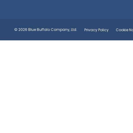
© 2026 Blue Buffalo Company, Ltd.
Privacy Policy
Cookie No