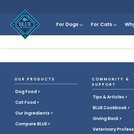
For Dogs
For Cats
Why
OUR PRODUCTS
COMMUNITY &
SUPPORT
Dog Food
Tips & Articles
Cat Food
BLUE Cookbook
Our Ingredients
Giving Back
Compare BLUE
Veterinary Profess