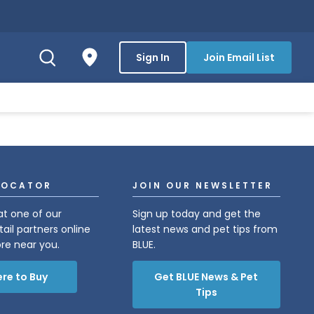
Sign In
Join Email List
LOCATOR
JOIN OUR NEWSLETTER
at one of our
Sign up today and get the
tail partners online
latest news and pet tips from
ore near you.
BLUE.
re to Buy
Get BLUE News & Pet
Tips