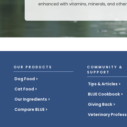
enhanced with vitamins, minerals, and other 
OUR PRODUCTS
COMMUNITY &
SUPPORT
Dog Food
Tips & Articles
Cat Food
BLUE Cookbook
Our Ingredients
Giving Back
Compare BLUE
Veterinary Profess