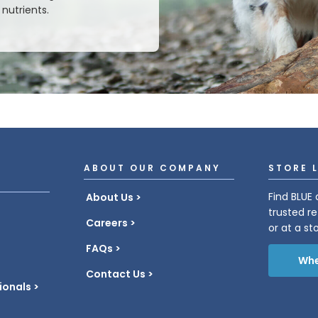
nutrients.
ABOUT OUR COMPANY
STORE 
Find BLUE 
About Us
trusted re
Careers
or at a st
FAQs
Whe
Contact Us
ionals