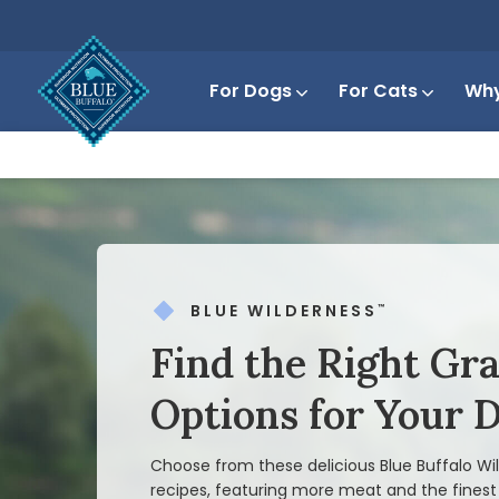
For Dogs
For Cats
Why
BLUE WILDERNESS
™
Find the Right Gr
Options for Your 
Choose from these delicious Blue Buffalo W
recipes, featuring more meat and the finest 