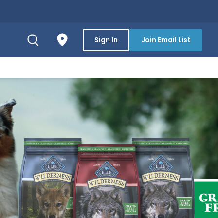
Sign In
Join Email List