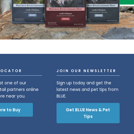
LOCATOR
JOIN OUR NEWSLETTER
at one of our
Sign up today and get the
tail partners online
latest news and pet tips from
ore near you.
BLUE.
re to Buy
Get BLUE News & Pet
Tips