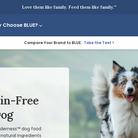
Love them like family. Feed them like family.
™
 Choose BLUE?
Compare Your Brand to BLUE.
Take the Test
ain-Free
Dog
ilderness™ dog food
natural ingredients