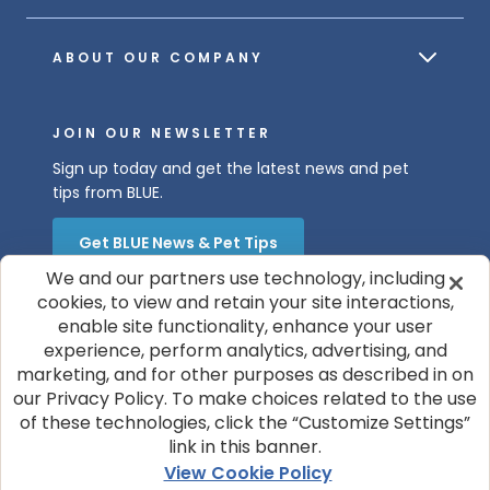
ABOUT OUR COMPANY
JOIN OUR NEWSLETTER
Sign up today and get the latest news and pet
tips from BLUE.
Get BLUE News & Pet Tips
We and our partners use technology, including
cookies, to view and retain your site interactions,
enable site functionality, enhance your user
experience, perform analytics, advertising, and
marketing, and for other purposes as described in on
our Privacy Policy. To make choices related to the use
of these technologies, click the “Customize Settings”
© 2026 Blue Buffalo Company, Ltd.
link in this banner.
Privacy Policy
Cookie Notice
View Cookie Policy