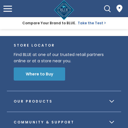
Compare Your Brand to BLUE.
Take the Test
STORE LOCATOR
Find BLUE at one of our trusted retail partners
online or at a store near you.
Where to Buy
OUR PRODUCTS
COMMUNITY & SUPPORT