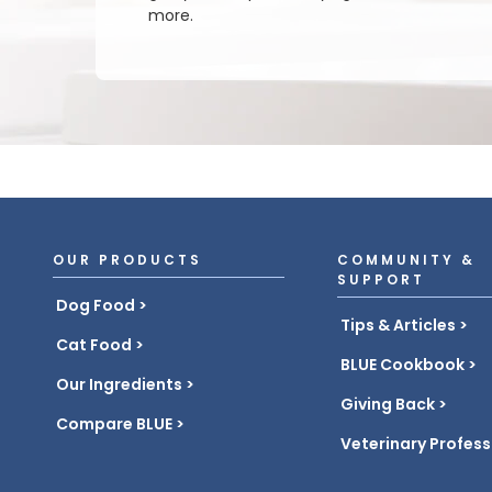
more.
OUR PRODUCTS
COMMUNITY &
SUPPORT
Dog Food
Tips & Articles
Cat Food
BLUE Cookbook
Our Ingredients
Giving Back
Compare BLUE
Veterinary Profess