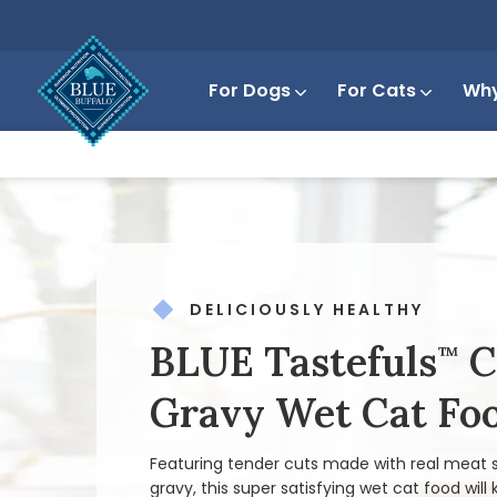
For Dogs
For Cats
Why
DELICIOUSLY HEALTHY
BLUE Tastefuls
C
™
Gravy Wet Cat Fo
Featuring tender cuts made with real meat s
gravy, this super satisfying wet cat food will 