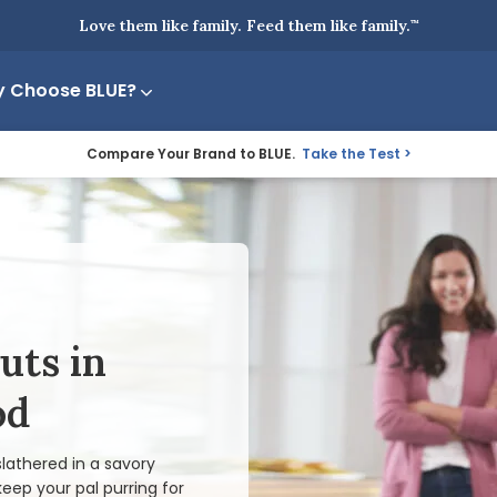
Love them like family. Feed them like family.
™
 Choose BLUE?
Compare Your Brand to BLUE.
Take the Test
uts in
od
lathered in a savory
keep your pal purring for