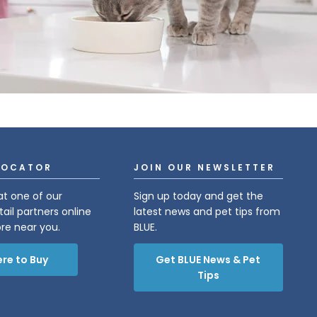
LOCATOR
JOIN OUR NEWSLETTER
at one of our
Sign up today and get the
tail partners online
latest news and pet tips from
ore near you.
BLUE.
re to Buy
Get BLUE News & Pet
Tips