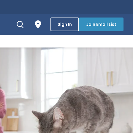
Sign In
Join Email List