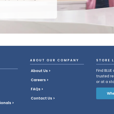
ABOUT OUR COMPANY
STORE 
Find BLUE 
About Us
trusted re
Careers
or at a st
FAQs
Whe
Contact Us
ionals