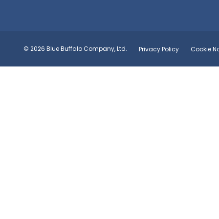
© 2026 Blue Buffalo Company, Ltd.
Privacy Policy
Cookie No