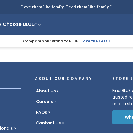
Love them like family. Feed them like family.
™
 Choose BLUE?
Compare Your Brand to BLUE.
Take the Test
ABOUT OUR COMPANY
STORE 
Find BLUE 
About Us
trusted re
Careers
or at a st
FAQs
Whe
Contact Us
ionals