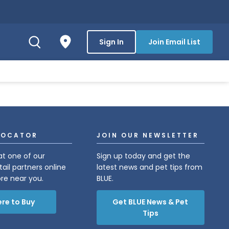
Sign In
Join Email List
LOCATOR
JOIN OUR NEWSLETTER
at one of our
Sign up today and get the
tail partners online
latest news and pet tips from
ore near you.
BLUE.
re to Buy
Get BLUE News & Pet
Tips