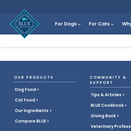
For Dogs
For Cats
Why
OUR PRODUCTS
COMMUNITY &
SUPPORT
Dog Food
Tips & Articles
Cat Food
BLUE Cookbook
Our Ingredients
Giving Back
Compare BLUE
Veterinary Profess