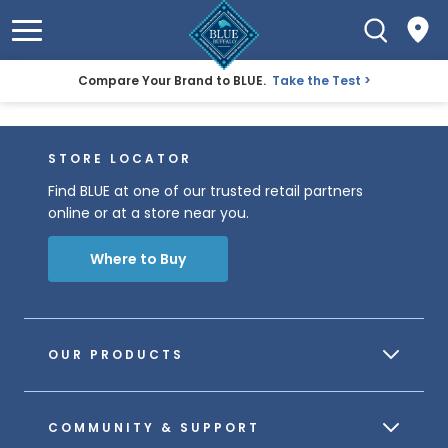
Compare Your Brand to BLUE.
Take the Test
STORE LOCATOR
Find BLUE at one of our trusted retail partners
online or at a store near you.
Where to Buy
OUR PRODUCTS
COMMUNITY & SUPPORT