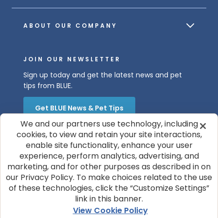
ABOUT OUR COMPANY
JOIN OUR NEWSLETTER
Sign up today and get the latest news and pet
tips from BLUE.
Get BLUE News & Pet Tips
We and our partners use technology, including
cookies, to view and retain your site interactions,
enable site functionality, enhance your user
experience, perform analytics, advertising, and
marketing, and for other purposes as described in on
our Privacy Policy. To make choices related to the use
of these technologies, click the “Customize Settings”
© 2026 Blue Buffalo Company, Ltd.
link in this banner.
Privacy Policy
Cookie Notice
View Cookie Policy