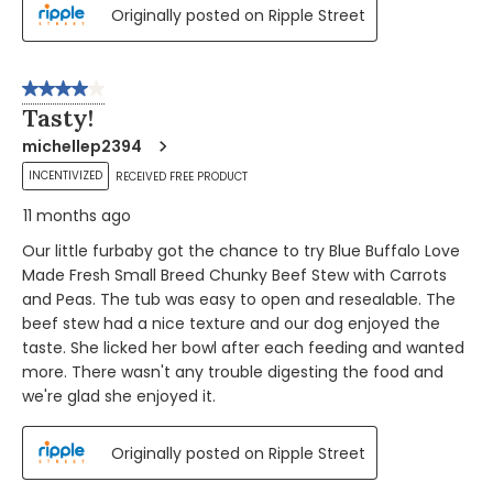
Originally posted on Ripple Street
4 out of 5 stars.
Tasty!
michellep2394
INCENTIVIZED
RECEIVED FREE PRODUCT
11 months ago
Our little furbaby got the chance to try Blue Buffalo Love
Made Fresh Small Breed Chunky Beef Stew with Carrots
and Peas. The tub was easy to open and resealable. The
beef stew had a nice texture and our dog enjoyed the
taste. She licked her bowl after each feeding and wanted
more. There wasn't any trouble digesting the food and
we're glad she enjoyed it.
Originally posted on Ripple Street