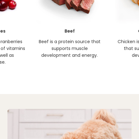
ies
Beef
cranberries
Beef is a protein source that
Chicken i
 of vitamins
supports muscle
that s
well as
development and energy.
de
se.