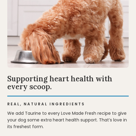
Supporting heart health with
every scoop.
REAL, NATURAL INGREDIENTS
We add Taurine to every Love Made Fresh recipe to give
your dog some extra heart health support. That’s love in
its freshest form.