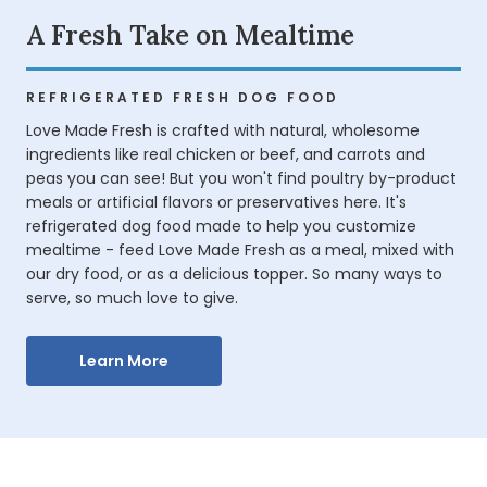
A Fresh Take on Mealtime
REFRIGERATED FRESH DOG FOOD
Love Made Fresh is crafted with natural, wholesome
ingredients like real chicken or beef, and carrots and
peas you can see! But you won't find poultry by-product
meals or artificial flavors or preservatives here. It's
refrigerated dog food made to help you customize
mealtime - feed Love Made Fresh as a meal, mixed with
our dry food, or as a delicious topper. So many ways to
serve, so much love to give.
Learn More