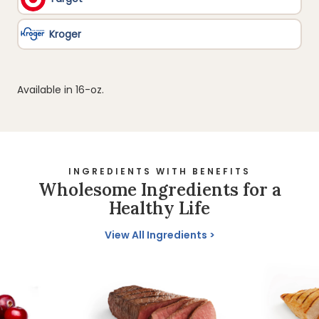
Available in 16-oz.
INGREDIENTS WITH BENEFITS
Wholesome Ingredients for a
Healthy Life
View All Ingredients