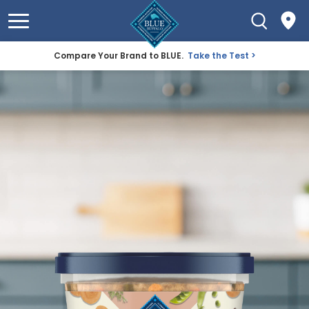
Compare Your Brand to BLUE.
Take the Test