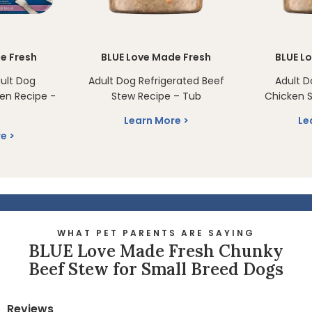
e Fresh
BLUE Love Made Fresh
BLUE L
ult Dog
Adult Dog Refrigerated Beef
Adult D
en Recipe -
Stew Recipe – Tub
Chicken S
Learn More
Le
re
WHAT PET PARENTS ARE SAYING
BLUE Love Made Fresh Chunky
Beef Stew for Small Breed Dogs
Reviews