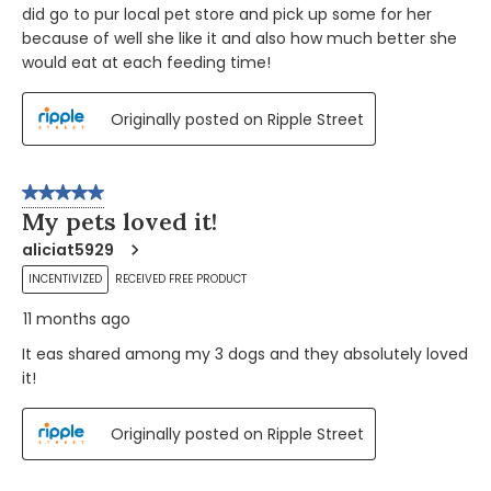
did go to pur local pet store and pick up some for her
because of well she like it and also how much better she
would eat at each feeding time!
Originally posted on Ripple Street
5 out of 5 stars.
My pets loved it!
aliciat5929
INCENTIVIZED
RECEIVED FREE PRODUCT
11 months ago
It eas shared among my 3 dogs and they absolutely loved
it!
Originally posted on Ripple Street