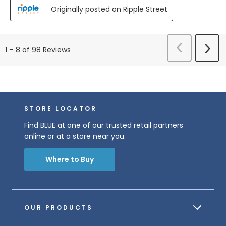
Originally posted on Ripple Street
Previous
Next
1
–
8 of 98
Reviews
Reviews
Revi
STORE LOCATOR
Find BLUE at one of our trusted retail partners
online or at a store near you.
Where to Buy
OUR PRODUCTS