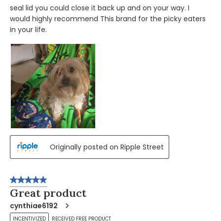
seal lid you could close it back up and on your way. I
would highly recommend This brand for the picky eaters
in your life.
Originally posted on Ripple Street
5 out of 5 stars.
Great product
cynthiae6192
INCENTIVIZED
RECEIVED FREE PRODUCT