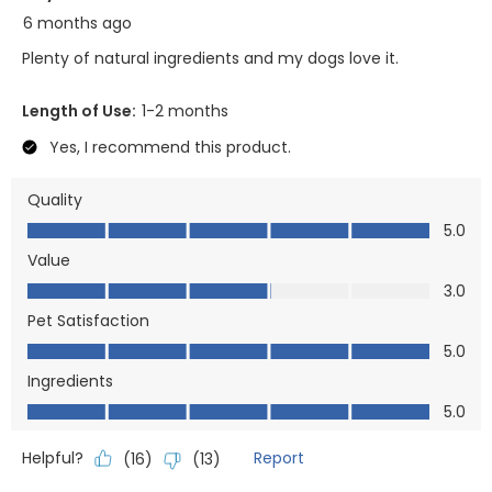
6 months ago
Plenty of natural ingredients and my dogs love it.
Length of Use:
1-2 months
Yes, I recommend this product.
Quality
Quality, 5.0 out of 5
5.0
Value
Value, 3.0 out of 5
3.0
Pet Satisfaction
Pet Satisfaction, 5.0 out of 5
5.0
Ingredients
Ingredients, 5.0 out of 5
5.0
Helpful?
Report
(
16
)
(
13
)