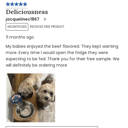
5 out of 5 stars.
Deliciousness
jacquelinec1867
INCENTIVIZED
RECEIVED FREE PRODUCT
11 months ago
My babies enjoyed the beef flavored. They kept wanting
more. Every time I would open the fridge they were
expecting to be fed. Thank you for their free sample. We
will definitely be ordering more