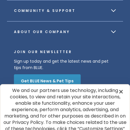
COMMUNITY & SUPPORT
ABOUT OUR COMPANY
JOIN OUR NEWSLETTER
Sign up today and get the latest news and pet
tips from BLUE.
Get BLUE News & Pet Tips
We and our partners use technology, including
cookies, to view and retain your site interactions,
enable site functionality, enhance your user
experience, perform analytics, advertising, and
marketing, and for other purposes as described in on
our Privacy Policy. To make choices related to the use
of these technologies, click the “Customize Settings”
© 2026 Blue Buffalo Company, Ltd.