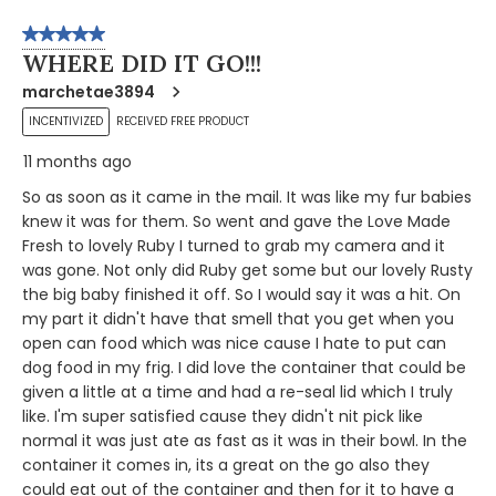
5 out of 5 stars.
WHERE DID IT GO!!!
marchetae3894
INCENTIVIZED
RECEIVED FREE PRODUCT
11 months ago
So as soon as it came in the mail. It was like my fur babies
knew it was for them. So went and gave the Love Made
Fresh to lovely Ruby I turned to grab my camera and it
was gone. Not only did Ruby get some but our lovely Rusty
the big baby finished it off. So I would say it was a hit. On
my part it didn't have that smell that you get when you
open can food which was nice cause I hate to put can
dog food in my frig. I did love the container that could be
given a little at a time and had a re-seal lid which I truly
like. I'm super satisfied cause they didn't nit pick like
normal it was just ate as fast as it was in their bowl. In the
container it comes in, its a great on the go also they
could eat out of the container and then for it to have a