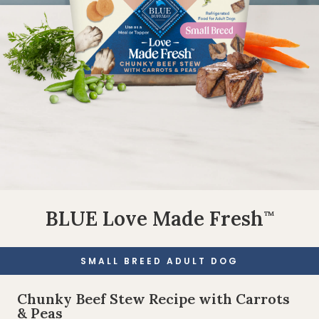
BLUE Love Made Fresh
™
SMALL BREED ADULT DOG
Chunky Beef Stew Recipe with Carrots
& Peas