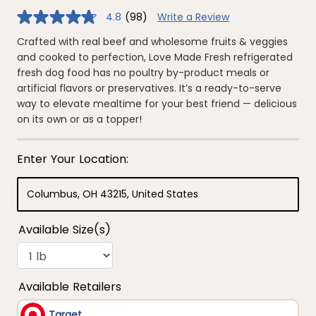
4.8
(98)
Write a Review
4.8
out
of
Crafted with real beef and wholesome fruits & veggies
5
and cooked to perfection, Love Made Fresh refrigerated
stars,
average
fresh dog food has no poultry by-product meals or
rating
artificial flavors or preservatives. It’s a ready-to-serve
value.
Read
way to elevate mealtime for your best friend — delicious
98
on its own or as a topper!
Reviews.
Same
page
link.