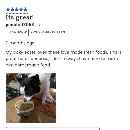
5 out of 5 stars.
Its great!
jenniferl8058
INCENTIVIZED
RECEIVED FREE PRODUCT
11 months ago
My picky eater loves these love made fresh foods. This is
great for us because, I don't always have time to make
him homemade food.