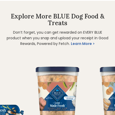
Explore More BLUE Dog Food &
Treats
Don’t forget, you can get rewarded on EVERY BLUE
product when you snap and upload your receipt in Good
Rewards, Powered by Fetch.
Learn More