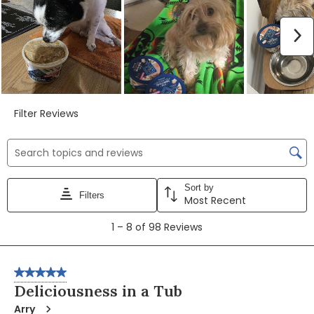
N
Filter Reviews
Search topics and reviews search region
Sort by
Filters
Most Recent
1
1
–
8 of 98
Reviews
to
8
of
5 out of 5 stars.
98
Deliciousness in a Tub
Reviews
Arry