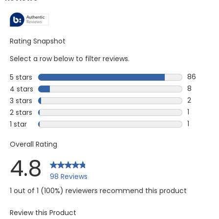
Rating Snapshot
Select a row below to filter reviews.
86
5 stars
stars
86 review
8
4 stars
stars
8 reviews
2
3 stars
stars
2 reviews
1
2 stars
stars
1 review w
1
1 star
stars
1 review w
Overall Rating
4.8
98 Reviews
1 out of 1 (100%) reviewers recommend this product
Review this Product