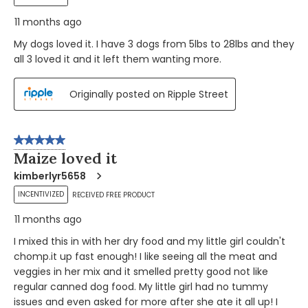
11 months ago
My dogs loved it. I have 3 dogs from 5lbs to 28lbs and they
all 3 loved it and it left them wanting more.
Originally posted on Ripple Street
5 out of 5 stars.
Maize loved it
kimberlyr5658
INCENTIVIZED
RECEIVED FREE PRODUCT
11 months ago
I mixed this in with her dry food and my little girl couldn't
chomp.it up fast enough! I like seeing all the meat and
veggies in her mix and it smelled pretty good not like
regular canned dog food. My little girl had no tummy
issues and even asked for more after she ate it all up! I