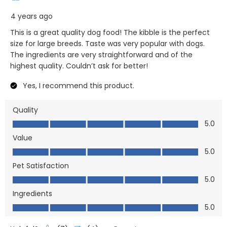
4 years ago
This is a great quality dog food! The kibble is the perfect
size for large breeds. Taste was very popular with dogs.
The ingredients are very straightforward and of the
highest quality. Couldn’t ask for better!
Yes, I recommend this product.
Quality
Quality, 5.0 out of 5
5.0
Value
Value, 5.0 out of 5
5.0
Pet Satisfaction
Pet Satisfaction, 5.0 out of 5
5.0
Ingredients
Ingredients, 5.0 out of 5
5.0