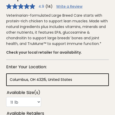
4.9
(14)
Write a Review
4.9
out
of
Veterinarian-formulated Large Breed Care starts with
5
protein-rich chicken to support lean muscles. Made with
stars,
average
natural ingredients plus includes vitamins, minerals and
rating
other nutrients, it features EPA, glucosamine &
value.
Read
chondroitin to support large breeds’ bones and joint
14
health, and TruMune™ to support immune function.*
Reviews.
Same
page
Check your local retailer for availability.
link.