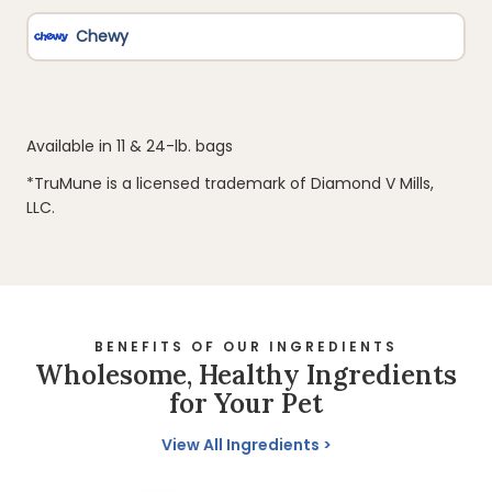
Available in 11 & 24-lb. bags
*TruMune is a licensed trademark of Diamond V Mills,
LLC.
BENEFITS OF OUR INGREDIENTS
Wholesome, Healthy Ingredients
for Your Pet
View All Ingredients