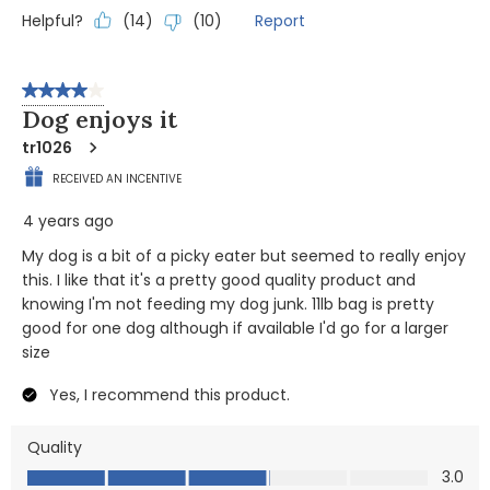
Helpful?
Report
(
14
)
(
10
)
4 out of 5 stars.
Dog enjoys it
tr1026
RECEIVED AN INCENTIVE
4 years ago
My dog is a bit of a picky eater but seemed to really enjoy
this. I like that it's a pretty good quality product and
knowing I'm not feeding my dog junk. 11lb bag is pretty
good for one dog although if available I'd go for a larger
size
Yes, I recommend this product.
Quality
Quality, 3.0 out of 5
3.0