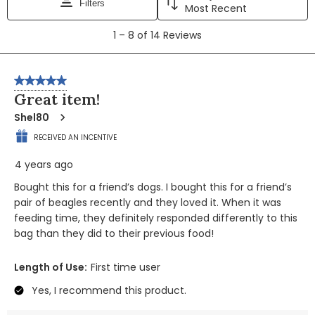
Filters
Most Recent
1
1
–
8 of 14
Reviews
to
8
of
5 out of 5 stars.
14
Great item!
Reviews
Shel80
RECEIVED AN INCENTIVE
4 years ago
Bought this for a friend’s dogs. I bought this for a friend’s
pair of beagles recently and they loved it. When it was
feeding time, they definitely responded differently to this
bag than they did to their previous food!
Length of Use:
First time user
Yes, I recommend this product.