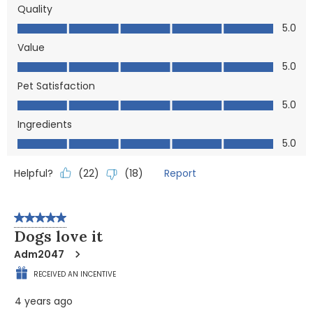
Quality
Quality, 5.0 out of 5
5.0
Value
Value, 5.0 out of 5
5.0
Pet Satisfaction
Pet Satisfaction, 5.0 out of 5
5.0
Ingredients
Ingredients, 5.0 out of 5
5.0
Helpful?
Report
(
22
)
(
18
)
5 out of 5 stars.
Dogs love it
Adm2047
RECEIVED AN INCENTIVE
4 years ago