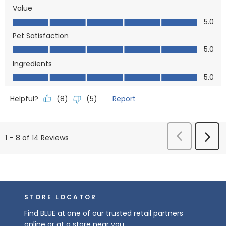
Value
Value, 5.0 out of 5
5.0
Pet Satisfaction
Pet Satisfaction, 5.0 out of 5
5.0
Ingredients
Ingredients, 5.0 out of 5
5.0
Helpful?
Report
(
8
)
(
5
)
Previous
Next
1
–
8 of 14
Reviews
Reviews
Revi
STORE LOCATOR
Find BLUE at one of our trusted retail partners
online or at a store near you.