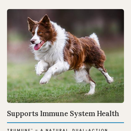
Supports Immune System Health
TRUMUNE
– A NATURAL, DUAL-ACTION
™