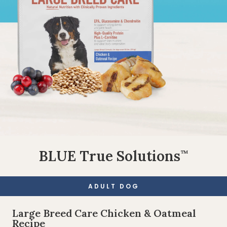
BLUE True Solutions
™
ADULT DOG
Large Breed Care Chicken & Oatmeal
Recipe