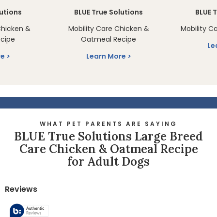
lutions
BLUE True Solutions
BLUE T
Chicken &
Mobility Care Chicken &
Mobility C
cipe
Oatmeal Recipe
Le
re
Learn More
WHAT PET PARENTS ARE SAYING
BLUE True Solutions Large Breed
Care Chicken & Oatmeal Recipe
for Adult Dogs
Reviews