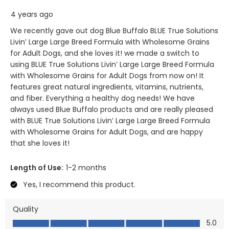
4 years ago
We recently gave out dog Blue Buffalo BLUE True Solutions
Livin’ Large Large Breed Formula with Wholesome Grains
for Adult Dogs, and she loves it! we made a switch to
using BLUE True Solutions Livin’ Large Large Breed Formula
with Wholesome Grains for Adult Dogs from now on! It
features great natural ingredients, vitamins, nutrients,
and fiber. Everything a healthy dog needs! We have
always used Blue Buffalo products and are really pleased
with BLUE True Solutions Livin’ Large Large Breed Formula
with Wholesome Grains for Adult Dogs, and are happy
that she loves it!
Length of Use:
1-2 months
Yes, I recommend this product.
Quality
Quality, 5.0 out of 5
5.0