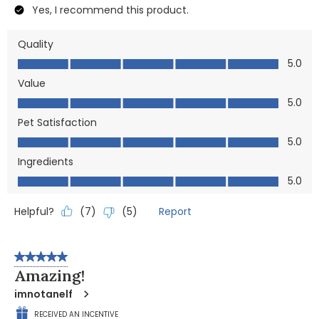
Yes, I recommend this product.
Quality
Quality, 5.0 out of 5
5.0
Value
Value, 5.0 out of 5
5.0
Pet Satisfaction
Pet Satisfaction, 5.0 out of 5
5.0
Ingredients
Ingredients, 5.0 out of 5
5.0
Helpful?
Report
(
7
)
(
5
)
5 out of 5 stars.
Amazing!
imnotanelf
RECEIVED AN INCENTIVE