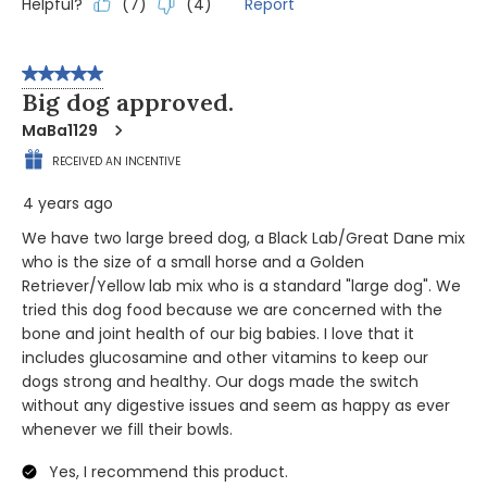
Helpful?
Report
(
7
)
(
4
)
5 out of 5 stars.
Big dog approved.
MaBa1129
RECEIVED AN INCENTIVE
4 years ago
We have two large breed dog, a Black Lab/Great Dane mix
who is the size of a small horse and a Golden
Retriever/Yellow lab mix who is a standard "large dog". We
tried this dog food because we are concerned with the
bone and joint health of our big babies. I love that it
includes glucosamine and other vitamins to keep our
dogs strong and healthy. Our dogs made the switch
without any digestive issues and seem as happy as ever
whenever we fill their bowls.
Yes, I recommend this product.