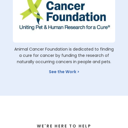
Animal Cancer Foundation is dedicated to finding
a cure for cancer by funding the research of
naturally occurring cancers in people and pets.
See the Work
WE'RE HERE TO HELP