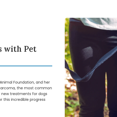
 with Pet
 Animal Foundation, and her
eosarcoma, the most common
fy new treatments for dogs
 this incredible progress