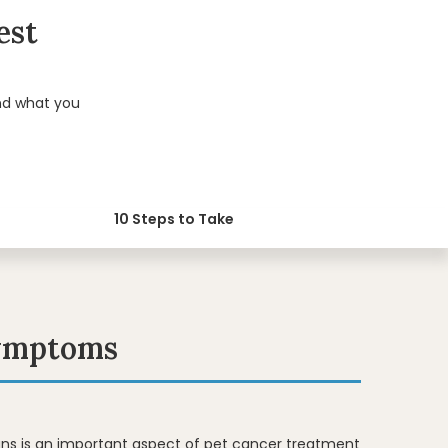
est
nd what you
10 Steps to Take
Symptoms
igns is an important aspect of pet cancer treatment