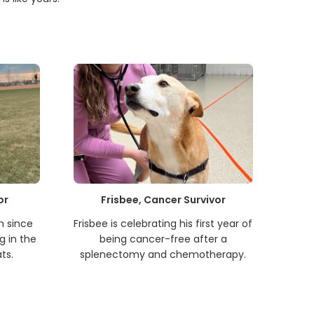
or
Frisbee, Cancer Survivor
n since
Frisbee is celebrating his first year of
g in the
being cancer-free after a
ts.
splenectomy and chemotherapy.