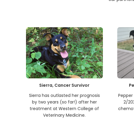
Sierra, Cancer Survivor
Pe
Sierra has outlasted her prognosis
Pepper 
by two years (so far!) after her
2/20
treatment at Western College of
chemot
Veterinary Medicine.