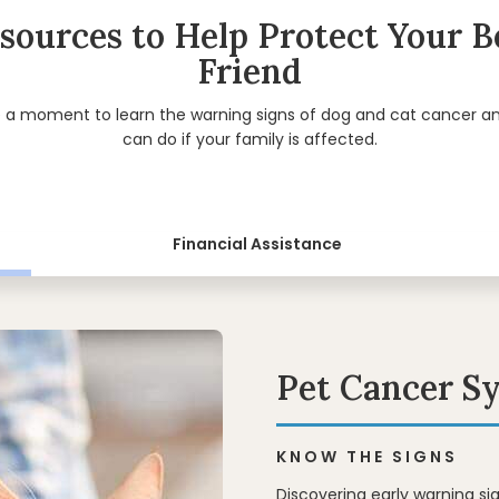
sources to Help Protect Your B
Friend
e a moment to learn the warning signs of dog and cat cancer a
can do if your family is affected.
Financial Assistance
Pet Cancer 
KNOW THE SIGNS
Discovering early warning s