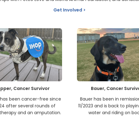
Get Involved
pper, Cancer Survivor
Bauer, Cancer Surviv
has been cancer-free since
Bauer has been in remissio
24 after several rounds of
11/2023 and is back to playin
herapy and an amputation.
water and riding on boa