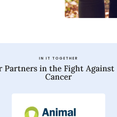
eness
IN IT TOGETHER
Play
 Partners in the Fight Against
Cancer
Video