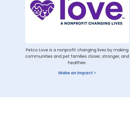
Petco Love is a nonprofit changing lives by making
communities and pet families closer, stronger, and
healthier.
Make an Impact