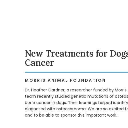
New Treatments for Dogs
Cancer
MORRIS ANIMAL FOUNDATION
Dr. Heather Gardner, a researcher funded by Morris
team recently studied genetic mutations of ost
bone cancer in dogs. Their learnings helped identi
diagnosed with osteosarcoma. We are so excited for
and to be able to sponsor this important work.