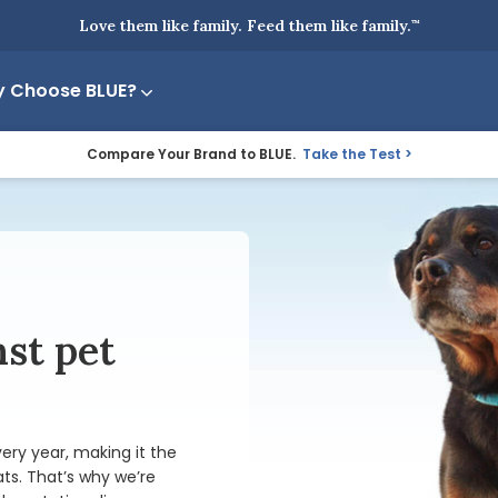
Love them like family. Feed them like family.
™
 Choose BLUE?
Compare Your Brand to BLUE.
Take the Test
nst pet
ery year, making it the
ats
. That’s why we’re