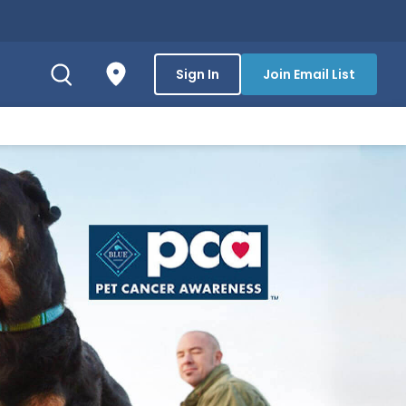
Sign In
Join Email List