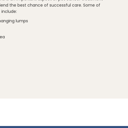
friend the best chance of successful care. Some of
include:
hanging lumps
hea
ake