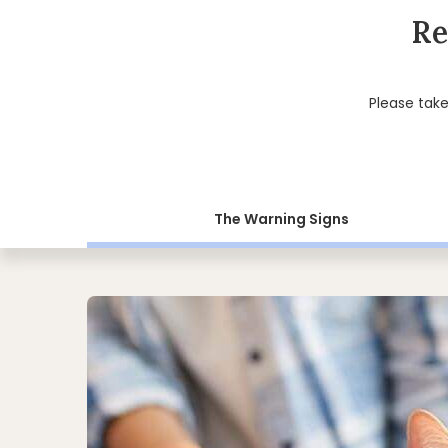
Re
Please tak
The Warning Signs