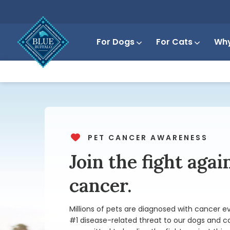
For Dogs
For Cats
Why
PET CANCER AWARENESS
Join the fight agai
cancer.
Millions of pets are diagnosed with cancer ev
#1 disease-related threat to
our dogs and c