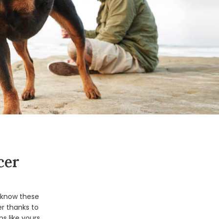
cer
o know these
r thanks to
s like yours.