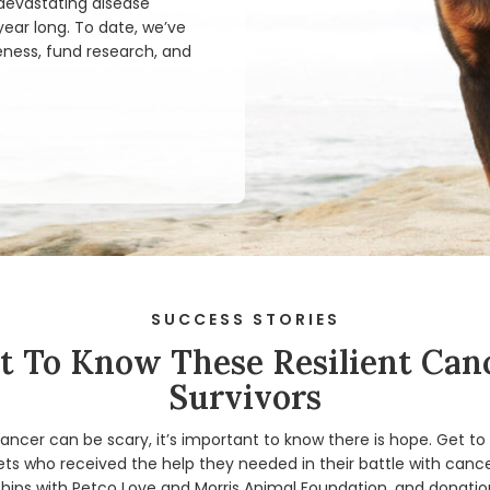
 devastating disease
ear long. To date, we’ve
eness, fund research, and
SUCCESS STORIES
t To Know These Resilient Can
Survivors
ancer can be scary, it’s important to know there is hope. Get t
ts who received the help they needed in their battle with cance
hips with Petco Love and Morris Animal Foundation, and donation