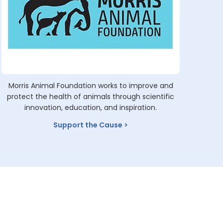
Morris Animal Foundation works to improve and
protect the health of animals through scientific
innovation, education, and inspiration.
Support the Cause