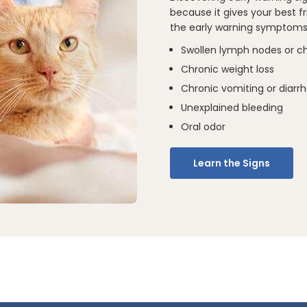
because it gives your best 
the early warning symptoms 
Swollen lymph nodes or c
Chronic weight loss
Chronic vomiting or diarr
Unexplained bleeding
Oral odor
Learn the Signs
10 Steps to T