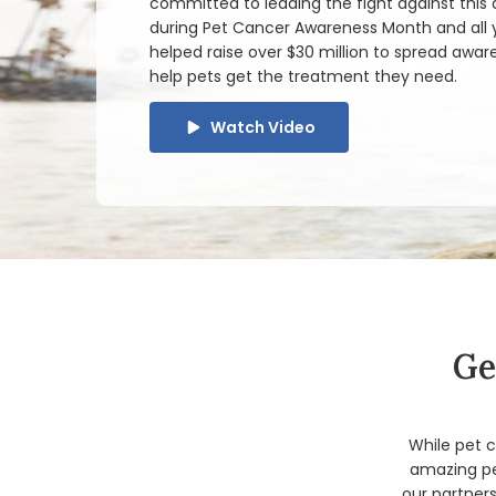
committed to leading the fight against this
during Pet Cancer Awareness Month and all y
helped raise over $30 million to spread awar
help pets get the treatment they need.
Watch Video
Ge
While pet c
amazing pe
our partners