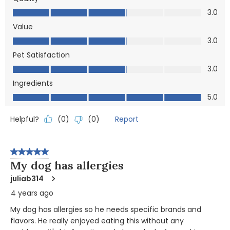
Quality, 3.0 out of 5
3.0
Value
Value, 3.0 out of 5
3.0
Pet Satisfaction
Pet Satisfaction, 3.0 out of 5
3.0
Ingredients
Ingredients, 5.0 out of 5
5.0
Helpful?
Report
(
0
)
(
0
)
5 out of 5 stars.
My dog has allergies
juliab314
4 years ago
My dog has allergies so he needs specific brands and
flavors. He really enjoyed eating this without any