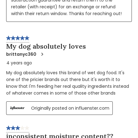
retailer (with receipt) for an exchange or refund 
within their return window. Thanks for reaching out!
5 out of 5 stars.
My dog absolutely loves
brittanyc360
4 years ago
My dog absolutely loves this brand of wet dog food. It's
one of the pricier brands out there but it's worth it to
know that I'm feeding her real quality ingredients instead
of whatever comes in some of those other brands
Originally posted on influenster.com
3 out of 5 stars.
inconsistent moisture content??