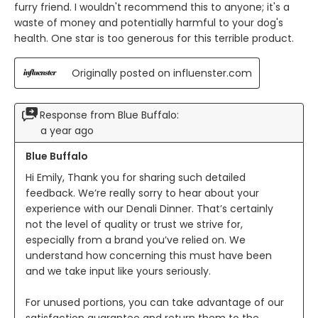
furry friend. I wouldn't recommend this to anyone; it's a
waste of money and potentially harmful to your dog's
health. One star is too generous for this terrible product.
Originally posted on influenster.com
Response from Blue Buffalo:
a year ago
Blue Buffalo
Hi Emily, Thank you for sharing such detailed 
feedback. We’re really sorry to hear about your 
experience with our Denali Dinner. That’s certainly 
not the level of quality or trust we strive for, 
especially from a brand you’ve relied on. We 
understand how concerning this must have been 
and we take input like yours seriously.

For unused portions, you can take advantage of our 
satisfaction guarantee and return them to the 