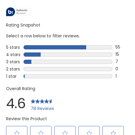
Rating Snapshot
Select a row below to filter reviews.
55
5 stars
stars
55 review
15
4 stars
stars
15 reviews
7
3 stars
stars
7 reviews
0
2 stars
stars
0 reviews
1
1 star
stars
1 review w
Overall Rating
4.6
78 Reviews
Review this Product