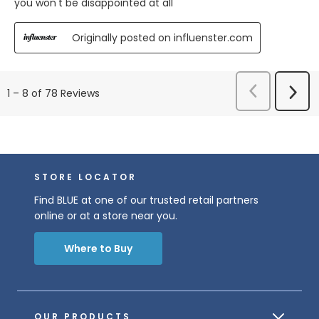
you won't be disappointed at all
Originally posted on influenster.com
Previous
Next
1
–
8 of 78
Reviews
Reviews
Revi
STORE LOCATOR
Find BLUE at one of our trusted retail partners
online or at a store near you.
Where to Buy
OUR PRODUCTS