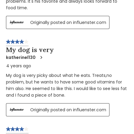
problems. It's his favorite and always looks forward to
food time.
Originally posted on influenster.com
4 out of 5 stars.
My dog is very
katherinel130
4 years ago
My dog is very picky about what he eats. Treats,no
problem, but he wants to have some good vitamins for
him also. He seemed to like this. I would like to see less fat
and I found a piece of bone.
Originally posted on influenster.com
4 out of 5 stars.