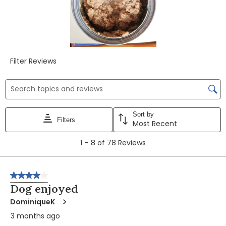
Filter Reviews
Search topics and reviews search region
Sort by
Filters
Most Recent
1
1
–
8 of 78
Reviews
to
8
of
4 out of 5 stars.
78
Dog enjoyed
Reviews
DominiqueK
3 months ago