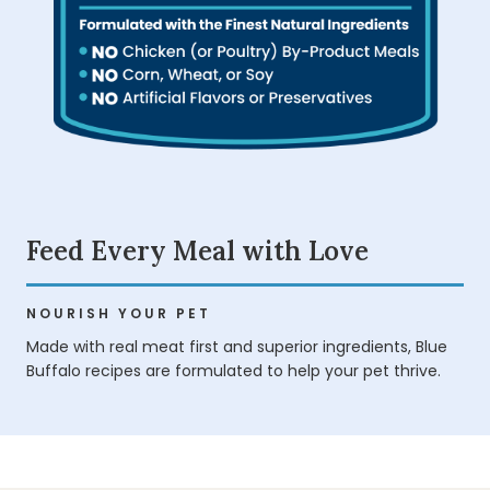
Feed Every Meal with Love
NOURISH YOUR PET
Made with real meat first and superior ingredients, Blue
Buffalo recipes are formulated to help your pet thrive.