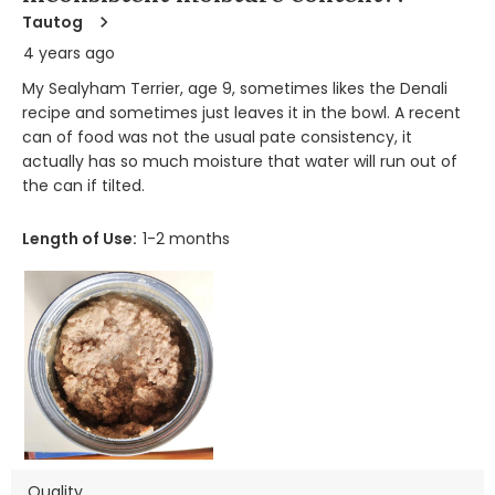
Tautog
4 years ago
My Sealyham Terrier, age 9, sometimes likes the Denali
recipe and sometimes just leaves it in the bowl. A recent
can of food was not the usual pate consistency, it
actually has so much moisture that water will run out of
the can if tilted.
Length of Use:
1-2 months
Quality