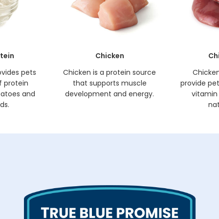
tein
Chicken
Ch
ovides pets
Chicken is a protein source
Chicken 
f protein
that supports muscle
provide pets
tatoes and
development and energy.
vitamin 
ds.
nat