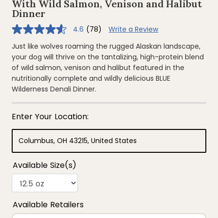
With Wild Salmon, Venison and Halibut
Dinner
4.6
(78)
Write a Review
4.6
out
of
Just like wolves roaming the rugged Alaskan landscape,
5
your dog will thrive on the tantalizing, high-protein blend
stars,
average
of wild salmon, venison and halibut featured in the
rating
nutritionally complete and wildly delicious BLUE
value.
Read
Wilderness Denali Dinner.
78
Reviews.
Same
page
link.