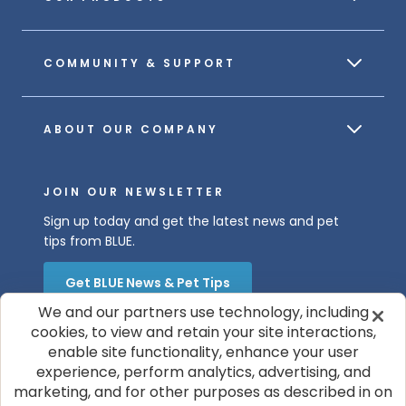
COMMUNITY & SUPPORT
ABOUT OUR COMPANY
JOIN OUR NEWSLETTER
Sign up today and get the latest news and pet
tips from BLUE.
Get BLUE News & Pet Tips
We and our partners use technology, including
cookies, to view and retain your site interactions,
enable site functionality, enhance your user
experience, perform analytics, advertising, and
marketing, and for other purposes as described in on