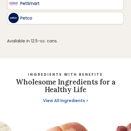
Available in 12.5-oz. cans.
INGREDIENTS WITH BENEFITS
Wholesome Ingredients for a
Healthy Life
View All Ingredients