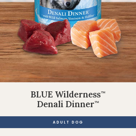
BLUE Wilderness
™
Denali Dinner
™
ADULT DOG