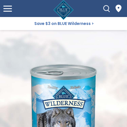
Save $3 on BLUE Wilderness