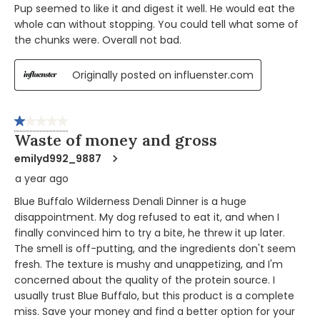
Pup seemed to like it and digest it well. He would eat the
whole can without stopping. You could tell what some of
the chunks were. Overall not bad.
Originally posted on influenster.com
1 out of 5 stars.
Waste of money and gross
emilyd992_9887
a year ago
Blue Buffalo Wilderness Denali Dinner is a huge
disappointment. My dog refused to eat it, and when I
finally convinced him to try a bite, he threw it up later.
The smell is off-putting, and the ingredients don't seem
fresh. The texture is mushy and unappetizing, and I'm
concerned about the quality of the protein source. I
usually trust Blue Buffalo, but this product is a complete
miss. Save your money and find a better option for your