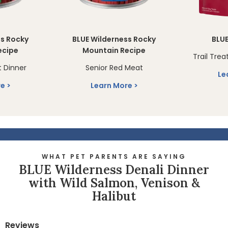
ss Rocky
BLUE Wilderness Rocky
BLUE
ecipe
Mountain Recipe
Trail Trea
 Dinner
Senior Red Meat
Le
re
Learn More
WHAT PET PARENTS ARE SAYING
BLUE Wilderness Denali Dinner
with Wild Salmon, Venison &
Halibut
Reviews