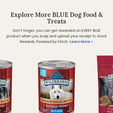
Explore More BLUE Dog Food &
Treats
Don’t forget, you can get rewarded on EVERY BLUE
product when you snap and upload your receipt in Good
Rewards, Powered by Fetch.
Learn More