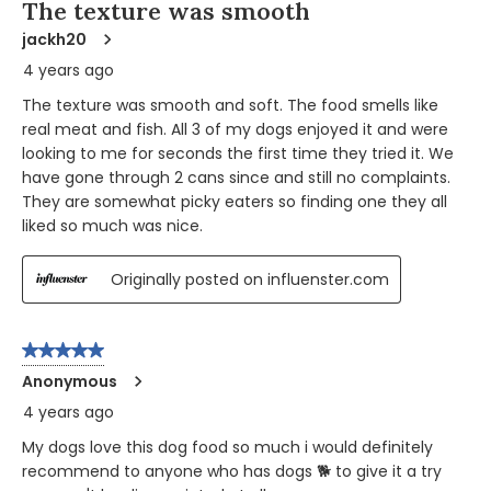
The texture was smooth
jackh20
4 years ago
The texture was smooth and soft. The food smells like
real meat and fish. All 3 of my dogs enjoyed it and were
looking to me for seconds the first time they tried it. We
have gone through 2 cans since and still no complaints.
They are somewhat picky eaters so finding one they all
liked so much was nice.
Originally posted on influenster.com
5 out of 5 stars.
Anonymous
4 years ago
My dogs love this dog food so much i would definitely
recommend to anyone who has dogs 🐕 to give it a try