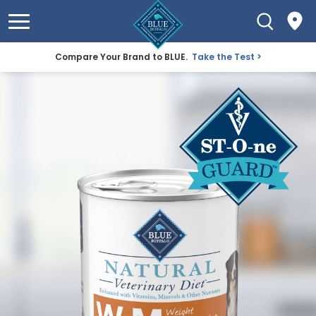
Compare Your Brand to BLUE.
Take the Test