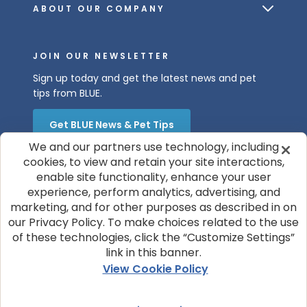
ABOUT OUR COMPANY
JOIN OUR NEWSLETTER
Sign up today and get the latest news and pet
tips from BLUE.
Get BLUE News & Pet Tips
We and our partners use technology, including
cookies, to view and retain your site interactions,
enable site functionality, enhance your user
experience, perform analytics, advertising, and
marketing, and for other purposes as described in on
our Privacy Policy. To make choices related to the use
of these technologies, click the “Customize Settings”
© 2026 Blue Buffalo Company, Ltd.
link in this banner.
Privacy Policy
Cookie Notice
View Cookie Policy
Customize Cookie Settings
Terms of Use
Your Privacy Choices