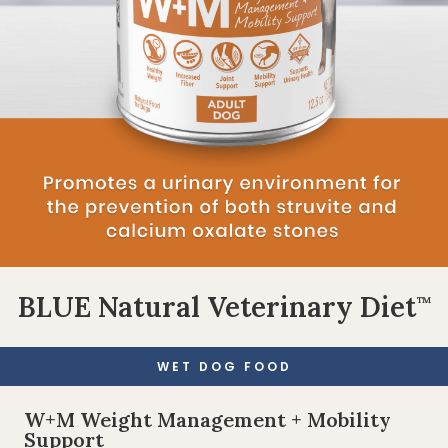
BLUE Natural Veterinary Diet
™
WET DOG FOOD
W+M Weight Management + Mobility
Support