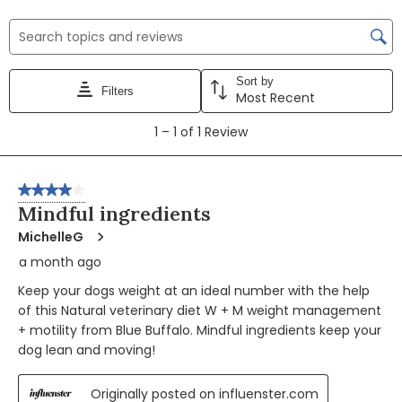
the
the
the
the
the
item
item
item
item
item
Search topics and reviews search region
with
with
with
with
with
1
2
3
4
5
Sort by
star.
stars.
stars.
stars.
stars.
Filters
Most Recent
This
This
This
This
This
1
action
action
action
action
action
1
–
1 of 1
Review
to
will
will
will
will
will
1
open
open
open
open
open
of
4 out of 5 stars.
submission
submission
submission
submission
submission
1
Mindful ingredients
form.
form.
form.
form.
form.
Review
MichelleG
a month ago
Keep your dogs weight at an ideal number with the help
of this Natural veterinary diet W + M weight management
+ motility from Blue Buffalo. Mindful ingredients keep your
dog lean and moving!
Originally posted on influenster.com