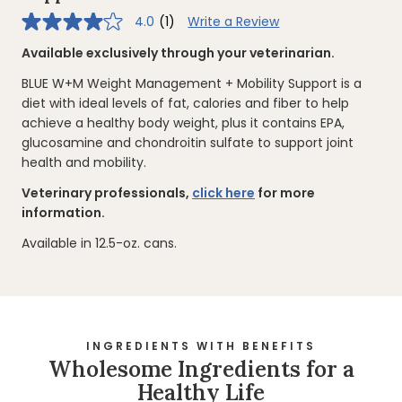
4.0
(1)
Write a Review
4.0
out
of
Available exclusively through your veterinarian.
5
stars,
BLUE W+M Weight Management + Mobility Support is a
average
rating
diet with ideal levels of fat, calories and fiber to help
value.
achieve a healthy body weight, plus it contains EPA,
Read
a
glucosamine and chondroitin sulfate to support joint
Review.
health and mobility.
Same
page
link.
Veterinary professionals,
click here
for more
information.
Available in 12.5-oz. cans.
INGREDIENTS WITH BENEFITS
Wholesome Ingredients for a
Healthy Life