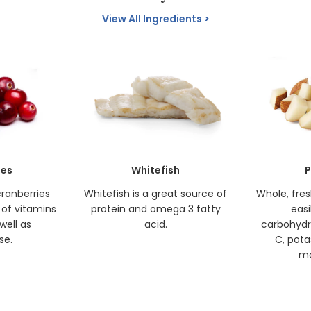
View All Ingredients
ies
Whitefish
P
cranberries
Whitefish is a great source of
Whole, fre
 of vitamins
protein and omega 3 fatty
easi
well as
acid.
carbohydr
se.
C, pota
ma