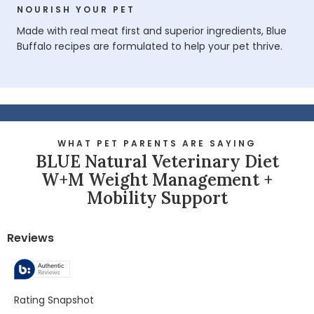
NOURISH YOUR PET
Made with real meat first and superior ingredients, Blue
Buffalo recipes are formulated to help your pet thrive.
WHAT PET PARENTS ARE SAYING
BLUE Natural Veterinary Diet
W+M Weight Management +
Mobility Support
Reviews
Rating Snapshot