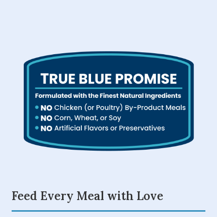
Feed Every Meal with Love