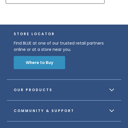
STORE LOCATOR
Find BLUE at one of our trusted retail partners
online or at a store near you.
Where to Buy
OUR PRODUCTS
COMMUNITY & SUPPORT