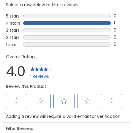
Select a row below to filter reviews.
0
5 stars
stars
0 reviews
1
4 stars
stars
1 review w
0
3 stars
stars
0 reviews
0
2 stars
stars
0 reviews
0
1 star
stars
0 reviews 
Overall Rating
4.0
1 Reviews
Review this Product
Select
Select
Select
Select
Select
Adding a review will require a valid email for verification
to
to
to
to
to
rate
rate
rate
rate
rate
Filter Reviews