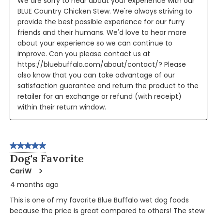
We are sorry to hear about your experience with our 
BLUE Country Chicken Stew. We're always striving to 
provide the best possible experience for our furry 
friends and their humans. We'd love to hear more 
about your experience so we can continue to 
improve. Can you please contact us at 
https://bluebuffalo.com/about/contact/? Please 
also know that you can take advantage of our 
satisfaction guarantee and return the product to the 
retailer for an exchange or refund (with receipt) 
within their return window.
5 out of 5 stars.
Dog's Favorite
CariW
4 months ago
This is one of my favorite Blue Buffalo wet dog foods
because the price is great compared to others! The stew