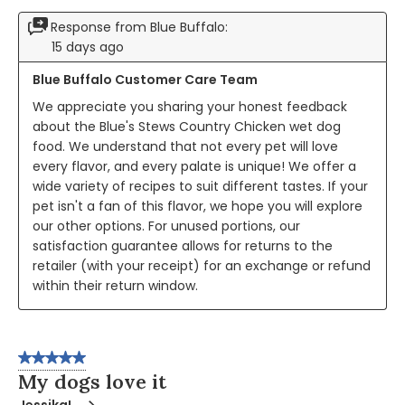
Response from Blue Buffalo:
15 days ago
Blue Buffalo Customer Care Team
We appreciate you sharing your honest feedback 
about the Blue's Stews Country Chicken wet dog 
food. We understand that not every pet will love 
every flavor, and every palate is unique! We offer a 
wide variety of recipes to suit different tastes. If your 
pet isn't a fan of this flavor, we hope you will explore 
our other options. For unused portions, our 
satisfaction guarantee allows for returns to the 
retailer (with your receipt) for an exchange or refund 
within their return window.
5 out of 5 stars.
My dogs love it
JessikaL