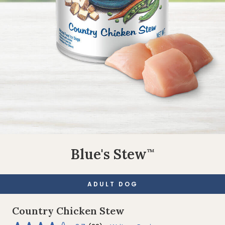
Blue's Stew
™
ADULT DOG
Country Chicken Stew