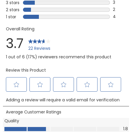
1 review w
3
3 stars
stars
3 reviews
2
2 stars
stars
2 reviews
4
1 star
stars
4 reviews 
Overall Rating
3.7
22 Reviews
1 out of 6 (17%) reviewers recommend this product
Review this Product
Select
Select
Select
Select
Select
Adding a review will require a valid email for verification
to
to
to
to
to
rate
rate
rate
rate
rate
Average Customer Ratings
the
the
the
the
the
Quality
item
item
item
item
item
Quality, 1.8 out of 5
1.8
with
with
with
with
with