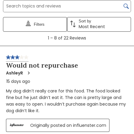
Search topics and reviews search region
Sort by
Filters
Most Recent
1
1
–
8 of 22
Reviews
to
8
of
3 out of 5 stars.
22
Would not repurchase
Reviews
AshleyR
15 days ago
My dog didn’t really care for this food. The food looked
fine but he just didn’t eat it. The can is pretty large and
was easy to open. I wouldn’t purchase again because my
dog didn’t like it.
Originally posted on influenster.com