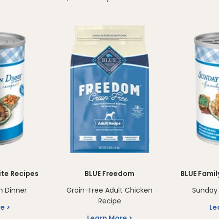
ite Recipes
BLUE Freedom
BLUE Famil
n Dinner
Grain-Free Adult Chicken
Sunday 
Recipe
re
Le
Learn More