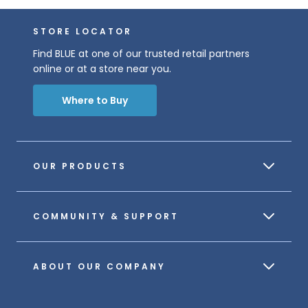
STORE LOCATOR
Find BLUE at one of our trusted retail partners
online or at a store near you.
Where to Buy
OUR PRODUCTS
COMMUNITY & SUPPORT
ABOUT OUR COMPANY