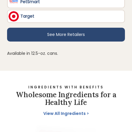
Available in 12.5-oz. cans.
INGREDIENTS WITH BENEFITS
Wholesome Ingredients for a
Healthy Life
View All Ingredients