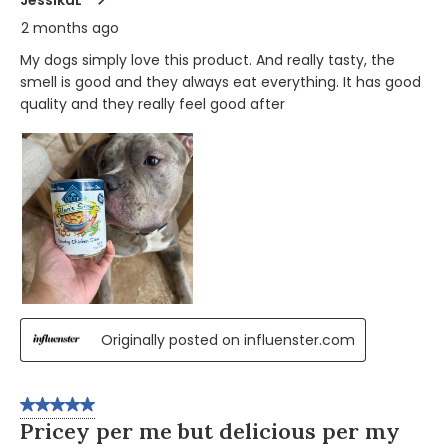
2 months ago
My dogs simply love this product. And really tasty, the
smell is good and they always eat everything. It has good
quality and they really feel good after
Originally posted on influenster.com
5 out of 5 stars.
Pricey per me but delicious per my