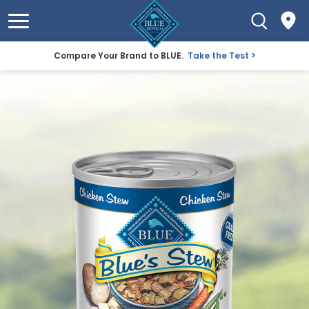
Compare Your Brand to BLUE.
Take the Test