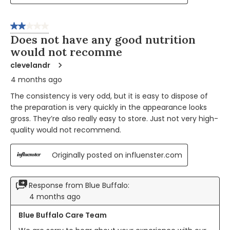
2 out of 5 stars.
Does not have any good nutrition
would not recomme
clevelandr
4 months ago
The consistency is very odd, but it is easy to dispose of
the preparation is very quickly in the appearance looks
gross. They’re also really easy to store. Just not very high-
quality would not recommend.
Originally posted on influenster.com
Response from Blue Buffalo:
4 months ago
Blue Buffalo Care Team