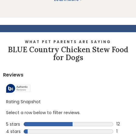
WHAT PET PARENTS ARE SAYING
BLUE Country Chicken Stew Food
for Dogs
Reviews
Rating Snapshot
Select a row below to filter reviews.
12
5 stars
stars
12 reviews
1
4 stars
stars