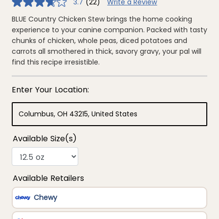
3.7
(22)
Write a Review
3.7
out
of
BLUE Country Chicken Stew brings the home cooking
5
experience to your canine companion. Packed with tasty
stars,
average
chunks of chicken, whole peas, diced potatoes and
rating
carrots all smothered in thick, savory gravy, your pal will
value.
Read
find this recipe irresistible.
22
Reviews.
Same
page
link.