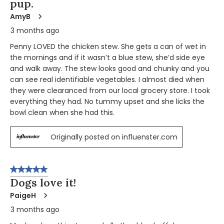
pup.
AmyB
3 months ago
Penny LOVED the chicken stew. She gets a can of wet in
the mornings and if it wasn’t a blue stew, she’d side eye
and walk away. The stew looks good and chunky and you
can see real identifiable vegetables. I almost died when
they were clearanced from our local grocery store. I took
everything they had. No tummy upset and she licks the
bowl clean when she had this.
Originally posted on influenster.com
5 out of 5 stars.
Dogs love it!
PaigeH
3 months ago