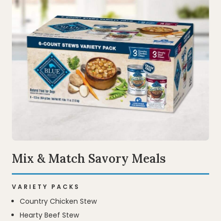
Mix & Match Savory Meals
VARIETY PACKS
Country Chicken Stew
Hearty Beef Stew