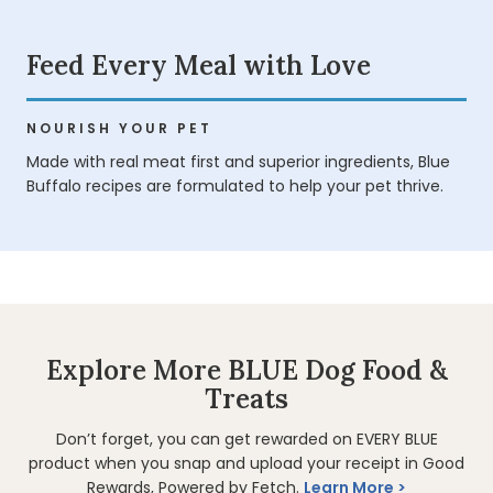
Feed Every Meal with Love
NOURISH YOUR PET
Made with real meat first and superior ingredients, Blue
Buffalo recipes are formulated to help your pet thrive.
Explore More BLUE Dog Food &
Treats
Don’t forget, you can get rewarded on EVERY BLUE
product when you snap and upload your receipt in Good
Rewards, Powered by Fetch.
Learn More