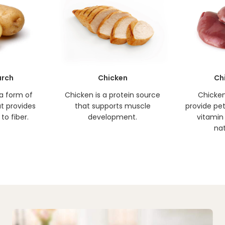
arch
Chicken
Ch
 a form of
Chicken is a protein source
Chicken 
t provides
that supports muscle
provide pets
to fiber.
development.
vitamin 
nat