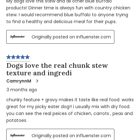
My dogs love this stew and all other blue buffalo
products! Dinner time is always fun with country chicken
stew. I would recommend blue buffalo to anyone trying
to find a healthy and delicious meal for their pups.
Originally posted on influenster.com
5 out of 5 stars.
Dogs love the real chunk stew
texture and ingredi
CamrynnM
3 months ago
chunky feature + gravy makes it taste like real food. works
great for my picky eater dog!! i usually mix with dry food.
you can see the real peices of chicken, carrots , peas and
potatoes.
Originally posted on influenster.com