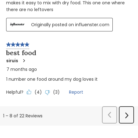
makes it easy to mix with dry food. This one one where
there are no leftovers
Originally posted on influenster.com
5 out of 5 stars.
best food
siruis
7 months ago
1 number one food around my dog loves it
Helpful?
Report
(
4
)
(
3
)
Previous
Next
1
–
8 of 22
Reviews
Reviews
Revi