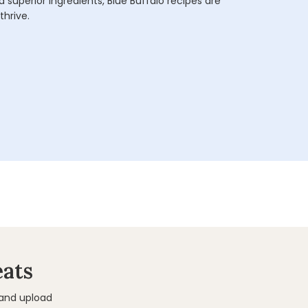
 superior ingredients, Blue Buffalo recipes are
thrive.
eats
 and upload