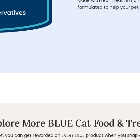
Made with real meat first and
formulated to help your pet 
lore More BLUE Cat Food & Tr
et, you can get rewarded on EVERY BLUE product when you snap