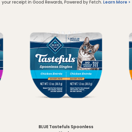
your receipt in Good Rewards, Powered by Fetch.
Learn More
BLUE Tastefuls Spoonless