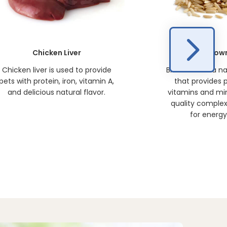
Chicken Liver
Brown
Chicken liver is used to provide
Brown rice is a n
pets with protein, iron, vitamin A,
that provides p
and delicious natural flavor.
vitamins and min
quality comple
for energy