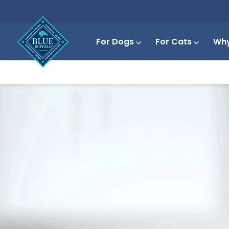
For Dogs
For Cats
Why