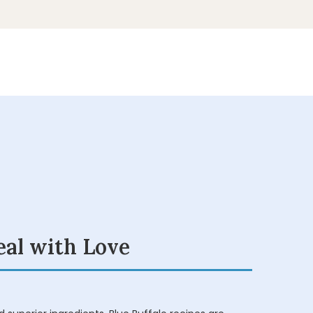
eal with Love