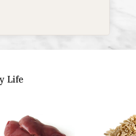
y Life