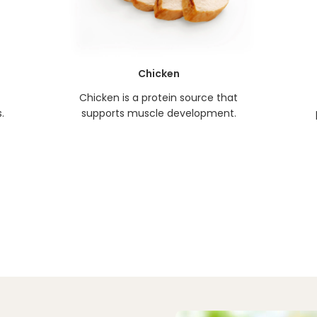
Chicken
Chicken is a protein source that
.
supports muscle development.