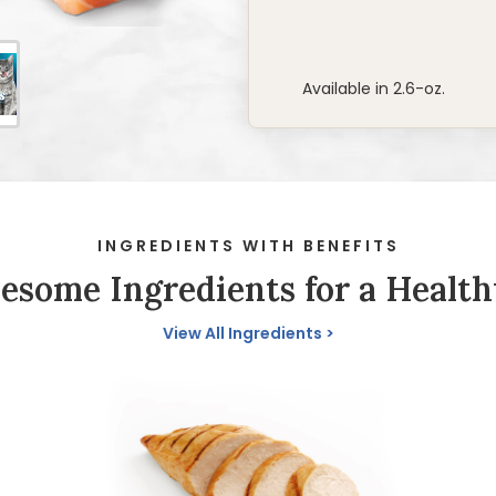
Available in 2.6-oz.
INGREDIENTS WITH BENEFITS
some Ingredients for a Health
View All Ingredients