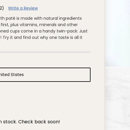
2)
Write a Review
oth paté is made with natural ingredients
first, plus vitamins, minerals and other
tioned cups come in a handy twin-pack: Just
Try it and find out why one taste is all it