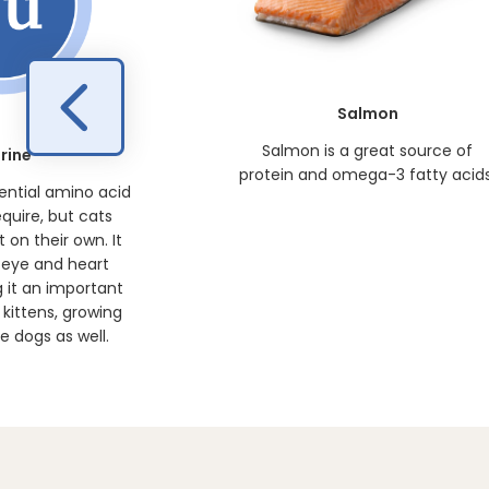
Salmon
Salmon is a great source of
rine
protein and omega-3 fatty acids
sential amino acid
equire, but cats
 on their own. It
 eye and heart
 it an important
kittens, growing
 dogs as well.