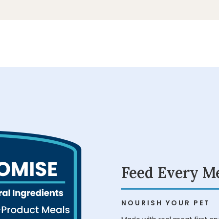
Play
Play
Video
Video
Feed Every M
NOURISH YOUR PET