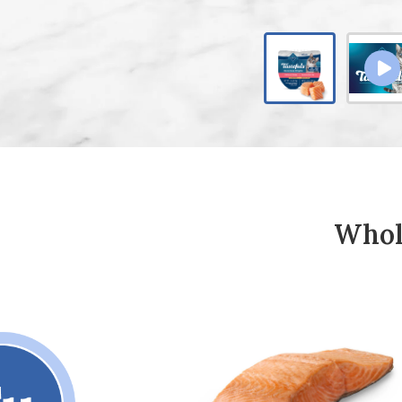
Whole