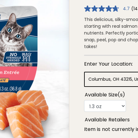
4.7
(14
4.7
out
of
This delicious, silky-smo
5
starting with real salmon 
stars,
average
nutrients. Perfectly por
rating
snap, peel, pop and chop! 
value.
Read
takes!
142
Reviews.
Same
page
link.