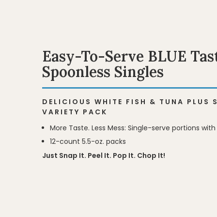
Easy-To-Serve BLUE Tast
Spoonless Singles
DELICIOUS WHITE FISH & TUNA PLUS
VARIETY PACK
More Taste. Less Mess: Single-serve portions with
12-count 5.5-oz. packs
BLUE Tastefuls 
BLUE Tastefuls 
Just Snap It. Peel It. Pop It. Chop It!