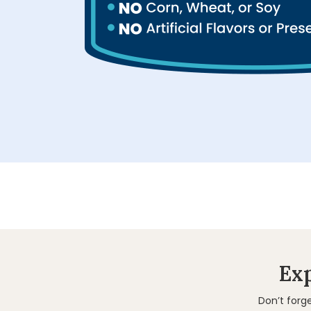
Exp
Don’t forg