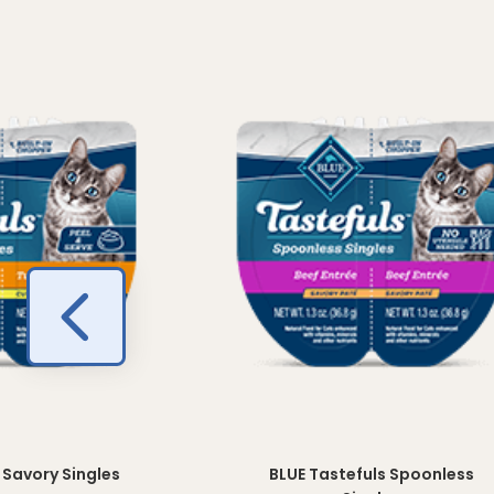
 Savory Singles
BLUE Tastefuls Spoonless