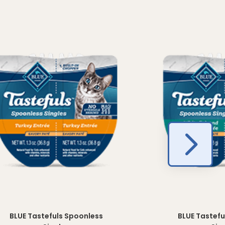
BLUE Tastefuls Spoonless
BLUE Tastefu