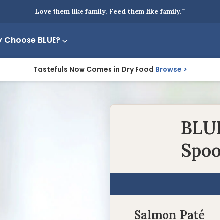
Love them like family. Feed them like family.
™
 Choose BLUE?
Tastefuls Now Comes in Dry Food
Browse
BLUE
Spoo
Salmon Paté