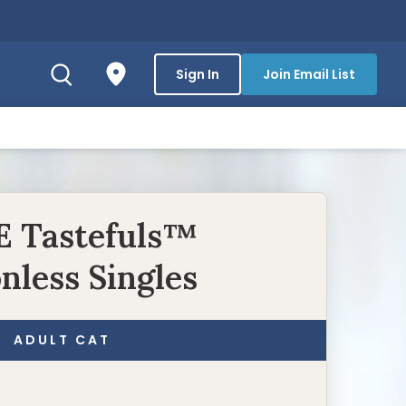
Sign In
Join Email List
 Tastefuls™
nless Singles
ADULT CAT