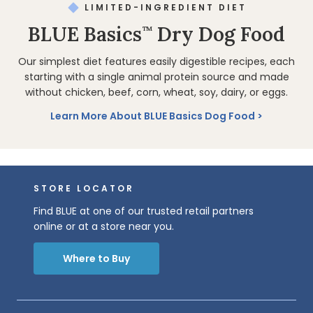
LIMITED-INGREDIENT DIET
BLUE Basics
Dry Dog Food
™
Our simplest diet features easily digestible recipes, each
starting with a single animal protein source and made
without chicken, beef, corn, wheat, soy, dairy, or eggs.
Learn More About BLUE Basics Dog Food
STORE LOCATOR
Find BLUE at one of our trusted retail partners
online or at a store near you.
Where to Buy