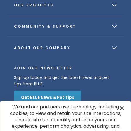
OUR PRODUCTS
COMMUNITY & SUPPORT
ABOUT OUR COMPANY
JOIN OUR NEWSLETTER
Sign up today and get the latest news and pet
tips from BLUE.
Get BLUE News & Pet Tips
We and our partners use technology, including
cookies, to view and retain your site interactions,
enable site functionality, enhance your user
experience, perform analytics, advertising, and