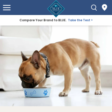
Compare Your Brand to BLUE.
Take the Test