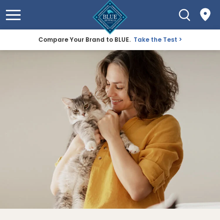
Compare Your Brand to BLUE.
Take the Test