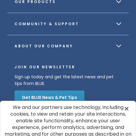
OUR PRODUCTS
COMMUNITY & SUPPORT
ABOUT OUR COMPANY
JOIN OUR NEWSLETTER
Sign up today and get the latest news and pet
tips from BLUE.
Get BLUE News & Pet Tips
We and our partners use technology, including
cookies, to view and retain your site interactions,
enable site functionality, enhance your user
experience, perform analytics, advertising, and
marketing, and for other purposes as described in on