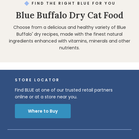
FIND THE RIGHT BLUE FOR YOU
Blue Buffalo Dry Cat Food
Choose from a delicious and healthy variety of Blue
Buffalo
dry recipes, made with the finest natural
®
ingredients enhanced with vitamins, minerals and other
nutrients.
STORE LOCATOR
Find BLUE at one of our trusted retail partners
online or at a store near you.
Where to Buy