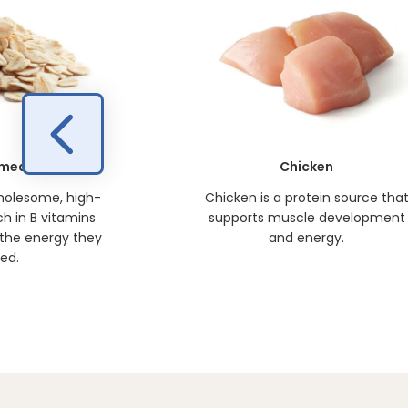
meal
Chicken
holesome, high-
Chicken is a protein source tha
ich in B vitamins
supports muscle development
 the energy they
and energy.
ed.