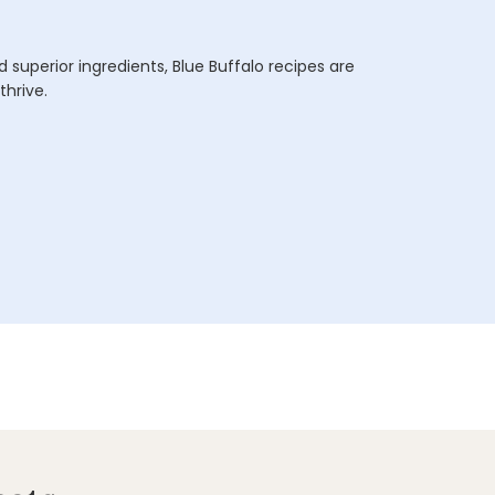
 superior ingredients, Blue Buffalo recipes are
thrive.