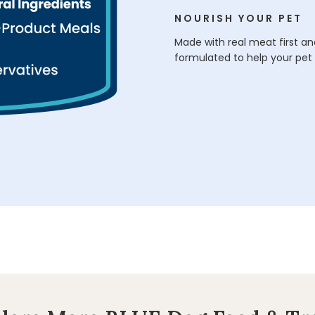
NOURISH YOUR PET
Made with real meat first and
formulated to help your pet 