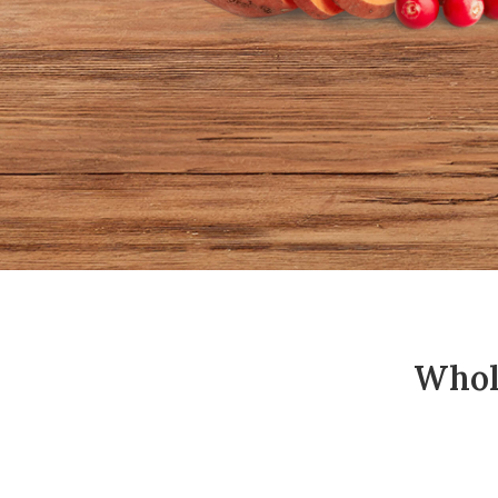
Whole