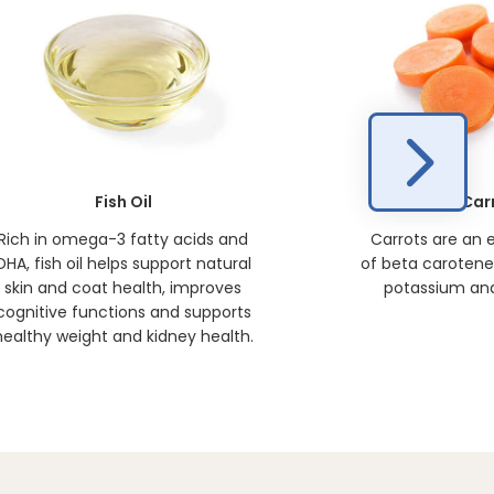
Fish Oil
Car
Rich in omega-3 fatty acids and
Carrots are an 
DHA, fish oil helps support natural
of beta carotene, 
skin and coat health, improves
potassium and
cognitive functions and supports
healthy weight and kidney health.