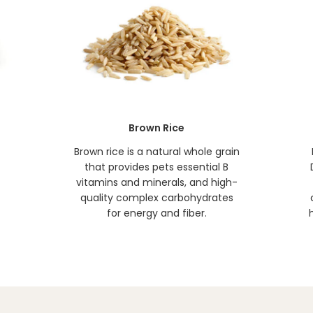
Brown Rice
t
Brown rice is a natural whole grain
that provides pets essential B
vitamins and minerals, and high-
quality complex carbohydrates
for energy and fiber.