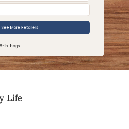
28-lb. bags.
y Life