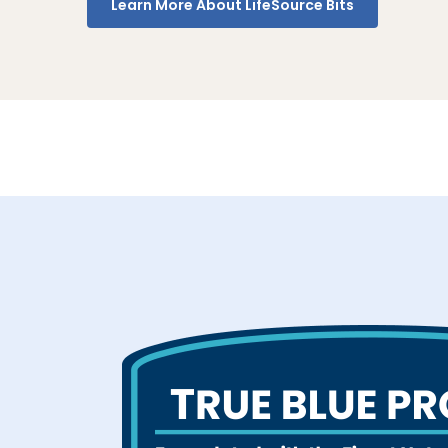
Learn More About LifeSource Bits