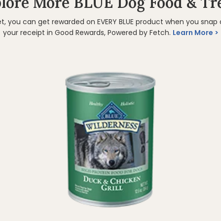
lore More BLUE Dog Food & Tr
et, you can get rewarded on EVERY BLUE product when you snap
your receipt in Good Rewards, Powered by Fetch.
Learn More