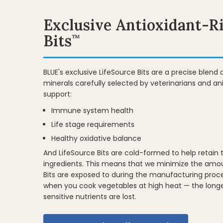
Exclusive Antioxidant-R
Bits
™
BLUE's exclusive LifeSource Bits are a precise blend 
minerals carefully selected by veterinarians and ani
support:
Immune system health
Life stage requirements
Healthy oxidative balance
And LifeSource Bits are cold-formed to help retain 
ingredients. This means that we minimize the amou
Bits are exposed to during the manufacturing proce
when you cook vegetables at high heat — the long
sensitive nutrients are lost.