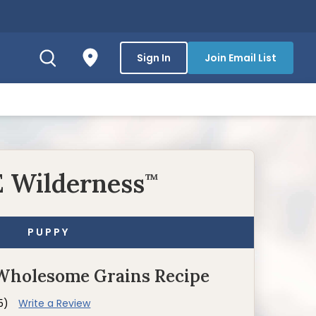
Sign In
Join Email List
 Wilderness
™
PUPPY
Wholesome Grains Recipe
5)
Write a Review