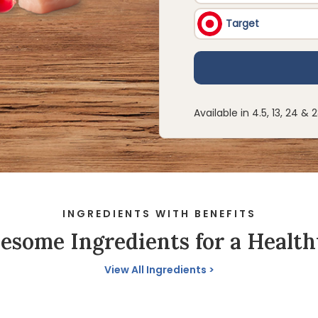
Available in 4.5, 13, 24 & 
INGREDIENTS WITH BENEFITS
some Ingredients for a Health
View All Ingredients