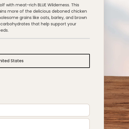
wolf with meat-rich BLUE Wilderness. This
ains more of the delicious deboned chicken
holesome grains like oats, barley, and brown
 carbohydrates that help support your
eeds.