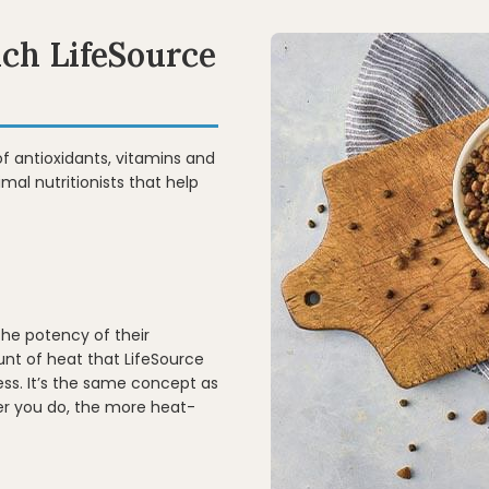
ich LifeSource
of antioxidants, vitamins and
mal nutritionists that help
the potency of their
nt of heat that LifeSource
ss. It’s the same concept as
er you do, the more heat-