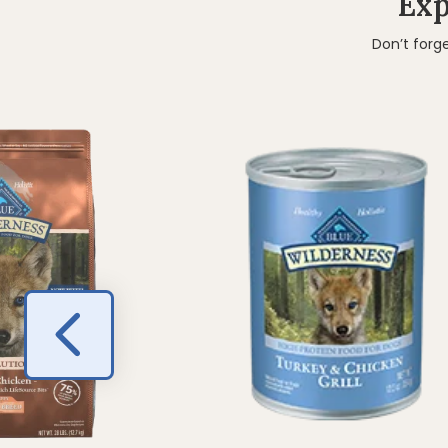
Exp
Don’t forg