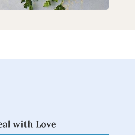
eal with Love