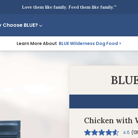
Love them like family. Feed them like family.
™
 Choose BLUE?
Learn More About
BLUE Wilderness Dog Food
BLUE
Chicken with 
4.6
(13
4.6