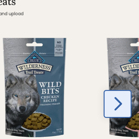
eats
 and upload