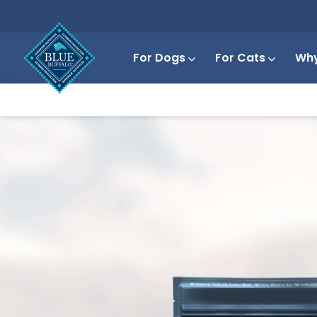
For Dogs
For Cats
Why