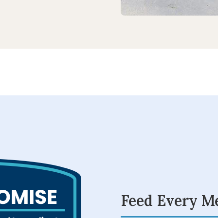
Feed Every M