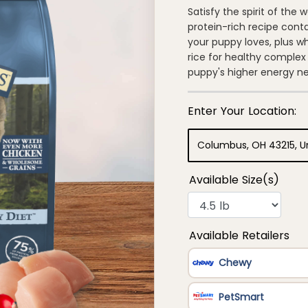
out
of
Satisfy the spirit of the 
5
protein-rich recipe cont
stars,
average
your puppy loves, plus w
rating
rice for healthy complex
value.
Read
puppy's higher energy n
135
Reviews.
Same
page
link.