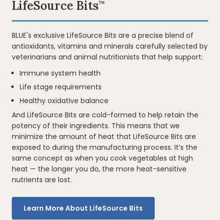
LifeSource Bits
™
BLUE's exclusive LifeSource Bits are a precise blend of
antioxidants, vitamins and minerals carefully selected by
veterinarians and animal nutritionists that help support:
Immune system health
Life stage requirements
Healthy oxidative balance
And LifeSource Bits are cold-formed to help retain the
potency of their ingredients. This means that we
minimize the amount of heat that LifeSource Bits are
exposed to during the manufacturing process. It’s the
same concept as when you cook vegetables at high
heat — the longer you do, the more heat-sensitive
nutrients are lost.
Learn More About LifeSource Bits