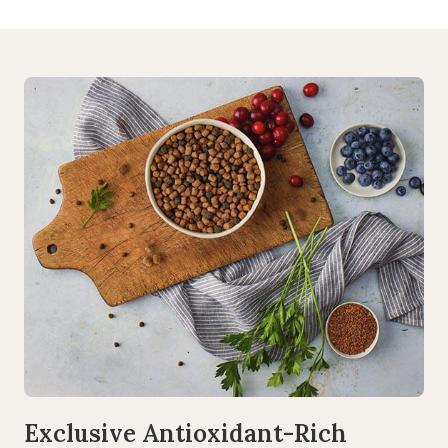
Exclusive Antioxidant-Rich