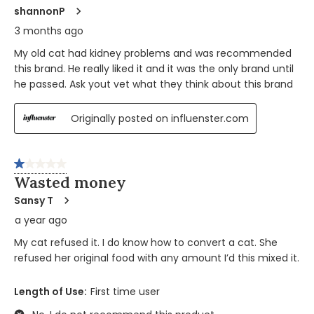
shannonP
3 months ago
My old cat had kidney problems and was recommended
this brand. He really liked it and it was the only brand until
he passed. Ask yout vet what they think about this brand
Originally posted on influenster.com
1 out of 5 stars.
Wasted money
Sansy T
a year ago
My cat refused it. I do know how to convert a cat. She
refused her original food with any amount I’d this mixed it.
Length of Use:
First time user