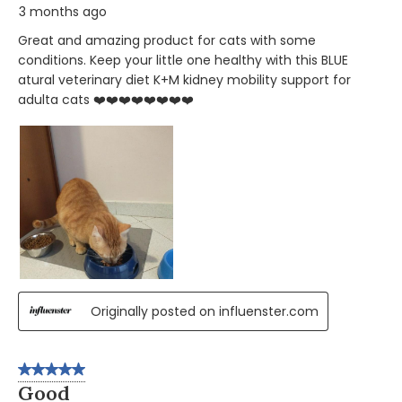
3 months ago
Great and amazing product for cats with some
conditions. Keep your little one healthy with this BLUE
atural veterinary diet K+M kidney mobility support for
adulta cats ❤️❤️❤️❤️❤️❤️❤️❤️
Originally posted on influenster.com
5 out of 5 stars.
Good