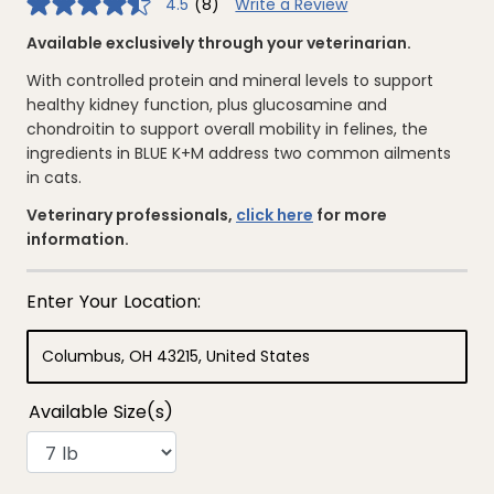
4.5
(8)
Write a Review
4.5
out
of
Available exclusively through your veterinarian.
5
stars,
With controlled protein and mineral levels to support
average
rating
healthy kidney function, plus glucosamine and
value.
chondroitin to support overall mobility in felines, the
Read
8
ingredients in BLUE K+M address two common ailments
Reviews.
in cats.
Same
page
link.
Veterinary professionals,
click here
for more
information.