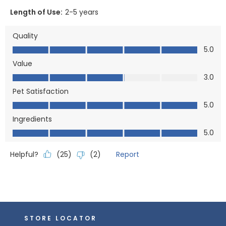
Length of Use:
2-5 years
Quality
Quality, 5.0 out of 5
5.0
Value
Value, 3.0 out of 5
3.0
Pet Satisfaction
Pet Satisfaction, 5.0 out of 5
5.0
Ingredients
Ingredients, 5.0 out of 5
5.0
Helpful?
Report
(
25
)
(
2
)
STORE LOCATOR