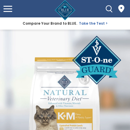
Compare Your Brand to BLUE.
Take the Test