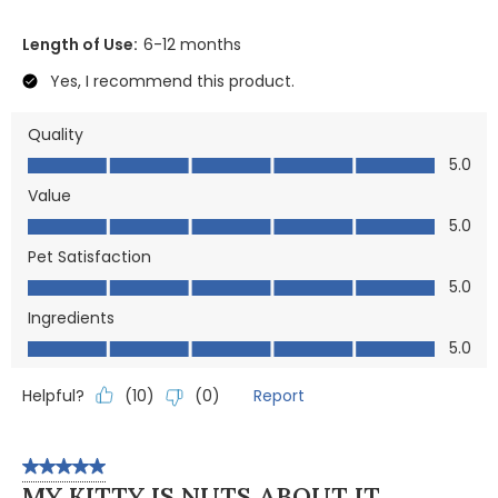
Length of Use:
6-12 months
Yes, I recommend this product.
Quality
Quality, 5.0 out of 5
5.0
Value
Value, 5.0 out of 5
5.0
Pet Satisfaction
Pet Satisfaction, 5.0 out of 5
5.0
Ingredients
Ingredients, 5.0 out of 5
5.0
Helpful?
Report
(
10
)
(
0
)
5 out of 5 stars.
MY KITTY IS NUTS ABOUT IT