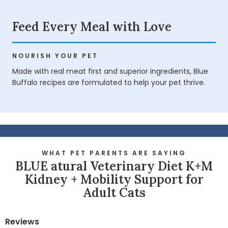
Feed Every Meal with Love
NOURISH YOUR PET
Made with real meat first and superior ingredients, Blue
Buffalo recipes are formulated to help your pet thrive.
WHAT PET PARENTS ARE SAYING
BLUE atural Veterinary Diet K+M
Kidney + Mobility Support for
Adult Cats
Reviews