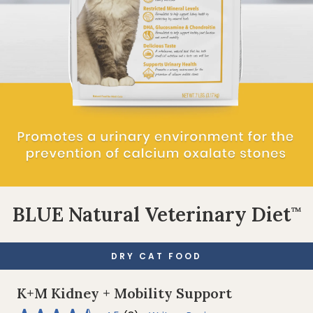
BLUE Natural Veterinary Diet
™
DRY CAT FOOD
K+M Kidney + Mobility Support