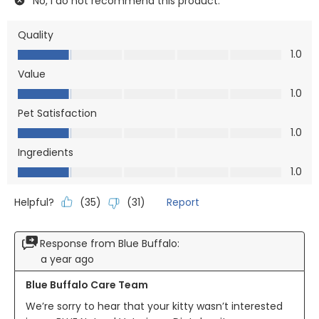
No, I do not recommend this product.
Quality
Quality, 1.0 out of 5
1.0
Value
Value, 1.0 out of 5
1.0
Pet Satisfaction
Pet Satisfaction, 1.0 out of 5
1.0
Ingredients
Ingredients, 1.0 out of 5
1.0
Helpful?
Report
(
35
)
(
31
)
Response from Blue Buffalo:
a year ago
Blue Buffalo Care Team
We’re sorry to hear that your kitty wasn’t interested 