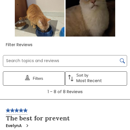
Filter Reviews
Search topics and reviews search region
Sort by
Filters
Most Recent
1
1
–
8 of 8
Reviews
to
8
of
5 out of 5 stars.
8
The best for prevent
Reviews
EvelynA