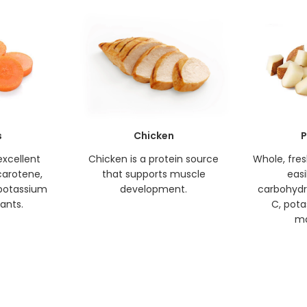
s
Chicken
P
excellent
Chicken is a protein source
Whole, fre
carotene,
that supports muscle
easi
, potassium
development.
carbohydr
ants.
C, pota
ma