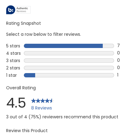
Rating Snapshot
Select a row below to filter reviews.
7
5 stars
stars
7 reviews
0
4 stars
stars
0 reviews
0
3 stars
stars
0 reviews
0
2 stars
stars
0 reviews
1
1 star
stars
1 review w
Overall Rating
4.5
8 Reviews
3 out of 4 (75%) reviewers recommend this product
Review this Product