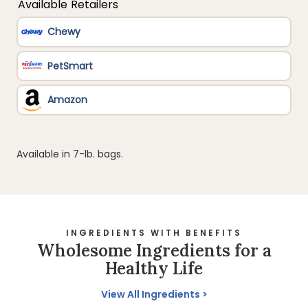
Available in 7-lb. bags.
INGREDIENTS WITH BENEFITS
Wholesome Ingredients for a
Healthy Life
View All Ingredients