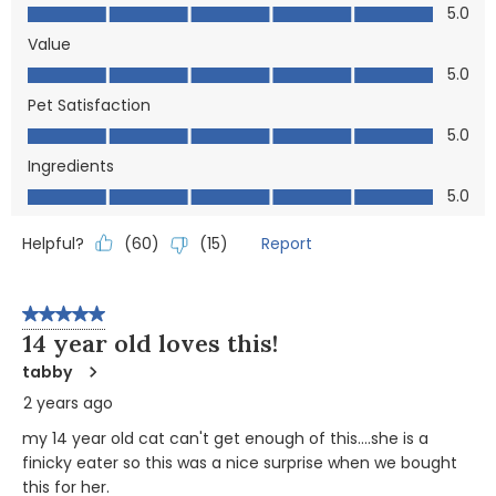
Quality, 5.0 out of 5
5.0
Value
Value, 5.0 out of 5
5.0
Pet Satisfaction
Pet Satisfaction, 5.0 out of 5
5.0
Ingredients
Ingredients, 5.0 out of 5
5.0
Helpful?
Report
(
60
)
(
15
)
5 out of 5 stars.
14 year old loves this!
tabby
2 years ago
my 14 year old cat can't get enough of this....she is a
finicky eater so this was a nice surprise when we bought
this for her.