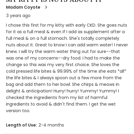
Madam Coyote
3 years ago
I chose this first for my kitty with early CKD. She goes nuts
for it as a full meal & even if I add as supplement after a
full meal & on a full stomach. She's totally completely
nuts about it. Great to know I can add warm water! I never
knew. I will try the warm water thing out for sure--that
was one of my concerns--dry food. I had to make the
change so this was my very first choice. She loves the
cold pressed life bites & 99.99% of the time she eats *all*
the life bites & I always spoon out a few more from the
bag and add them to her bowl. She chirps & meows in
delight & anticipation! Hurry! hurry! Yummy! Yummy! I
checked the ingredients from my list of harmful
ingredients to avoid & didn't find them. I get the wet
version too.
Length of Use:
2-4 months