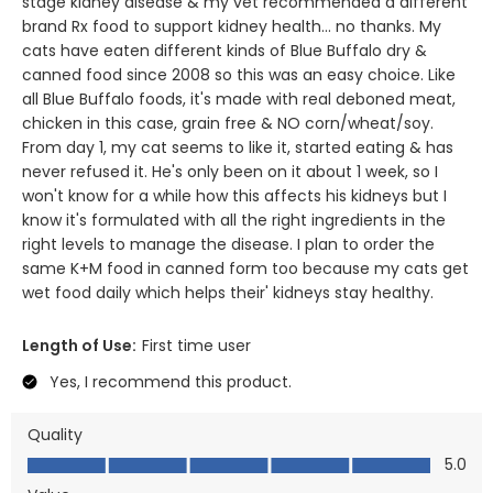
stage kidney disease & my vet recommended a different
brand Rx food to support kidney health... no thanks. My
cats have eaten different kinds of Blue Buffalo dry &
canned food since 2008 so this was an easy choice. Like
all Blue Buffalo foods, it's made with real deboned meat,
chicken in this case, grain free & NO corn/wheat/soy.
From day 1, my cat seems to like it, started eating & has
never refused it. He's only been on it about 1 week, so I
won't know for a while how this affects his kidneys but I
know it's formulated with all the right ingredients in the
right levels to manage the disease. I plan to order the
same K+M food in canned form too because my cats get
wet food daily which helps their' kidneys stay healthy.
Length of Use:
First time user
Yes, I recommend this product.
Quality
Quality, 5.0 out of 5
5.0