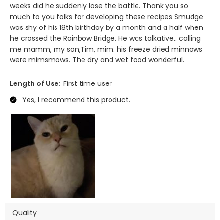
weeks did he suddenly lose the battle. Thank you so
much to you folks for developing these recipes Smudge
was shy of his 18th birthday by a month and a half when
he crossed the Rainbow Bridge. He was talkative.. calling
me mamm, my son,Tim, mim. his freeze dried minnows
were mimsmows. The dry and wet food wonderful.
Length of Use:
First time user
Yes, I recommend this product.
Quality