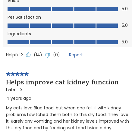
Value
Value, 5.0 out of 5
5.0
Pet Satisfaction
Pet Satisfaction, 5.0 out of 5
5.0
Ingredients
Ingredients, 5.0 out of 5
5.0
Helpful?
Report
(
14
)
(
0
)
5 out of 5 stars.
Helps improve cat kidney function
Lola
4 years ago
My cats love Blue food, but when one fell ill with kidney
problems I switched them both to this dry food. They love
it. Rarely any vomiting and her kidney levels improved with
this dry food and by feeding wet food twice a day.