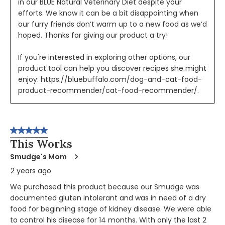
in our BLUE Natural Veterinary Diet despite your 
efforts. We know it can be a bit disappointing when 
our furry friends don’t warm up to a new food as we’d 
hoped. Thanks for giving our product a try!

If you're interested in exploring other options, our 
product tool can help you discover recipes she might 
enjoy: https://bluebuffalo.com/dog-and-cat-food-
product-recommender/cat-food-recommender/.
5 out of 5 stars.
This Works
Smudge's Mom
2 years ago
We purchased this product because our Smudge was
documented gluten intolerant and was in need of a dry
food for beginning stage of kidney disease. We were able
to control his disease for 14 months. With only the last 2