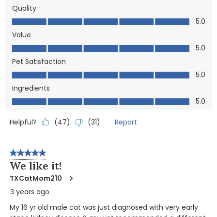
Quality
Quality, 5.0 out of 5
5.0
Value
Value, 5.0 out of 5
5.0
Pet Satisfaction
Pet Satisfaction, 5.0 out of 5
5.0
Ingredients
Ingredients, 5.0 out of 5
5.0
Helpful?
Report
(
47
)
(
31
)
5 out of 5 stars.
We like it!
TXCatMom210
3 years ago
My 16 yr old male cat was just diagnosed with very early