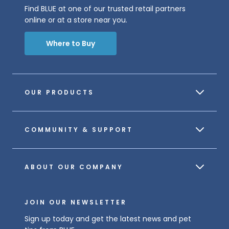
Find BLUE at one of our trusted retail partners
online or at a store near you.
Where to Buy
OUR PRODUCTS
COMMUNITY & SUPPORT
ABOUT OUR COMPANY
JOIN OUR NEWSLETTER
Sign up today and get the latest news and pet