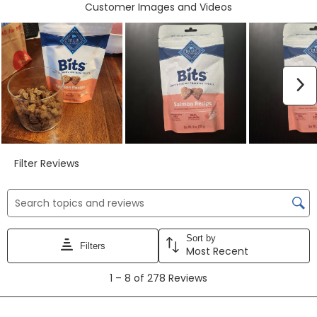
form.
form.
form.
form.
form.
Customer Images and Videos
N
Filter Reviews
Search topics and reviews search region
Sort by
Filters
Most Recent
1
1
–
8 of 278
Reviews
to
8