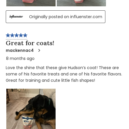
Originally posted on influenster.com
5 out of 5 stars.
Great for coats!
mackennac4
8 months ago
Love the shine that these give Hudson’s coat! These are
some of his favorite treats and one of his favorite flavors.
Great for training and cute little fish shapes!