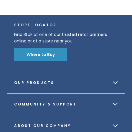
STORE LOCATOR
Find BLUE at one of our trusted retail partners
online or at a store near you.
Where to Buy
OUR PRODUCTS
COMMUNITY & SUPPORT
ABOUT OUR COMPANY