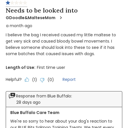
of
1 out of 5 stars.
278
Needs to be looked into
Reviews
GDoodle&MalteseMom
a month ago
I believe the bag I received caused my little maltese to
get very sick and caused bloody bowel movements. I
believe someone should look into these to see if it has
some batches that caused issues with dogs.
Length of Use:
First time user
Helpful?
Report
(
1
)
(
0
)
Response from Blue Buffalo:
28 days ago
Blue Buffalo Care Team
We're so sorry to hear about your dog's reaction to 
our BLUE Bits Salmon Training Treats. We treat every 