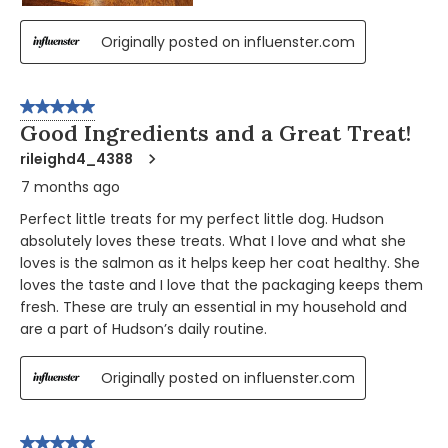
Originally posted on influenster.com
5 out of 5 stars.
Good Ingredients and a Great Treat!
rileighd4_4388
7 months ago
Perfect little treats for my perfect little dog. Hudson
absolutely loves these treats. What I love and what she
loves is the salmon as it helps keep her coat healthy. She
loves the taste and I love that the packaging keeps them
fresh. These are truly an essential in my household and
are a part of Hudson’s daily routine.
Originally posted on influenster.com
5 out of 5 stars.