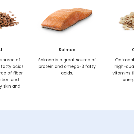
d
Salmon
h source of
Salmon is a great source of
Oatmeal 
fatty acids
protein and omega-3 fatty
high-quali
rce of fiber
acids.
vitamins t
estion and
energ
y skin and