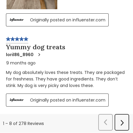
Originally posted on influenster.com
5 out of 5 stars.
Yummy dog treats
loril86_8960
9 months ago
My dog absolutely loves these treats. They are packaged
for freshness. They have good ingredients. They don’t
stink. My dog is very picky and loves these.
Originally posted on influenster.com
Previous
Next
1
–
8 of 278
Reviews
Reviews
Revi