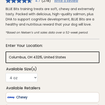
4.7
(278)
Write a Review
4.7
out
of
BLUE Bits training treats are soft, chewy and extremely
5
tasty. Packed with delicious, high-quality salmon, plus
stars,
average
DHA to support cognitive development, BLUE Bits are a
rating
healthy and nutritious reward that your dog will love.
value.
Read
278
*Based on Nielsen’s unit sales data over a 52-week period.
Reviews.
Same
page
link.