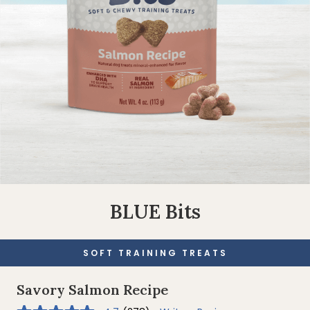
BLUE Bits
SOFT TRAINING TREATS
Savory Salmon Recipe