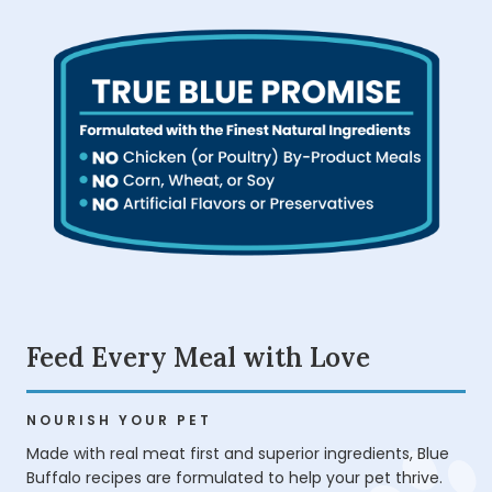
Feed Every Meal with Love
NOURISH YOUR PET
Made with real meat first and superior ingredients, Blue
Buffalo recipes are formulated to help your pet thrive.