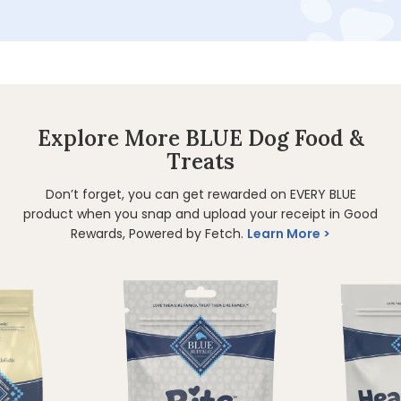
Explore More BLUE Dog Food &
Treats
Don’t forget, you can get rewarded on EVERY BLUE
product when you snap and upload your receipt in Good
Rewards, Powered by Fetch.
Learn More