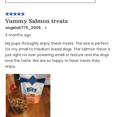
5 out of 5 stars.
Yummy Salmon treats
angelah775_2006
5 months ago
My pups throughly enjoy these treats. The size is perfect
for my small to medium bread dogs. The Salmon flavor is
just right no over powering smell or texture and the dogs
love the taste. We are so happy to have treats they
enjoy..