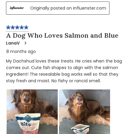
Originally posted on influenster.com
5 out of 5 stars.
A Dog Who Loves Salmon and Blue
LanaV
8 months ago
My Dachshud loves these treats. He cries when the bag
comes out. Cute fish shapes to align with the salmon
ingredient! The resealable bag works well so that they
stay fresh and moist. No fishy or rancid smell.