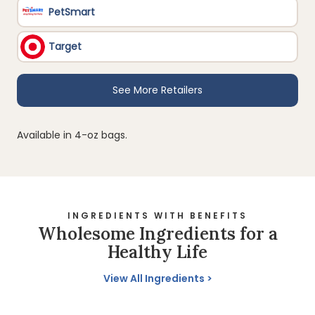
Available in 4-oz bags.
INGREDIENTS WITH BENEFITS
Wholesome Ingredients for a
Healthy Life
View All Ingredients