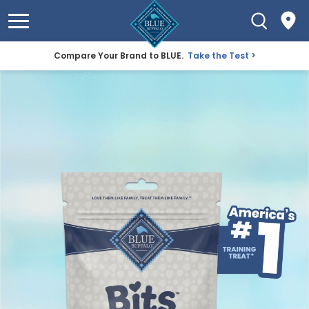
Compare Your Brand to BLUE.
Take the Test