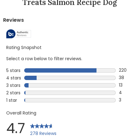
Treats Salmon Recipe Dog
Reviews
Rating Snapshot
Select a row below to filter reviews.
220
5 stars
stars
220 revie
38
4 stars
stars
38 review
13
3 stars
stars
13 reviews
4
2 stars
stars
4 reviews
3
1 star
stars
3 reviews 
Overall Rating
4.7
278 Reviews