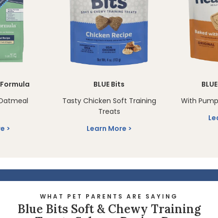
n Formula
BLUE Bits
BLUE
Oatmeal
Tasty Chicken Soft Training
With Pump
Treats
Le
re
Learn More
WHAT PET PARENTS ARE SAYING
Blue Bits Soft & Chewy Training