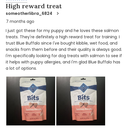
High reward treat
someotherlibra_6824
7 months ago
I just got these for my puppy and he loves these salmon
treats. They're definitely a high reward treat for training. I
trust Blue Buffalo since I've bought kibble, wet food, and
snacks from them before and their quality is always good.
I'm specifically looking for dog treats with salmon to see if
it helps with puppy allergies, and I'm glad Blue Buffalo has
a lot of options.