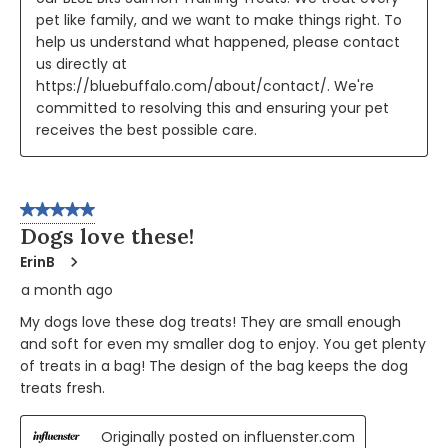
pet like family, and we want to make things right. To 
help us understand what happened, please contact 
us directly at 
https://bluebuffalo.com/about/contact/. We're 
committed to resolving this and ensuring your pet 
receives the best possible care.
5 out of 5 stars.
Dogs love these!
ErinB
a month ago
My dogs love these dog treats! They are small enough
and soft for even my smaller dog to enjoy. You get plenty
of treats in a bag! The design of the bag keeps the dog
treats fresh.
Originally posted on influenster.com