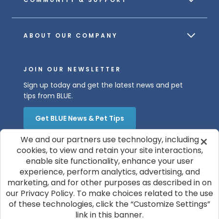
ABOUT OUR COMPANY
JOIN OUR NEWSLETTER
Sign up today and get the latest news and pet
tips from BLUE.
Get BLUE News & Pet Tips
We and our partners use technology, including
cookies, to view and retain your site interactions,
enable site functionality, enhance your user
experience, perform analytics, advertising, and
marketing, and for other purposes as described in on
our Privacy Policy. To make choices related to the use
© 2026 Blue Buffalo Company, Ltd.
of these technologies, click the “Customize Settings”
Privacy Policy
Cookie Notice
link in this banner.