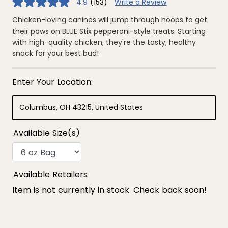
4.9
(153)
Write a Review
4.9
out
of
Chicken-loving canines will jump through hoops to get
5
their paws on BLUE Stix pepperoni-style treats. Starting
stars,
average
with high-quality chicken, they're the tasty, healthy
rating
snack for your best bud!
value.
Read
153
Reviews.
Same
page
link.