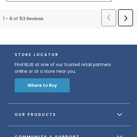
Previous
Next
1
–
8 of 153
Reviews
Reviews
Revi
STORE LOCATOR
Find BLUE at one of our trusted retail partners
online or at a store near you.
Where to Buy
OUR PRODUCTS
COMMUNITY & SUPPORT