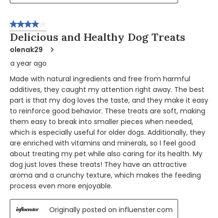
4 out of 5 stars.
Delicious and Healthy Dog Treats
olenak29
a year ago
Made with natural ingredients and free from harmful
additives, they caught my attention right away. The best
part is that my dog loves the taste, and they make it easy
to reinforce good behavior. These treats are soft, making
them easy to break into smaller pieces when needed,
which is especially useful for older dogs. Additionally, they
are enriched with vitamins and minerals, so I feel good
about treating my pet while also caring for its health. My
dog just loves these treats! They have an attractive
aroma and a crunchy texture, which makes the feeding
process even more enjoyable.
Originally posted on influenster.com