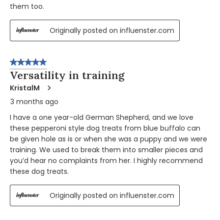
them too.
Originally posted on influenster.com
5 out of 5 stars.
Versatility in training
KristalM
3 months ago
I have a one year-old German Shepherd, and we love
these pepperoni style dog treats from blue buffalo can
be given hole as is or when she was a puppy and we were
training. We used to break them into smaller pieces and
you’d hear no complaints from her. I highly recommend
these dog treats.
Originally posted on influenster.com