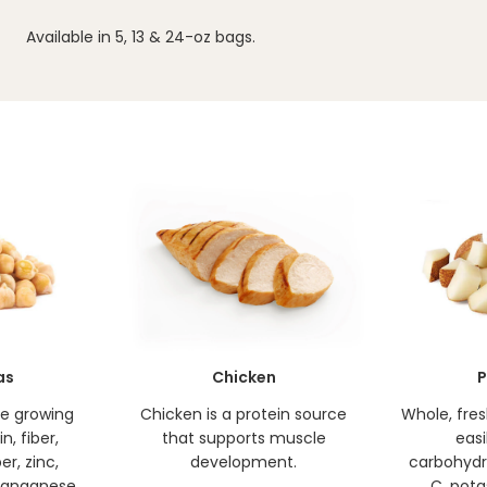
Available in 5, 13 & 24-oz bags.
as
Chicken
P
de growing
Chicken is a protein source
Whole, fre
n, fiber,
that supports muscle
easi
er, zinc,
development.
carbohydr
anganese.
C, pota