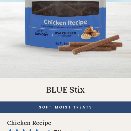
BLUE Stix
SOFT-MOIST TREATS
Chicken Recipe