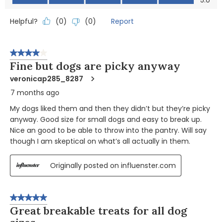
5.0
Helpful?
Report
(
0
)
(
0
)
4 out of 5 stars.
Fine but dogs are picky anyway
veronicap285_8287
7 months ago
My dogs liked them and then they didn’t but they’re picky
anyway. Good size for small dogs and easy to break up.
Nice an good to be able to throw into the pantry. Will say
though I am skeptical on what’s all actually in them.
Originally posted on influenster.com
5 out of 5 stars.
Great breakable treats for all dog