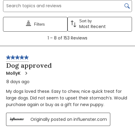
Search topics and reviews search region
Sort by
Filters
Most Recent
1
1
–
8 of 153
Reviews
to
8
of
5 out of 5 stars.
153
Dog approved
Reviews
MollyK
8 days ago
My dogs loved these. Easy to chew, nice quick treat for
large dogs. Did not seem to upset their stomach’s. Would
purchase again or buy as a gift for new puppy.
Originally posted on influenster.com