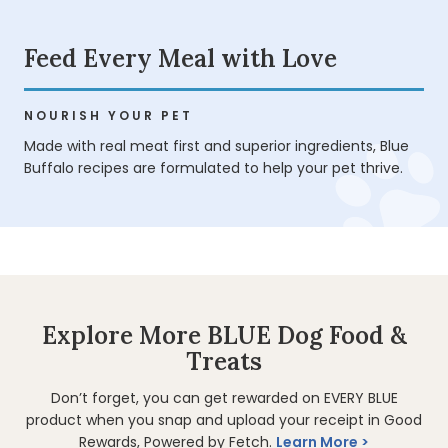
Feed Every Meal with Love
NOURISH YOUR PET
Made with real meat first and superior ingredients, Blue
Buffalo recipes are formulated to help your pet thrive.
Explore More BLUE Dog Food &
Treats
Don’t forget, you can get rewarded on EVERY BLUE
product when you snap and upload your receipt in Good
Rewards, Powered by Fetch.
Learn More