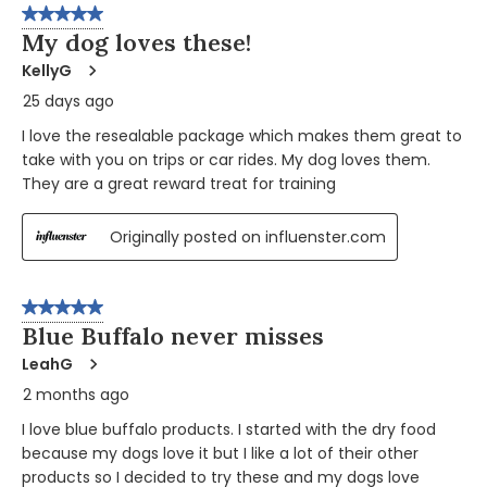
5 out of 5 stars.
My dog loves these!
KellyG
25 days ago
I love the resealable package which makes them great to
take with you on trips or car rides. My dog loves them.
They are a great reward treat for training
Originally posted on influenster.com
5 out of 5 stars.
Blue Buffalo never misses
LeahG
2 months ago
I love blue buffalo products. I started with the dry food
because my dogs love it but I like a lot of their other
products so I decided to try these and my dogs love