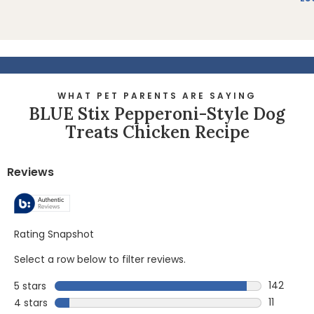
WHAT PET PARENTS ARE SAYING
BLUE Stix Pepperoni-Style Dog
Treats Chicken Recipe
Reviews
Rating Snapshot
Select a row below to filter reviews.
142
5 stars
stars
142 revie
11
4 stars
stars