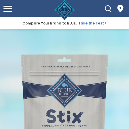
Compare Your Brand to BLUE.
Take the Test