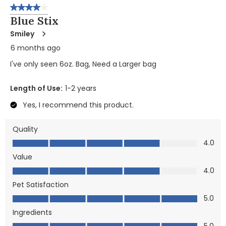
4 out of 5 stars.
Blue Stix
Smiley
6 months ago
I've only seen 6oz. Bag, Need a Larger bag
Length of Use:
1-2 years
Yes, I recommend this product.
Quality
Quality, 4.0 out of 5
4.0
Value
Value, 4.0 out of 5
4.0
Pet Satisfaction
Pet Satisfaction, 5.0 out of 5
5.0
Ingredients
Ingredients, 5.0 out of 5