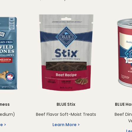
rness
BLUE Stix
BLUE Ho
medium)
Beef Flavor Soft-Moist Treats
Beef Di
V
re
Learn More
Le