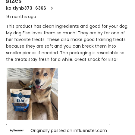
sizes
kaitlynb373_6366
9 months ago
This product has clean ingredients and good for your dog.
My dog Elsa loves them so much! They are by far one of
her favorite treats. These also make good training treats
because they are soft and you can break them into
smaller pieces if needed. The packaging is resealable so
the treats stay fresh for a while. Great snack for Elsa!
Originally posted on influenster.com