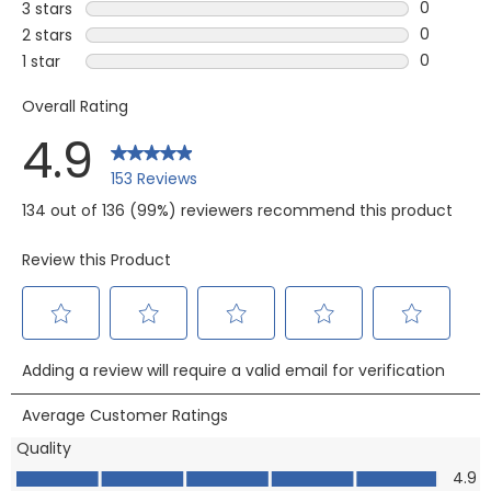
11 reviews
0
3 stars
stars
0 reviews
0
2 stars
stars
0 reviews
0
1 star
stars
0 reviews 
Overall Rating
4.9
153 Reviews
134 out of 136 (99%) reviewers recommend this product
Review this Product
Select
Select
Select
Select
Select
Adding a review will require a valid email for verification
to
to
to
to
to
rate
rate
rate
rate
rate
Average Customer Ratings
the
the
the
the
the
Quality
item
item
item
item
item
Quality, 4.9 out of 5
4.9
with
with
with
with
with